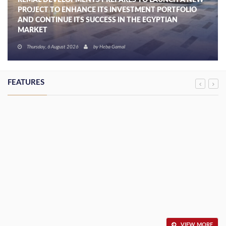
REMAL DEVELOPMENTS PREPARES TO LAUNCH A NEW
PROJECT TO ENHANCE ITS INVESTMENT PORTFOLIO
AND CONTINUE ITS SUCCESS IN THE EGYPTIAN
MARKET
Thursday, 6 August 2026
by
Heba Gamal
FEATURES
VIEW MORE