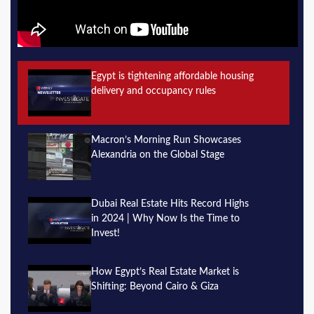
Egypt is tightening affordable housing
delivery and occupancy rules
Macron’s Morning Run Showcases
Alexandria on the Global Stage
Dubai Real Estate Hits Record Highs
in 2024 | Why Now Is the Time to
Invest!
How Egypt’s Real Estate Market is
Shifting: Beyond Cairo & Giza