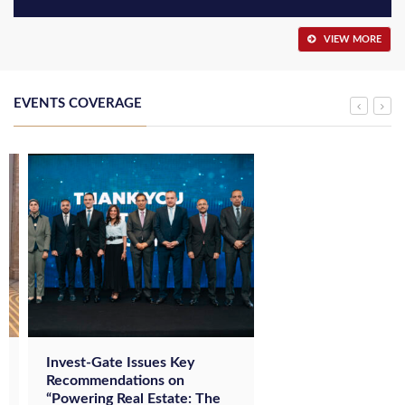
VIEW MORE
EVENTS COVERAGE
Invest-Gate Issues Key
Recommendations on
“Powering Real Estate: The