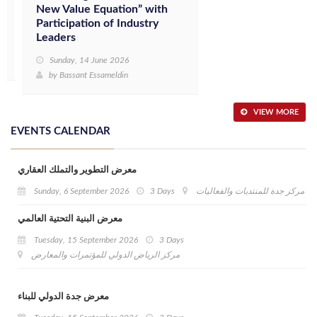
New Value Equation” with
Participation of Industry
Leaders
Sunday, 14 June 2026
by
Bassant Essameldin
VIEW MORE
EVENTS CALENDAR
معرض التطوير والتملك العقاري
Sunday, 6 September 2026
3 Days
مركز جدة للمنتديات والفعاليات
معرض البنية التحتية العالمي
Tuesday, 15 September 2026
3 Days
مركز الرياض الدولي للمؤتمرات والمعارض
معرض جدة الدولي للبناء