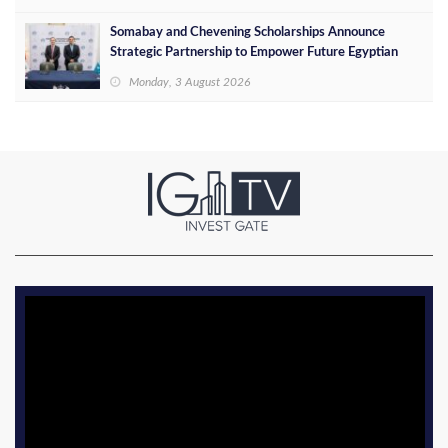
Somabay and Chevening Scholarships Announce
Strategic Partnership to Empower Future Egyptian
Leaders
Monday, 3 August 2026