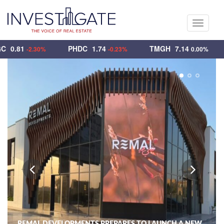
Toggle
navigati
UEGC
0.81
PHDC
1.74
TMGH
7.14
-2.30%
-0.23%
0.00%