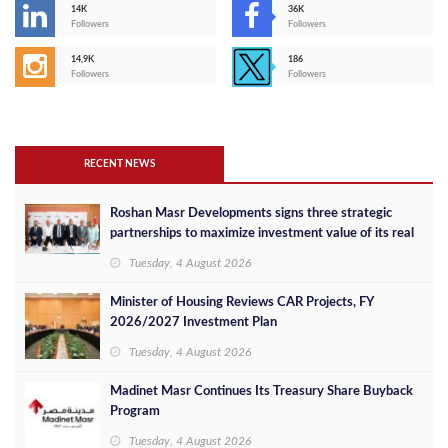
14K
36K
Followers
Followers
14,9K
186
Followers
Followers
RECENT NEWS
Roshan Masr Developments signs three strategic
partnerships to maximize investment value of its real
estate projects
Tuesday, 4 August 2026
Minister of Housing Reviews CAR Projects, FY
2026/2027 Investment Plan
Tuesday, 4 August 2026
Madinet Masr Continues Its Treasury Share Buyback
Program
Tuesday, 4 August 2026