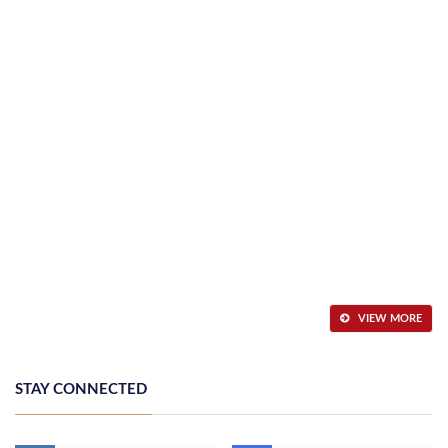
VIEW MORE
STAY CONNECTED