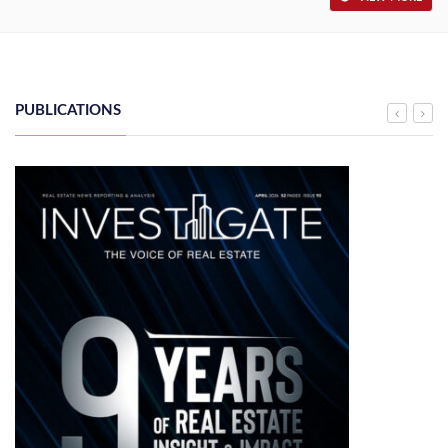
PUBLICATIONS