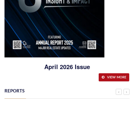
April 2026 Issue
VIEW MORE
REPORTS