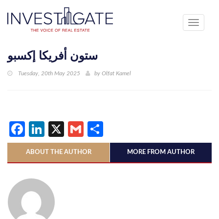
Toggle
navigati
ستون أفريكا إكسبو
Tuesday, 20th May 2025
by
Olfat Kamel
Facebook
LinkedIn
X
Gmail
Share
ABOUT THE AUTHOR
MORE FROM AUTHOR