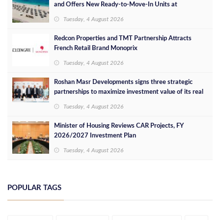
and Offers New Ready-to-Move-In Units at
Competitive Prices
Tuesday, 4 August 2026
Redcon Properties and TMT Partnership Attracts
French Retail Brand Monoprix
Tuesday, 4 August 2026
Roshan Masr Developments signs three strategic
partnerships to maximize investment value of its real
estate projects
Tuesday, 4 August 2026
Minister of Housing Reviews CAR Projects, FY
2026/2027 Investment Plan
Tuesday, 4 August 2026
POPULAR TAGS