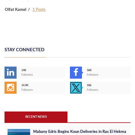
Olfat Kamel
1 Posts
STAY CONNECTED
14K
36K
Followers
Followers
14,9K
186
Followers
Followers
RECENT NEWS
Mabany Edris Begins Koun Deliveries in Ras El Hekma