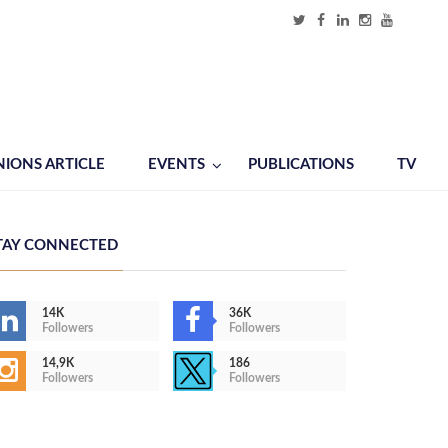
NIONS ARTICLE
EVENTS
PUBLICATIONS
TV
TAY CONNECTED
14K
36K
Followers
Followers
14,9K
186
Followers
Followers