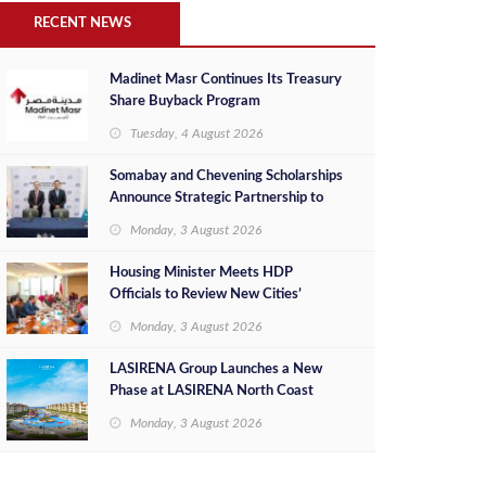
RECENT NEWS
Madinet Masr Continues Its Treasury
Share Buyback Program
Tuesday, 4 August 2026
Somabay and Chevening Scholarships
Announce Strategic Partnership to
Empower Future Egyptian Leaders
Monday, 3 August 2026
Housing Minister Meets HDP
Officials to Review New Cities’
Project Sales, Marketing and
Monday, 3 August 2026
Investment Opportunities
LASIRENA Group Launches a New
Phase at LASIRENA North Coast
Monday, 3 August 2026