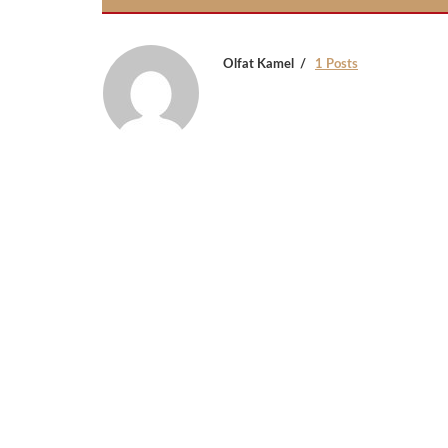
Olfat Kamel
1 Posts