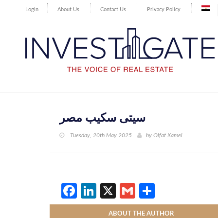
Login
About Us
Contact Us
Privacy Policy
سيتى سكيب مصر
Tuesday, 20th May 2025
by
Olfat Kamel
Facebook
LinkedIn
X
Gmail
Share
ABOUT THE AUTHOR