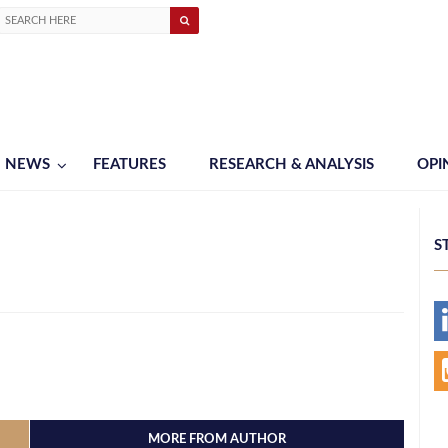
NEWS
FEATURES
RESEARCH & ANALYSIS
OPI
S
MORE FROM AUTHOR