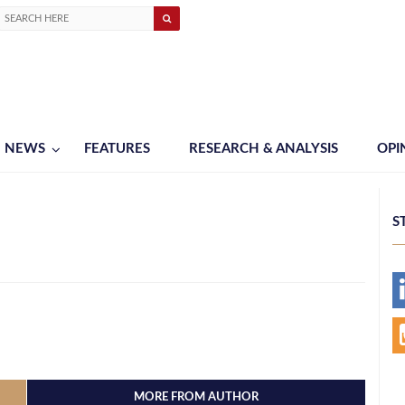
NEWS
FEATURES
RESEARCH & ANALYSIS
OPI
S
MORE FROM AUTHOR