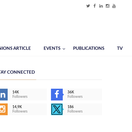
NIONS ARTICLE
EVENTS
PUBLICATIONS
TV
TAY CONNECTED
14K
36K
Followers
Followers
14,9K
186
Followers
Followers