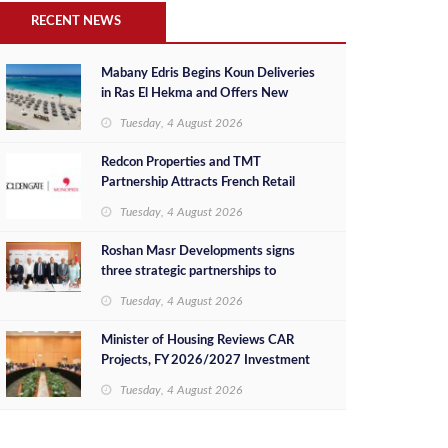
RECENT NEWS
Mabany Edris Begins Koun Deliveries
in Ras El Hekma and Offers New
Ready-to-Move-In Units at
Tuesday, 4 August 2026
Competitive Prices
Redcon Properties and TMT
Partnership Attracts French Retail
Brand Monoprix
Tuesday, 4 August 2026
Roshan Masr Developments signs
three strategic partnerships to
maximize investment value of its real
Tuesday, 4 August 2026
estate projects
Minister of Housing Reviews CAR
Projects, FY 2026/2027 Investment
Plan
Tuesday, 4 August 2026