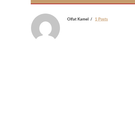
Olfat Kamel
1 Posts