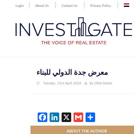
Login
About Us
Contact Us
Privacy Policy
معرض جدة الدولي للبناء
Tuesday, 21st April 2026
by
Olfat Kamel
Facebook
LinkedIn
X
Gmail
Share
ABOUT THE AUTHOR