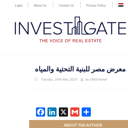
Login
About Us
Contact Us
Privacy Policy
معرض مصر للبنية التحتية والمياه
Tuesday, 20th May 2025
by
Olfat Kamel
Facebook
LinkedIn
X
Gmail
Share
ABOUT THE AUTHOR