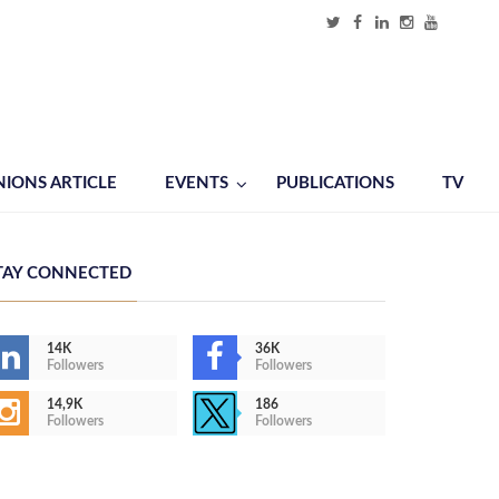
NIONS ARTICLE
EVENTS
PUBLICATIONS
TV
TAY CONNECTED
14K
36K
Followers
Followers
14,9K
186
Followers
Followers