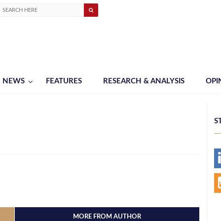
NEWS
FEATURES
RESEARCH & ANALYSIS
OPI
S
MORE FROM AUTHOR