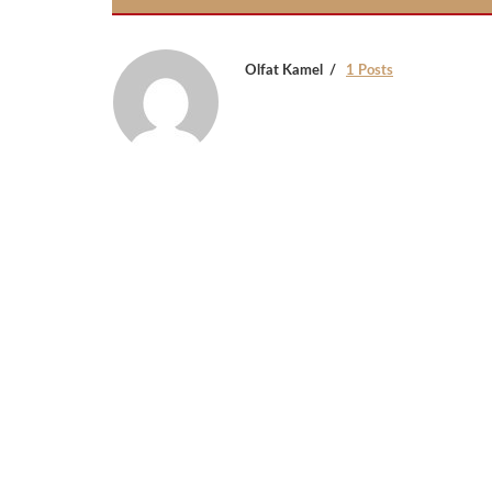
Olfat Kamel
1 Posts