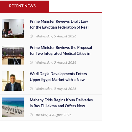
RECENT NEWS
Prime Minister Reviews Draft Law
for the Egyptian Federation of Real
Estate Developers
Wednesday, 5 August 2026
Prime Minister Reviews the Proposal
for Two Integrated Medical Cities in
the New Capital and New Alamein
Wednesday, 5 August 2026
City
Wadi Degla Developments Enters
Upper Egypt Market with a New
Investment in New Minya as Part of
Wednesday, 5 August 2026
Its Expansion Strategy Beyond
Greater Cairo
Mabany Edris Begins Koun Deliveries
in Ras El Hekma and Offers New
Ready-to-Move-In Units at
Tuesday, 4 August 2026
Competitive Prices