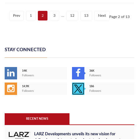
Prev
1
2
3
…
12
13
Next
Page 2 of 13
STAY CONNECTED
14K
36K
Followers
Followers
14,9K
186
Followers
Followers
RECENT NEWS
LARZ Developments unveils its new vision for