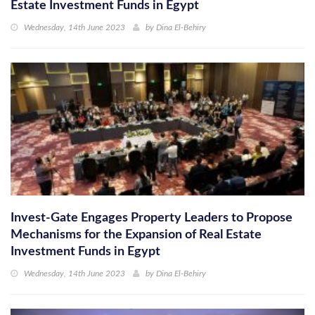
Estate Investment Funds in Egypt
Wednesday, 14th June 2023
by
Dina El-Behiry
Invest-Gate Engages Property Leaders to Propose
Mechanisms for the Expansion of Real Estate
Investment Funds in Egypt
Wednesday, 14th June 2023
by
Dina El-Behiry