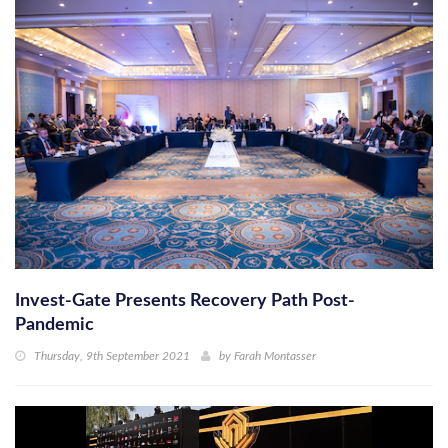
Invest-Gate Presents Recovery Path Post-
Pandemic
Thursday, 9th September 2021
by
Farah Montasser