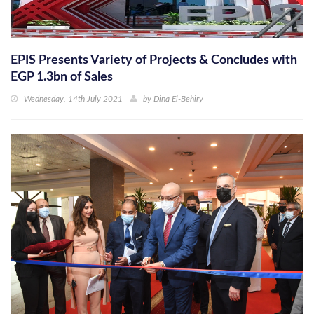
EPIS Presents Variety of Projects & Concludes with
EGP 1.3bn of Sales
Wednesday, 14th July 2021
by
Dina El-Behiry