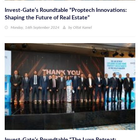
Invest-Gate’s Roundtable “Proptech Innovations:
Shaping the Future of Real Estate”
Monday, 16th September 2024
by
Olfat Kamel