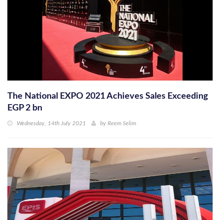
The National EXPO 2021 Achieves Sales Exceeding
EGP 2 bn
Wednesday, 14th July 2021
by
Reem Selim