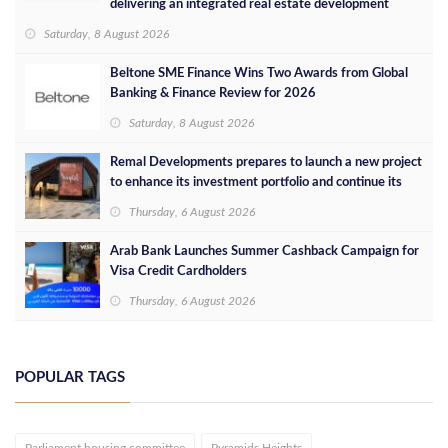
delivering an integrated real estate development
concept in Egypt
Saturday, 8 August 2026
Beltone SME Finance Wins Two Awards from Global
Banking & Finance Review for 2026
Saturday, 8 August 2026
Remal Developments prepares to launch a new project
to enhance its investment portfolio and continue its
success in the Egyptian market
Thursday, 6 August 2026
Arab Bank Launches Summer Cashback Campaign for
Visa Credit Cardholders
Thursday, 6 August 2026
POPULAR TAGS