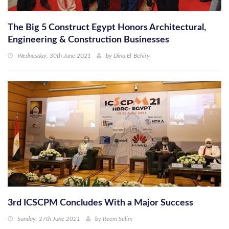
The Big 5 Construct Egypt Honors Architectural,
Engineering & Construction Businesses
Wednesday, 30th June 2021
by
Dina El-Behiry
3rd ICSCPM Concludes With a Major Success
Sunday, 27th June 2021
by
Reem Selim