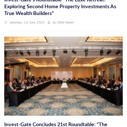
Invest-Gate’s Roundtable “The Luxe Retreat:
Exploring Second Home Property Investments As
True Wealth Builders”
Saturday, 1st June 2024
by
Olfat Kamel
Invest-Gate Concludes 21st Roundtable: “The