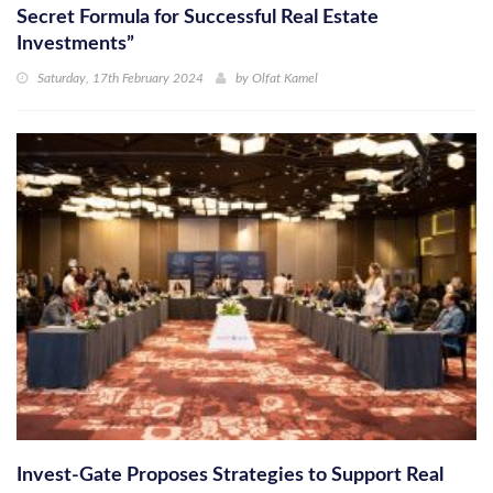
Secret Formula for Successful Real Estate
Investments”
Saturday, 17th February 2024
by
Olfat Kamel
Invest-Gate Proposes Strategies to Support Real