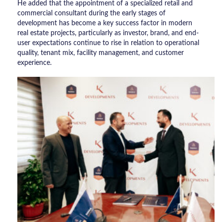
He added that the appointment of a specialized retail and
commercial consultant during the early stages of
development has become a key success factor in modern
real estate projects, particularly as investor, brand, and end-
user expectations continue to rise in relation to operational
quality, tenant mix, facility management, and customer
experience.