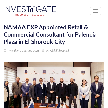
Toggle
navigati
NAMAA EXP Appointed Retail &
Commercial Consultant for Palencia
Plaza in El Shorouk City
Monday, 15th June 2026
by
Abdallah Gamal