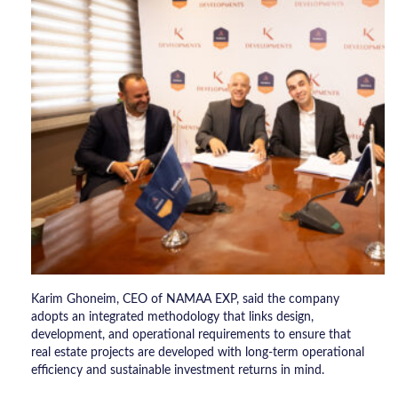
Karim Ghoneim, CEO of NAMAA EXP, said the company
adopts an integrated methodology that links design,
development, and operational requirements to ensure that
real estate projects are developed with long-term operational
efficiency and sustainable investment returns in mind.