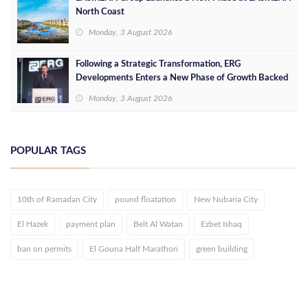
North Coast
Monday, 3 August 2026
Following a Strategic Transformation, ERG
Developments Enters a New Phase of Growth Backed
by EGP 700 Million in Additional Funding
Monday, 3 August 2026
POPULAR TAGS
10th of Ramadan City
pound floatation
New Nubaria City
El Hazek
payment plan
Belt Al Watan
Ezbet Ishaq
ban on permits
El Gouna Half Marathon
green building