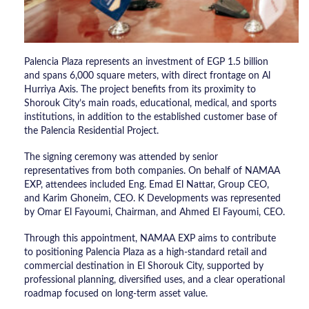
Palencia Plaza represents an investment of EGP 1.5 billion
and spans 6,000 square meters, with direct frontage on Al
Hurriya Axis. The project benefits from its proximity to
Shorouk City’s main roads, educational, medical, and sports
institutions, in addition to the established customer base of
the Palencia Residential Project.
The signing ceremony was attended by senior
representatives from both companies. On behalf of NAMAA
EXP, attendees included Eng. Emad El Nattar, Group CEO,
and Karim Ghoneim, CEO. K Developments was represented
by Omar El Fayoumi, Chairman, and Ahmed El Fayoumi, CEO.
Through this appointment, NAMAA EXP aims to contribute
to positioning Palencia Plaza as a high-standard retail and
commercial destination in El Shorouk City, supported by
professional planning, diversified uses, and a clear operational
roadmap focused on long-term asset value.