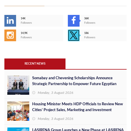
14K
36K
Followers
Followers
14,9K
186
Followers
Followers
RECENT NEWS
Somabay and Chevening Scholarships Announce
Strategic Partnership to Empower Future Egyptian
Leaders
Monday, 3 August 2026
Housing Minister Meets HDP Officials to Review New
Cities’ Project Sales, Marketing and Investment
Opportunities
Monday, 3 August 2026
LASIRENA Group Launches a New Phase at LASIRENA