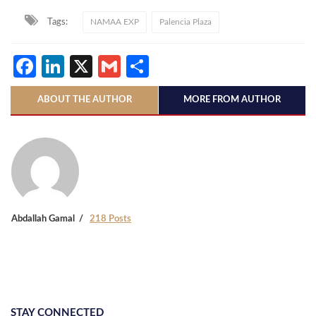
Tags:
NAMAA EXP
Palencia Plaza
Facebook
LinkedIn
X
Gmail
Share
ABOUT THE AUTHOR
MORE FROM AUTHOR
Abdallah Gamal
218 Posts
STAY CONNECTED