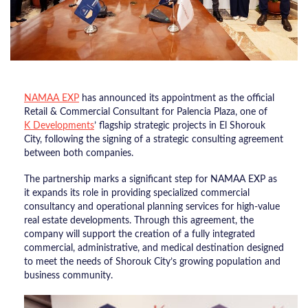
NAMAA EXP
has announced its appointment as the official
Retail & Commercial Consultant for Palencia Plaza, one of
K Developments
’ flagship strategic projects in El Shorouk
City, following the signing of a strategic consulting agreement
between both companies.
The partnership marks a significant step for NAMAA EXP as
it expands its role in providing specialized commercial
consultancy and operational planning services for high-value
real estate developments. Through this agreement, the
company will support the creation of a fully integrated
commercial, administrative, and medical destination designed
to meet the needs of Shorouk City’s growing population and
business community.