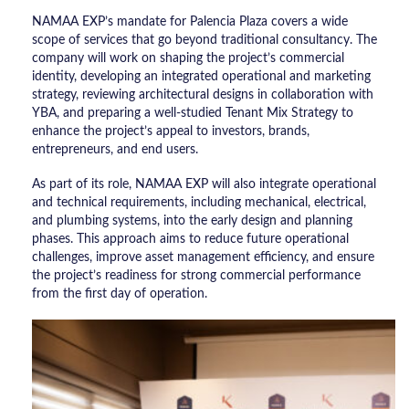
NAMAA EXP’s mandate for Palencia Plaza covers a wide
scope of services that go beyond traditional consultancy. The
company will work on shaping the project’s commercial
identity, developing an integrated operational and marketing
strategy, reviewing architectural designs in collaboration with
YBA, and preparing a well-studied Tenant Mix Strategy to
enhance the project’s appeal to investors, brands,
entrepreneurs, and end users.
As part of its role, NAMAA EXP will also integrate operational
and technical requirements, including mechanical, electrical,
and plumbing systems, into the early design and planning
phases. This approach aims to reduce future operational
challenges, improve asset management efficiency, and ensure
the project’s readiness for strong commercial performance
from the first day of operation.