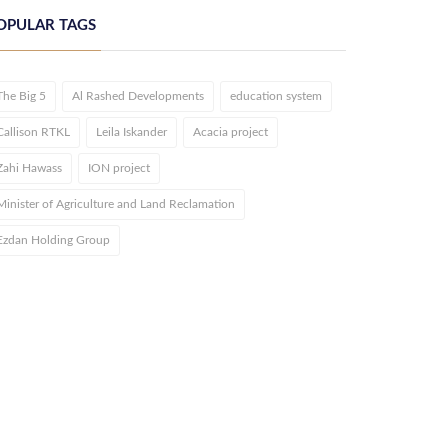
OPULAR TAGS
The Big 5
Al Rashed Developments
education system
Callison RTKL
Leila Iskander
Acacia project
Zahi Hawass
ION project
Minister of Agriculture and Land Reclamation
Ezdan Holding Group