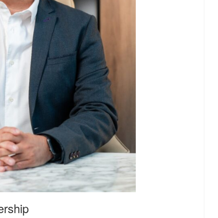
ership