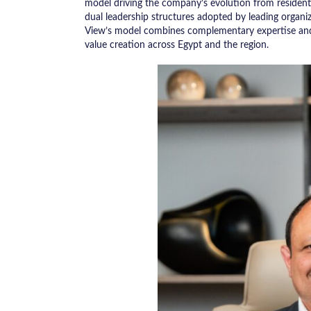
model driving the company’s evolution from residenti
dual leadership structures adopted by leading organ
View’s model combines complementary expertise and 
value creation across Egypt and the region.