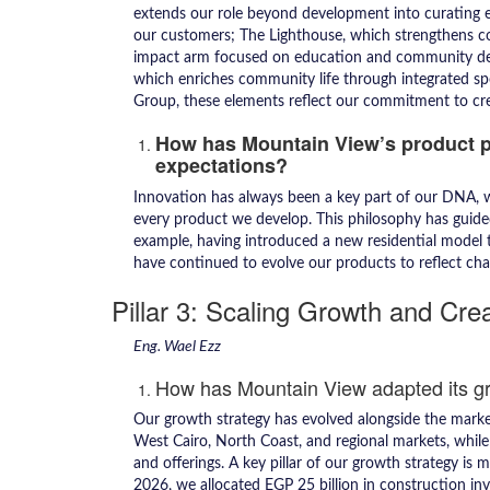
extends our role beyond development into curating ex
our customers; The Lighthouse, which strengthens 
impact arm focused on education and community 
which enriches community life through integrated spo
Group, these elements reflect our commitment to crea
How has Mountain View’s product 
expectations?
Innovation has always been a key part of our DNA, wh
every product we develop. This philosophy has guided 
example, having introduced a new residential model t
have continued to evolve our products to reflect cha
Pillar 3: Scaling Growth and Cre
Eng. Wael Ezz
How has Mountain View adapted its g
Our growth strategy has evolved alongside the marke
West Cairo, North Coast, and regional markets, whil
and offerings. A key pillar of our growth strategy is 
2026, we allocated EGP 25 billion in construction in