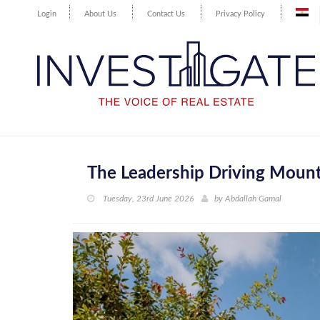
Login
About Us
Contact Us
Privacy Policy
The Leadership Driving Mount
Tuesday, 23rd June 2026
by
Abdallah Gamal