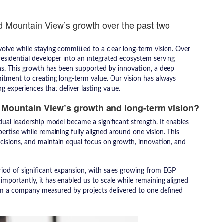
d Mountain View’s growth over the past two
volve while staying committed to a clear long-term vision. Over
esidential developer into an integrated ecosystem serving
ns. This growth has been supported by innovation, a deep
tment to creating long-term value. Our vision has always
g experiences that deliver lasting value.
 Mountain View’s growth and long-term vision?
al leadership model became a significant strength. It enables
ertise while remaining fully aligned around one vision. This
cisions, and maintain equal focus on growth, innovation, and
iod of significant expansion, with sales growing from EGP
importantly, it has enabled us to scale while remaining aligned
om a company measured by projects delivered to one defined