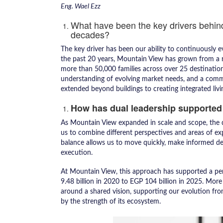
Eng. Wael Ezz
What have been the key drivers behin
decades?
The key driver has been our ability to continuously e
the past 20 years, Mountain View has grown from a r
more than 50,000 families across over 25 destinatio
understanding of evolving market needs, and a commi
extended beyond buildings to creating integrated livin
How has dual leadership supported
As Mountain View expanded in scale and scope, the du
us to combine different perspectives and areas of exp
balance allows us to move quickly, make informed de
execution.
At Mountain View, this approach has supported a per
9.48 billion in 2020 to EGP 104 billion in 2025. More 
around a shared vision, supporting our evolution fr
by the strength of its ecosystem.