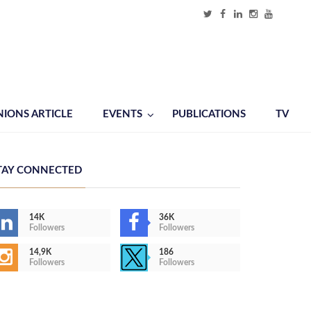
NIONS ARTICLE
EVENTS
PUBLICATIONS
TV
TAY CONNECTED
14K
36K
Followers
Followers
14,9K
186
Followers
Followers