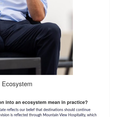
an Ecosystem
on into an ecosystem mean in practice?
ate reflects our belief that destinations should continue
s vision is reflected through Mountain View Hospitality, which