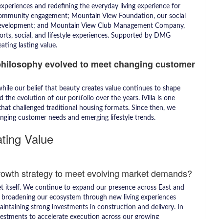
periences and redefining the everyday living experience for
community engagement; Mountain View Foundation, our social
development; and Mountain View Club Management Company,
rts, social, and lifestyle experiences. Supported by DMG
ting lasting value.
philosophy evolved to meet changing customer
ile our belief that beauty creates value continues to shape
the evolution of our portfolio over the years. iVilla is one
hat challenged traditional housing formats. Since then, we
nging customer needs and emerging lifestyle trends.
ating Value
rowth strategy to meet evolving market demands?
t itself. We continue to expand our presence across East and
e broadening our ecosystem through new living experiences
maintaining strong investments in construction and delivery. In
vestments to accelerate execution across our growing