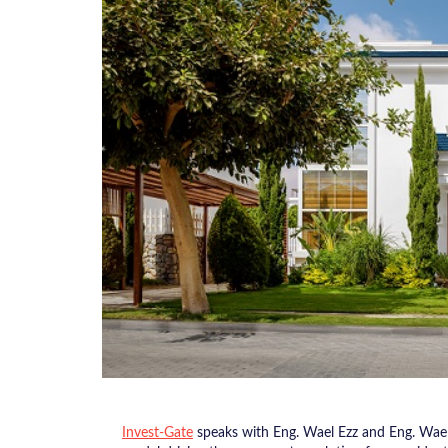
Invest-Gate
speaks with Eng. Wael Ezz and Eng. Wae