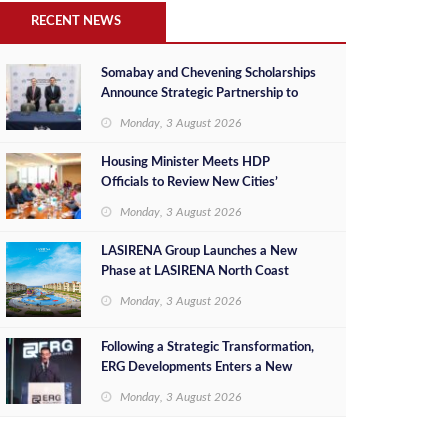
RECENT NEWS
Somabay and Chevening Scholarships
Announce Strategic Partnership to
Empower Future Egyptian Leaders
Monday, 3 August 2026
Housing Minister Meets HDP
Officials to Review New Cities’
Project Sales, Marketing and
Monday, 3 August 2026
Investment Opportunities
LASIRENA Group Launches a New
Phase at LASIRENA North Coast
Monday, 3 August 2026
Following a Strategic Transformation,
ERG Developments Enters a New
Phase of Growth Backed by EGP 700
Monday, 3 August 2026
Million in Additional Funding