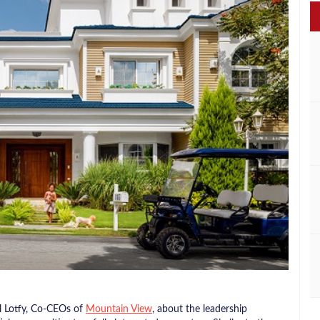
l Lotfy, Co-CEOs of
Mountain View
, about the leadership