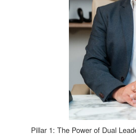
Pillar 1: The Power of Dual Lead