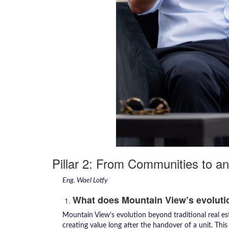
Pillar 2: From Communities to 
Eng. Wael Lotfy
What does Mountain View’s evoluti
Mountain View’s evolution beyond traditional real est
creating value long after the handover of a unit. Thi