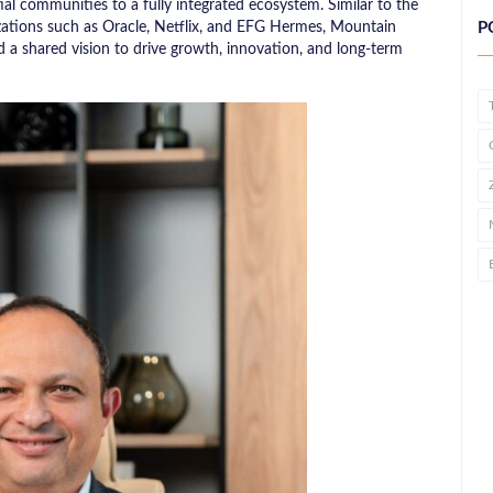
al communities to a fully integrated ecosystem. Similar to the
izations such as Oracle, Netflix, and EFG Hermes, Mountain
P
a shared vision to drive growth, innovation, and long-term