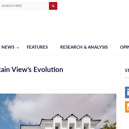
NEWS
FEATURES
RESEARCH & ANALYSIS
OPI
ain View’s Evolution
S