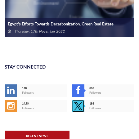
Current Status of Construction Chunk in Egypt’s Property Market
Tuesday, 6th April 2021
STAY CONNECTED
14K
36K
Followers
Followers
14,9K
186
Followers
Followers
RECENT NEWS