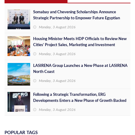
Somabay and Chevening Scholarships Announce
Strategic Partnership to Empower Future Egyptian
Leaders
Monday, 3 August 2026
Housing Minister Meets HDP Officials to Review New
Cities’ Project Sales, Marketing and Investment
Opportunities
Monday, 3 August 2026
LASIRENA Group Launches a New Phase at LASIRENA
North Coast
Monday, 3 August 2026
Following a Strategic Transformation, ERG
Developments Enters a New Phase of Growth Backed
by EGP 700 Million in Additional Funding
Monday, 3 August 2026
POPULAR TAGS