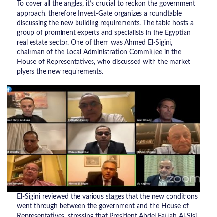
To cover all the angles, it’s crucial to reckon the government
approach, therefore Invest-Gate organizes a roundtable
discussing the new building requirements. The table hosts a
group of prominent experts and specialists in the Egyptian
real estate sector. One of them was Ahmed El-Sigini,
chairman of the Local Administration Committee in the
House of Representatives, who discussed with the market
plyers the new requirements.
El-Sigini reviewed the various stages that the new conditions
went through between the government and the House of
Representatives, stressing that President Abdel Fattah Al-Sisi