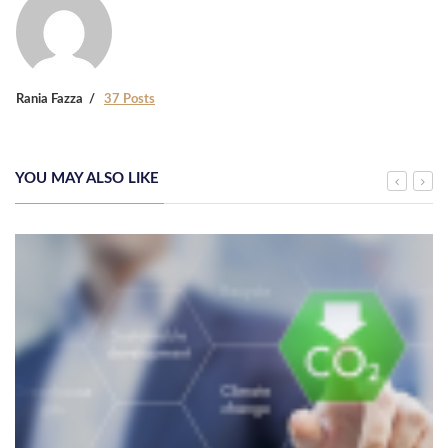
Rania Fazza
37 Posts
YOU MAY ALSO LIKE