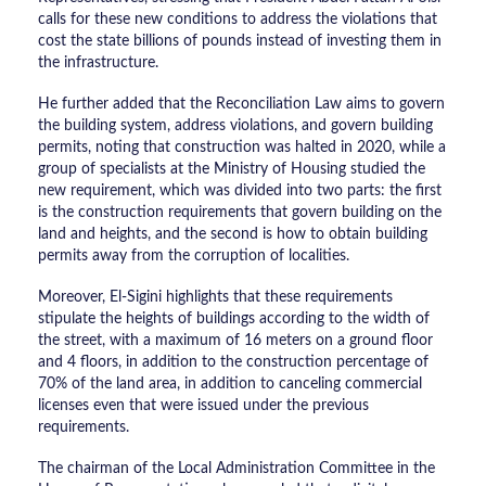
calls for these new conditions to address the violations that
cost the state billions of pounds instead of investing them in
the infrastructure.
He further added that the Reconciliation Law aims to govern
the building system, address violations, and govern building
permits, noting that construction was halted in 2020, while a
group of specialists at the Ministry of Housing studied the
new requirement, which was divided into two parts: the first
is the construction requirements that govern building on the
land and heights, and the second is how to obtain building
permits away from the corruption of localities.
Moreover, El-Sigini highlights that these requirements
stipulate the heights of buildings according to the width of
the street, with a maximum of 16 meters on a ground floor
and 4 floors, in addition to the construction percentage of
70% of the land area, in addition to canceling commercial
licenses even that were issued under the previous
requirements.
The chairman of the Local Administration Committee in the