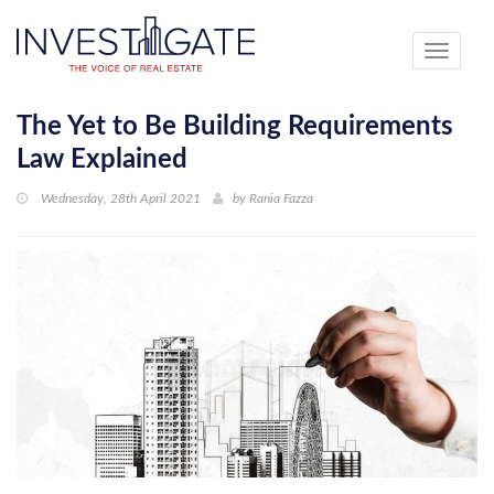
Toggle
navigati
The Yet to Be Building Requirements
Law Explained
Wednesday, 28th April 2021
by
Rania Fazza