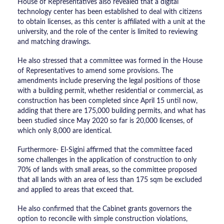
House of Representatives also revealed that a digital
technology center has been established to deal with citizens
to obtain licenses, as this center is affiliated with a unit at the
university, and the role of the center is limited to reviewing
and matching drawings.
He also stressed that a committee was formed in the House
of Representatives to amend some provisions. The
amendments include preserving the legal positions of those
with a building permit, whether residential or commercial, as
construction has been completed since April 15 until now,
adding that there are 175,000 building permits, and what has
been studied since May 2020 so far is 20,000 licenses, of
which only 8,000 are identical.
Furthermore- El-Sigini affirmed that the committee faced
some challenges in the application of construction to only
70% of lands with small areas, so the committee proposed
that all lands with an area of ​​less than 175 sqm be excluded
and applied to areas that exceed that.
He also confirmed that the Cabinet grants governors the
option to reconcile with simple construction violations,