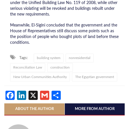
under the Unified Building Law No. 119 of 2008, while other
serious violating will be revoked and buildings rebuilt under
the new requirements.
Meanwhile, El-Sigini concluded that the government and the
House of Representatives still discuss some points such as
the position of people who bought plots of land before these
conditions.
Tags:
building system
nonresidential
Reconciliation Law
construction
New Urban Communities Authority
The Egyptian government
Facebook
LinkedIn
X
Gmail
Share
ABOUT THE AUTHOR
MORE FROM AUTHOR