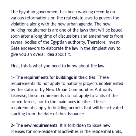
The Egyptian government has been working recently on
various reformations on the real estate laws to govern the
violations along with the new urban agenda. The new
building requirements are one of the laws that will be issued
soon after a long time of discussions and amendments from
several bodies of the Egyptian authority. Therefore, Invest-
Gate endeavors to elaborate the law in the simplest way to
give you an overall idea about it.
First, this is what you need to know about the law:
1-
The requirements for buildings in the cities
: These
requirements do not apply to national projects implemented
by the state, or by New Urban Communities Authority.
Likewise, these requirements do not apply to lands of the
armed forces, nor to the main axes in cities. These
requirements apply to building permits that will be activated
starting from the date of their issuance.
2-
The new requirements
: It is forbidden to issue new
licenses for non-residential activities in the residential units,