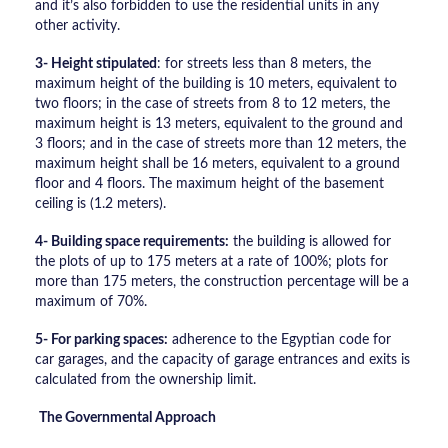
and it’s also forbidden to use the residential units in any
other activity.
3- Height stipulated
: for streets less than 8 meters, the
maximum height of the building is 10 meters, equivalent to
two floors; in the case of streets from 8 to 12 meters, the
maximum height is 13 meters, equivalent to the ground and
3 floors; and in the case of streets more than 12 meters, the
maximum height shall be 16 meters, equivalent to a ground
floor and 4 floors. The maximum height of the basement
ceiling is (1.2 meters).
4- Building space requirements:
the building is allowed for
the plots of up to 175 meters at a rate of 100%; plots for
more than 175 meters, the construction percentage will be a
maximum of 70%.
5- For parking spaces:
adherence to the Egyptian code for
car garages, and the capacity of garage entrances and exits is
calculated from the ownership limit.
The Governmental Approach