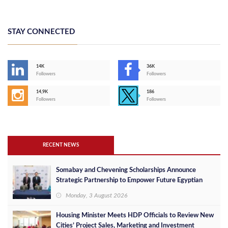
STAY CONNECTED
14K
36K
Followers
Followers
14,9K
186
Followers
Followers
RECENT NEWS
Somabay and Chevening Scholarships Announce
Strategic Partnership to Empower Future Egyptian
Leaders
Monday, 3 August 2026
Housing Minister Meets HDP Officials to Review New
Cities’ Project Sales, Marketing and Investment