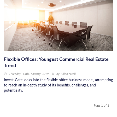
Flexible Offices: Youngest Commercial Real Estate
Trend
Thursday, 14th February 2019
by
Julian Nabil
Invest-Gate looks into the flexible office business model, attempting
to reach an in-depth study of its benefits, challenges, and
potentiality.
Page 1 of 1