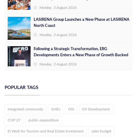
Opportunities
Monday, 3 August 2026
LASIRENA Group Launches a New Phase at LASIRENA
North Coast
Monday, 3 August 2026
Following a Strategic Transformation, ERG
Developments Enters a New Phase of Growth Backed
by EGP 700 Million in Additional Funding
Monday, 3 August 2026
POPULAR TAGS
integrated community
SMEs
DSI
GV Development
COP 27
public expenditure
El Wadi for Tourism and Real Estate Investment
sales budget