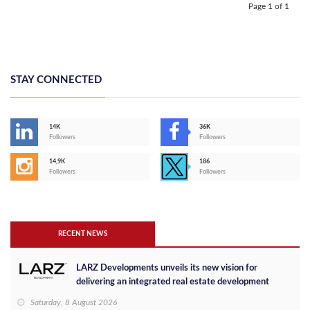
Page 1 of 1
STAY CONNECTED
14K
36K
Followers
Followers
14,9K
186
Followers
Followers
RECENT NEWS
LARZ Developments unveils its new vision for
delivering an integrated real estate development
concept in Egypt
Saturday, 8 August 2026