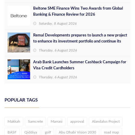
Beltone SME Finance Wins Two Awards from Global
Banking & Finance Review for 2026
Saturday, 8 August 2026
Remal Developments prepares to launch a new project
to enhance its investment portfolio and continue its
success in the Egyptian market
Thursday, 6 August 2026
Arab Bank Launches Summer Cashback Campaign for
Visa Credit Cardholders
Thursday, 6 August 2026
POPULAR TAGS
Makkah
Samcrete
Marrasi
approval
Alandalus Project
BASF
Qiddiya
golf
Abu Dhabi Vision 2030
road map