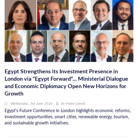
Egypt Strengthens its Investment Presence in
London via “Egypt Forward”… Ministerial Dialogue
and Economic Diplomacy Open New Horizons for
Growth
Wednesday, 3rd June 2026
by
Heba Gamal
Egypt's Future Conference in London highlights economic reforms,
investment opportunities, smart cities, renewable energy, tourism,
and sustainable growth initiatives.