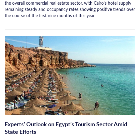
the overall commercial real estate sector, with Cairo’s hotel supply
remaining steady and occupancy rates showing positive trends over
the course of the first nine months of this year
Experts’ Outlook on Egypt’s Tourism Sector Amid
State Efforts