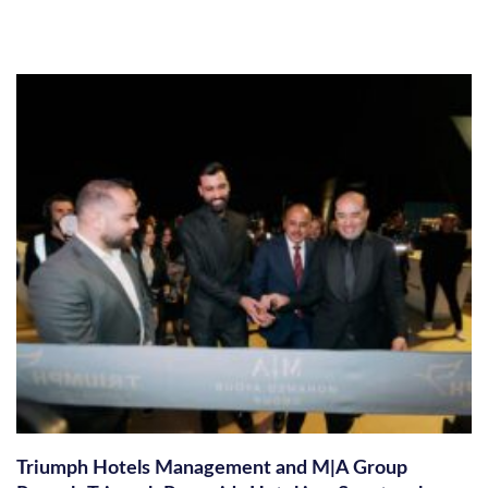
Triumph Hotels Management and M|A Group