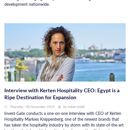
development nationwide.
Interview with Kerten Hospitality CEO: Egypt is a
Ripe Destination for Expansion
Thursday, 7th November 2019
by
Julian Nabil
Invest-Gate conducts a one-on-one interview with CEO of Kerten
Hospitality Marloes Knippenberg, one of the newest brands that
has taken the hospitality industry by storm with its state-of-the-art