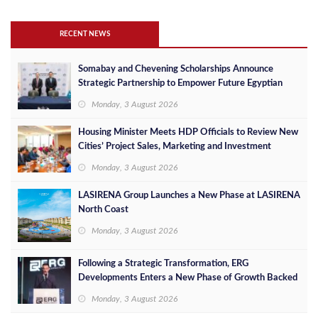
RECENT NEWS
Somabay and Chevening Scholarships Announce
Strategic Partnership to Empower Future Egyptian
Leaders
Monday, 3 August 2026
Housing Minister Meets HDP Officials to Review New
Cities’ Project Sales, Marketing and Investment
Opportunities
Monday, 3 August 2026
LASIRENA Group Launches a New Phase at LASIRENA
North Coast
Monday, 3 August 2026
Following a Strategic Transformation, ERG
Developments Enters a New Phase of Growth Backed
by EGP 700 Million in Additional Funding
Monday, 3 August 2026