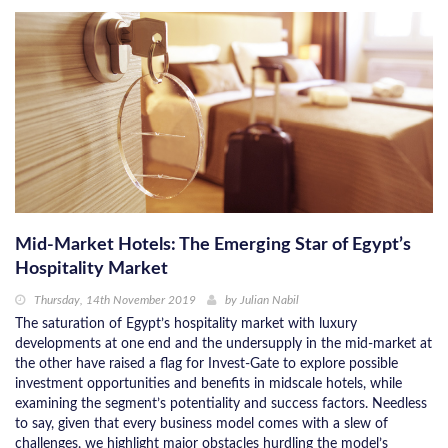
Mid-Market Hotels: The Emerging Star of Egypt’s
Hospitality Market
Thursday, 14th November 2019
by
Julian Nabil
The saturation of Egypt’s hospitality market with luxury
developments at one end and the undersupply in the mid-market at
the other have raised a flag for Invest-Gate to explore possible
investment opportunities and benefits in midscale hotels, while
examining the segment’s potentiality and success factors. Needless
to say, given that every business model comes with a slew of
challenges, we highlight major obstacles hurdling the model’s