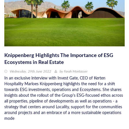
Knippenberg Highlights The Importance of ESG
Ecosystems in Real Estate
Wednesday, 29th June 2022
by
Farah Montasser
In an exclusive interview with Invest Gate, CEO of Kerten
Hospitality Marloes Knippenberg highlights the need for a shift
towards ESG investments, operations and Ecosystems. She shares
insights about the rollout of the Group's ESG-focused ethos across
all properties, pipeline of developments as well as operations - a
strategy that centers around Locality, support for the communities
around projects and an embrace of a more sustainable operations
mode