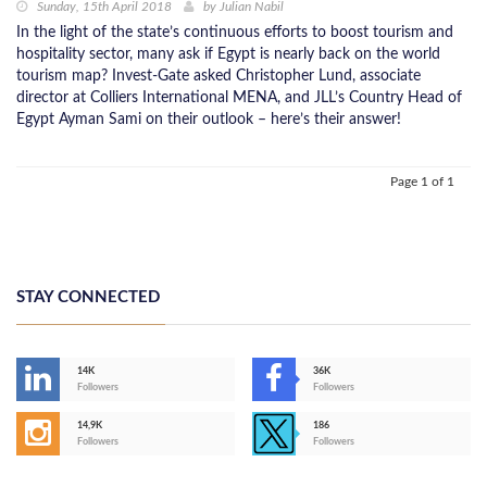
Sunday, 15th April 2018
by
Julian Nabil
In the light of the state’s continuous efforts to boost tourism and
hospitality sector, many ask if Egypt is nearly back on the world
tourism map? Invest-Gate asked Christopher Lund, associate
director at Colliers International MENA, and JLL’s Country Head of
Egypt Ayman Sami on their outlook – here’s their answer!
Page 1 of 1
STAY CONNECTED
14K
36K
Followers
Followers
14,9K
186
Followers
Followers