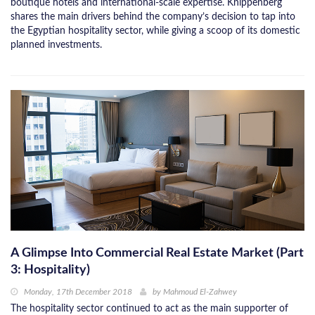
boutique hotels and international-scale expertise. Knippenberg
shares the main drivers behind the company’s decision to tap into
the Egyptian hospitality sector, while giving a scoop of its domestic
planned investments.
A Glimpse Into Commercial Real Estate Market (Part
3: Hospitality)
Monday, 17th December 2018
by
Mahmoud El-Zahwey
The hospitality sector continued to act as the main supporter of