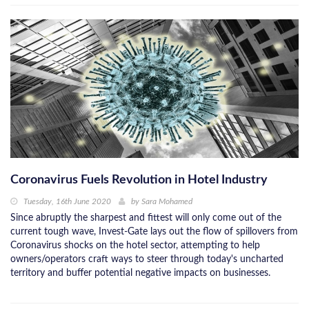
Coronavirus Fuels Revolution in Hotel Industry
Tuesday, 16th June 2020
by
Sara Mohamed
Since abruptly the sharpest and fittest will only come out of the
current tough wave, Invest-Gate lays out the flow of spillovers from
Coronavirus shocks on the hotel sector, attempting to help
owners/operators craft ways to steer through today's uncharted
territory and buffer potential negative impacts on businesses.