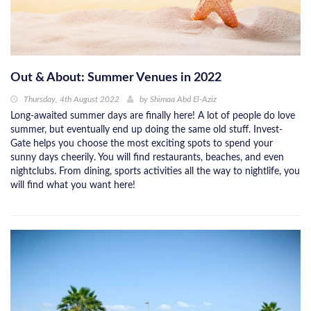
Out & About: Summer Venues in 2022
Thursday, 4th August 2022
by
Shimaa Abd El-Aziz
Long-awaited summer days are finally here! A lot of people do love
summer, but eventually end up doing the same old stuff. Invest-
Gate helps you choose the most exciting spots to spend your
sunny days cheerily. You will find restaurants, beaches, and even
nightclubs. From dining, sports activities all the way to nightlife, you
will find what you want here!