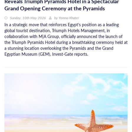
Reveals Triumph Pyramids Hotel in a Spectacular
Grand Opening Ceremony at the Pyramids
Sunday, 10th May 2026
by
Yomna Khater
In a strategic move that reinforces Egypt’s position as a leading
global tourist destination, Triumph Hotels Management, in
collaboration with M|A Group, officially announced the launch of
the Triumph Pyramids Hotel during a breathtaking ceremony held at
a stunning location overlooking the Pyramids and the Grand
Egyptian Museum (GEM), Invest-Gate reports.