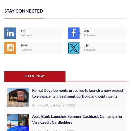
STAY CONNECTED
14K
36K
Followers
Followers
14,9K
186
Followers
Followers
RECENT NEWS
Remal Developments prepares to launch a new project
to enhance its investment portfolio and continue its
success in the Egyptian market
Thursday, 6 August 2026
Arab Bank Launches Summer Cashback Campaign for
Visa Credit Cardholders