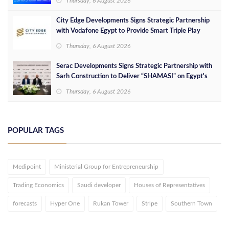
Thursday, 6 August 2026
City Edge Developments Signs Strategic Partnership
with Vodafone Egypt to Provide Smart Triple Play
Services at Downtown New Alamein
Thursday, 6 August 2026
Serac Developments Signs Strategic Partnership with
Sarh Construction to Deliver “SHAMASI” on Egypt's
North Coast
Thursday, 6 August 2026
POPULAR TAGS
Medipoint
Ministerial Group for Entrepreneurship
Trading Economics
Saudi developer
Houses of Representatives
forecasts
Hyper One
Rukan Tower
Stripe
Southern Town