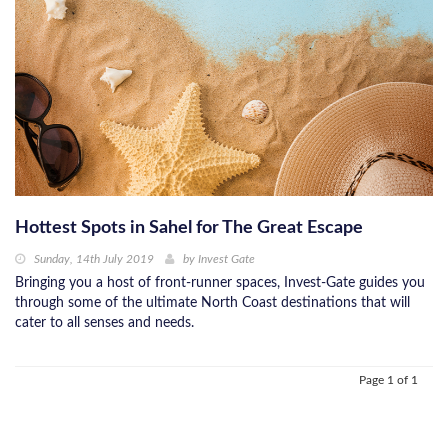
Hottest Spots in Sahel for The Great Escape
Sunday, 14th July 2019
by
Invest Gate
Bringing you a host of front-runner spaces, Invest-Gate guides you
through some of the ultimate North Coast destinations that will
cater to all senses and needs.
Page 1 of 1