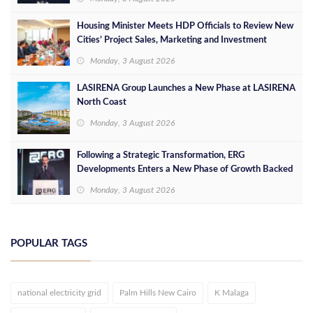
Housing Minister Meets HDP Officials to Review New
Cities’ Project Sales, Marketing and Investment
Opportunities
Monday, 3 August 2026
LASIRENA Group Launches a New Phase at LASIRENA
North Coast
Monday, 3 August 2026
Following a Strategic Transformation, ERG
Developments Enters a New Phase of Growth Backed
by EGP 700 Million in Additional Funding
Monday, 3 August 2026
POPULAR TAGS
national electricity grid
Palm Hills New Cairo
K Malaga