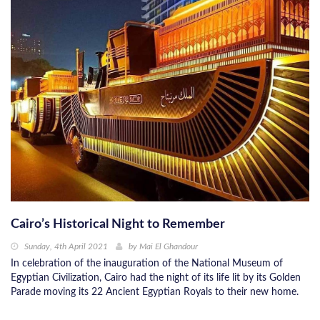
Cairo’s Historical Night to Remember
Sunday, 4th April 2021
by
Mai El Ghandour
In celebration of the inauguration of the National Museum of
Egyptian Civilization, Cairo had the night of its life lit by its Golden
Parade moving its 22 Ancient Egyptian Royals to their new home.