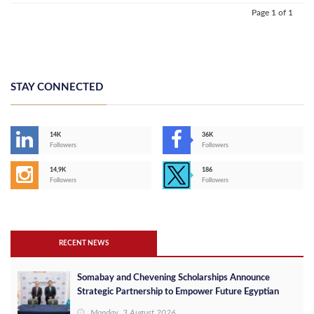
Page 1 of 1
STAY CONNECTED
14K
36K
Followers
Followers
14,9K
186
Followers
Followers
RECENT NEWS
Somabay and Chevening Scholarships Announce
Strategic Partnership to Empower Future Egyptian
Leaders
Monday, 3 August 2026