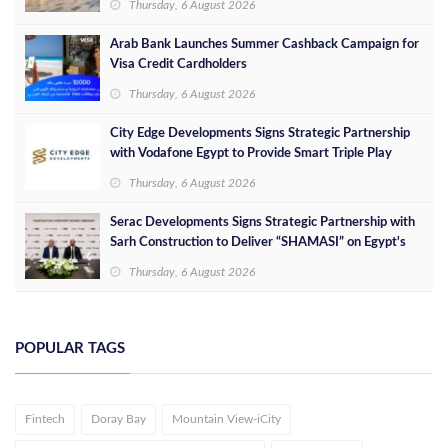
Thursday, 6 August 2026
Arab Bank Launches Summer Cashback Campaign for
Visa Credit Cardholders
Thursday, 6 August 2026
City Edge Developments Signs Strategic Partnership
with Vodafone Egypt to Provide Smart Triple Play
Services at Downtown New Alamein
Thursday, 6 August 2026
Serac Developments Signs Strategic Partnership with
Sarh Construction to Deliver “SHAMASI” on Egypt's
North Coast
Thursday, 6 August 2026
POPULAR TAGS
Fintech
Doray Bay
Mountain View-iCity