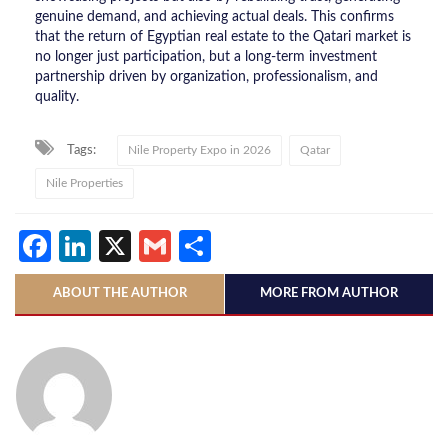
genuine demand, and achieving actual deals. This confirms
that the return of Egyptian real estate to the Qatari market is
no longer just participation, but a long-term investment
partnership driven by organization, professionalism, and
quality.
Tags:
Nile Property Expo in 2026
Qatar
Nile Properties
Facebook
LinkedIn
X
Gmail
Share
ABOUT THE AUTHOR
MORE FROM AUTHOR