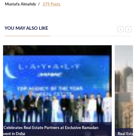
Mustafa Almahdy
379 Posts
YOU MAY ALSO LIKE
Real Estate Transactions in Qatar Amounts to QR 1.9 Bn in January