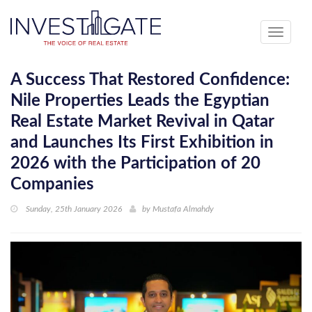
Toggle
navigati
A Success That Restored Confidence:
Nile Properties Leads the Egyptian
Real Estate Market Revival in Qatar
and Launches Its First Exhibition in
2026 with the Participation of 20
Companies
Sunday, 25th January 2026
by
Mustafa Almahdy