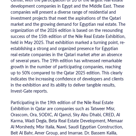
Center, with the participation of 20 of the largest real estate
development companies in Egypt and the Middle East. These
companies will present a diverse range of residential and
investment projects that meet the aspirations of the Qatari
market and the growing demand for Egyptian real estate. The
organization of the 2026 edition is based on the resounding
success of the 15th edition of the Nile Real Estate Exhibition,
held in May 2025. That exhibition marked a turning point, re-
establishing a strong and organized presence for Egyptian
real estate companies in the Qatari market after an absence
of several years. The 19th edition has witnessed remarkable
growth in the number of participating companies, reaching
up to 50% compared to the Qatar 2025 edition. This clearly
indicates the increasing confidence of developers and clients
in the exhibition and its ability to deliver tangible results,
Invest-Gate reports.
Participating in the 19th edition of the Nile Real Estate
Exhibition in Qatar are companies such as Tatweer Misr,
Orascom, Ora, SODIC, Al Qamzi, Sky Abu Dhabi, CRED, Al
Karma, Wadi Degla, Beta Real Estate Development, Memaar
Al Morshedy, Misr Italia, Nawi, Saudi Egyptian Construction,
Beit Al Bahr, Amer Group, and Imarrae. Dr. Bassem Kalila,