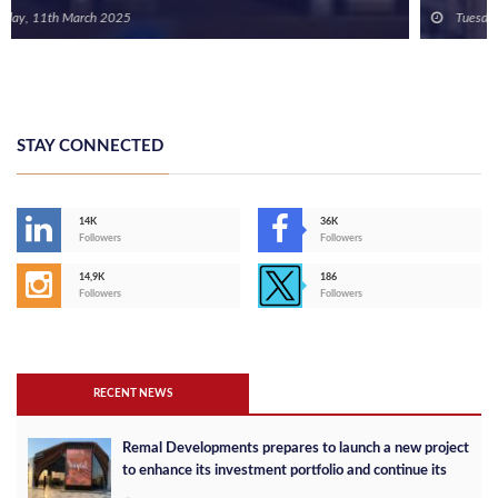
Tuesday, 20th February 2024
STAY CONNECTED
14K
36K
Followers
Followers
14,9K
186
Followers
Followers
RECENT NEWS
Remal Developments prepares to launch a new project
to enhance its investment portfolio and continue its
success in the Egyptian market