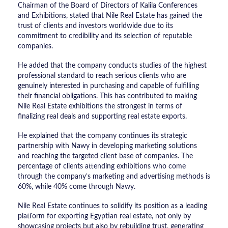
Chairman of the Board of Directors of Kalila Conferences
and Exhibitions, stated that Nile Real Estate has gained the
trust of clients and investors worldwide due to its
commitment to credibility and its selection of reputable
companies.
He added that the company conducts studies of the highest
professional standard to reach serious clients who are
genuinely interested in purchasing and capable of fulfilling
their financial obligations. This has contributed to making
Nile Real Estate exhibitions the strongest in terms of
finalizing real deals and supporting real estate exports.
He explained that the company continues its strategic
partnership with Nawy in developing marketing solutions
and reaching the targeted client base of companies. The
percentage of clients attending exhibitions who come
through the company’s marketing and advertising methods is
60%, while 40% come through Nawy.
Nile Real Estate continues to solidify its position as a leading
platform for exporting Egyptian real estate, not only by
showcasing projects but also by rebuilding trust, generating