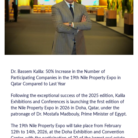
Dr. Bassem Kalila: 50% Increase in the Number of
Participating Companies in the 19th Nile Property Expo in
Qatar Compared to Last Year
Following the exceptional success of the 2025 edition, Kalila
Exhibitions and Conferences is launching the first edition of
the Nile Property Expo in 2026 in Doha, Qatar, under the
patronage of Dr. Mostafa Madbouly, Prime Minister of Egypt.
The 19th Nile Property Expo will take place from February
12th to 14th, 2026, at the Doha Exhibition and Convention