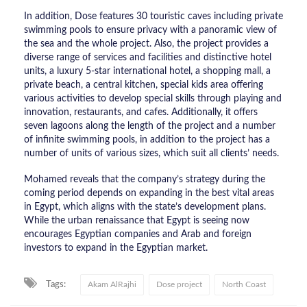
In addition, Dose features 30 touristic caves including private
swimming pools to ensure privacy with a panoramic view of
the sea and the whole project. Also, the project provides a
diverse range of services and facilities and distinctive hotel
units, a luxury 5-star international hotel, a shopping mall, a
private beach, a central kitchen, special kids area offering
various activities to develop special skills through playing and
innovation, restaurants, and cafes. Additionally, it offers
seven lagoons along the length of the project and a number
of infinite swimming pools, in addition to the project has a
number of units of various sizes, which suit all clients’ needs.
Mohamed reveals that the company’s strategy during the
coming period depends on expanding in the best vital areas
in Egypt, which aligns with the state’s development plans.
While the urban renaissance that Egypt is seeing now
encourages Egyptian companies and Arab and foreign
investors to expand in the Egyptian market.
Tags:
Akam AlRajhi
Dose project
North Coast