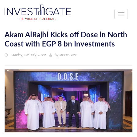
Toggle
navigati
Akam AlRajhi Kicks off Dose in North
Coast with EGP 8 bn Investments
Sunday, 3rd July 2022
by
Invest Gate