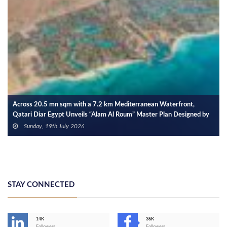
Across 20.5 mn sqm with a 7.2 km Mediterranean Waterfront,
Qatari Diar Egypt Unveils “Alam Al Roum” Master Plan Designed by
SOM
Sunday, 19th July 2026
STAY CONNECTED
14K
36K
Followers
Followers