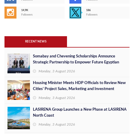
14,9K
186
Followers
Followers
RECENT NEWS
Somabay and Chevening Scholarships Announce
Strategic Partnership to Empower Future Egyptian
Leaders
Monday, 3 August 2026
Housing Minister Meets HDP Officials to Review New
Cities’ Project Sales, Marketing and Investment
Opportunities
Monday, 3 August 2026
LASIRENA Group Launches a New Phase at LASIRENA
North Coast
Monday, 3 August 2026