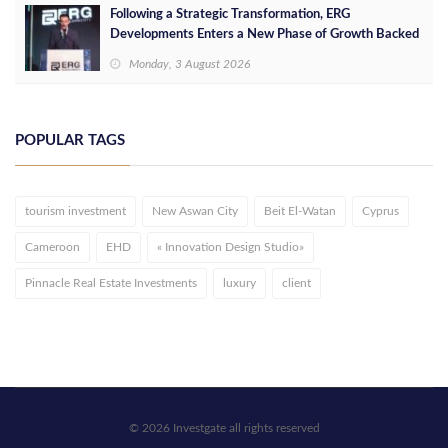
Following a Strategic Transformation, ERG
Developments Enters a New Phase of Growth Backed
by EGP 700 Million in Additional Funding
Monday, 3 August 2026
POPULAR TAGS
tourism investment
New Aswan City
Beit El-Watan
Cyprus
Cameroon
EHD
« Innovation Design Studio»
Pinnacle Real Estate Investments
luxury
client
© 2026 Investgate all rights reserved