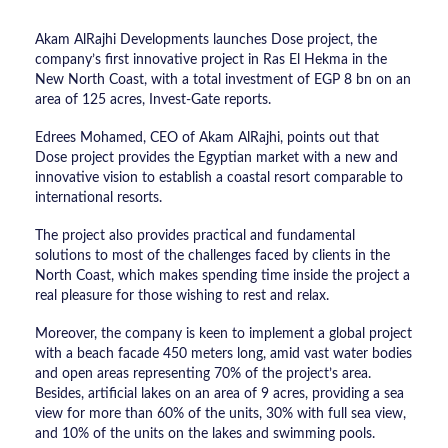
Akam AlRajhi Developments launches Dose project, the
company’s first innovative project in Ras El Hekma in the
New North Coast, with a total investment of EGP 8 bn on an
area of 125 acres, Invest-Gate reports.
Edrees Mohamed, CEO of Akam AlRajhi, points out that
Dose project provides the Egyptian market with a new and
innovative vision to establish a coastal resort comparable to
international resorts.
The project also provides practical and fundamental
solutions to most of the challenges faced by clients in the
North Coast, which makes spending time inside the project a
real pleasure for those wishing to rest and relax.
Moreover, the company is keen to implement a global project
with a beach facade 450 meters long, amid vast water bodies
and open areas representing 70% of the project’s area.
Besides, artificial lakes on an area of 9 acres, providing a sea
view for more than 60% of the units, 30% with full sea view,
and 10% of the units on the lakes and swimming pools.