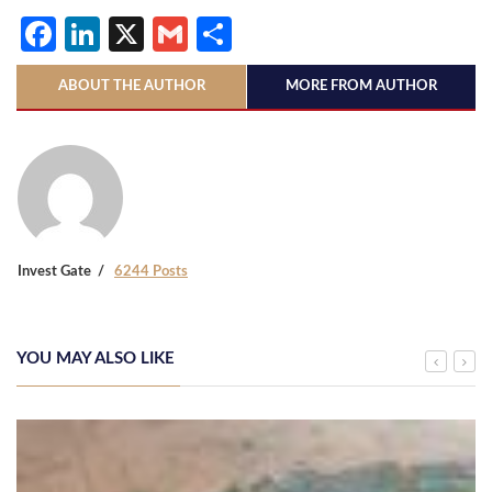
Facebook
LinkedIn
X
Gmail
Share
ABOUT THE AUTHOR
MORE FROM AUTHOR
Invest Gate
6244 Posts
YOU MAY ALSO LIKE