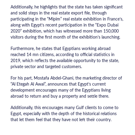
Additionally, he highlights that the state has taken significant
and solid steps in the real estate export file, through
participating in the “Mipim” real estate exhibition in France’s,
along with Egypt’s recent participation in the “Expo Dubai
2020” exhibition, which has witnessed more than 150,000
visitors during the first month of the exhibition’s launching.
Furthermore, he states that Egyptians working abroad
reached 14 mn citizens, according to official statistics in
2019, which reflects the available opportunity to the state,
private sector and targeted customers.
For his part, Mostafa Abdel-Ghani, the marketing director of
“Al Etegah Al Awal”, announces that Egypt’s current
development encourages many of the Egyptians living
abroad to return and buy a property and settle there.
Additionally, this encourages many Gulf clients to come to
Egypt, especially with the depth of the historical relations
that let them feel that they have not left their country.