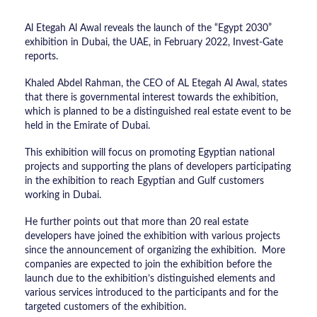
Al Etegah Al Awal reveals the launch of the “Egypt 2030”
exhibition in Dubai, the UAE, in February 2022, Invest-Gate
reports.
Khaled Abdel Rahman, the CEO of AL Etegah Al Awal, states
that there is governmental interest towards the exhibition,
which is planned to be a distinguished real estate event to be
held in the Emirate of Dubai.
This exhibition will focus on promoting Egyptian national
projects and supporting the plans of developers participating
in the exhibition to reach Egyptian and Gulf customers
working in Dubai.
He further points out that more than 20 real estate
developers have joined the exhibition with various projects
since the announcement of organizing the exhibition. More
companies are expected to join the exhibition before the
launch due to the exhibition’s distinguished elements and
various services introduced to the participants and for the
targeted customers of the exhibition.