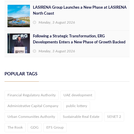
LASIRENA Group Launches a New Phase at LASIRENA
North Coast
Monday, 3 August 2026
Following a Strategic Transformation, ERG
Developments Enters a New Phase of Growth Backed
by EGP 700 Million in Additional Funding
Monday, 3 August 2026
POPULAR TAGS
Financial Regulatory Authority
UAE development
Administrative Capital Company
public lottery
Urban Communities Authority
Sustainable Real Estate
SENET 2
The Rook
GDG
EFS Group