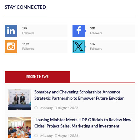
STAY CONNECTED
14K
36K
Followers
Followers
14,9K
186
Followers
Followers
RECENT NEWS
Somabay and Chevening Scholarships Announce
Strategic Partnership to Empower Future Egyptian
Leaders
Monday, 3 August 2026
Housing Minister Meets HDP Officials to Review New
Cities’ Project Sales, Marketing and Investment
Opportunities
Monday, 3 August 2026