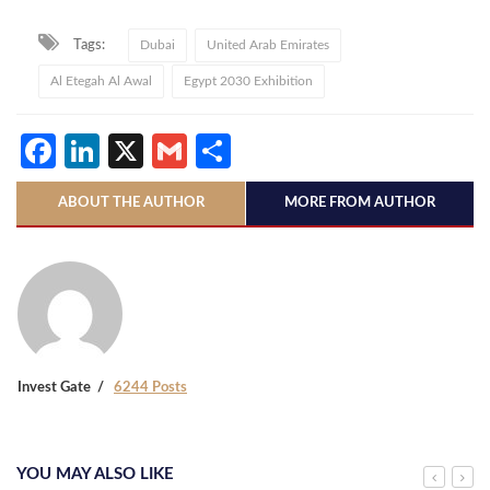
Tags:
Dubai
United Arab Emirates
Al Etegah Al Awal
Egypt 2030 Exhibition
Facebook
LinkedIn
X
Gmail
Share
ABOUT THE AUTHOR
MORE FROM AUTHOR
Invest Gate
6244 Posts
YOU MAY ALSO LIKE