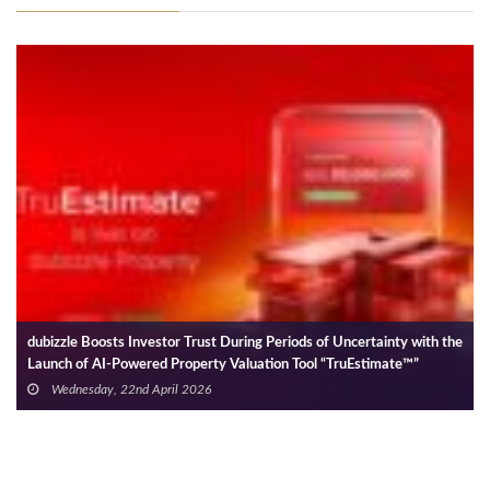
e
Binghatti Acquires Land to Develop Residential Community Worth
AED 25 Bn
Wednesday, 28th May 2025