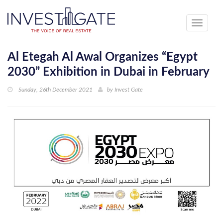
Toggle
navigati
Al Etegah Al Awal Organizes “Egypt
2030” Exhibition in Dubai in February
Sunday, 26th December 2021
by
Invest Gate