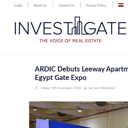
Login
About Us
Contact Us
Privacy Policy
ARDIC Debuts Leeway Apartmen
Egypt Gate Expo
Friday, 9th November 2018
by
Sara Mohamed