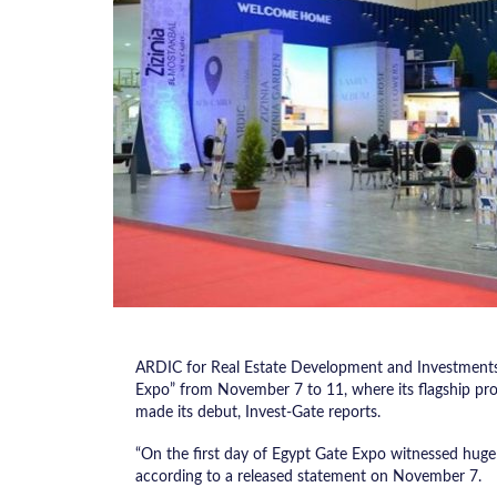
ARDIC for Real Estate Development and Investments h
Expo” from November 7 to 11, where its flagship pro
made its debut, Invest-Gate reports.
“On the first day of Egypt Gate Expo witnessed huge
according to a released statement on November 7.