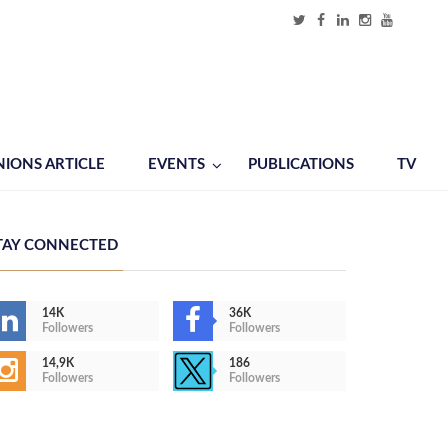
NIONS ARTICLE
EVENTS
PUBLICATIONS
TV
TAY CONNECTED
14K
36K
Followers
Followers
14,9K
186
Followers
Followers