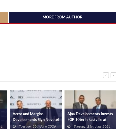
MORE FROM AUTHOR
Accor and Margins
Ajna Developments Invests
Mou
Developments Sign Novotel
EGP 10bn in Eastville at
Cai
l
Hotel and Residences in
New Cairo, Signs Contract
Aca
26
Tuesday, 30th June 2026
Tuesday, 23rd June 2026