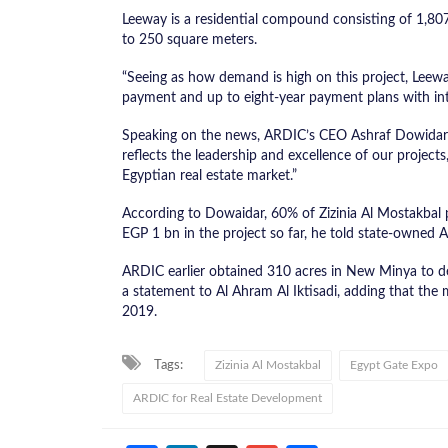
Leeway is a residential compound consisting of 1,80
to 250 square meters.
“Seeing as how demand is high on this project, Leew
payment and up to eight-year payment plans with inte
Speaking on the news, ARDIC’s CEO Ashraf Dowidar s
reflects the leadership and excellence of our project
Egyptian real estate market.”
According to Dowaidar, 60% of Zizinia Al Mostakbal
EGP 1 bn in the project so far, he told state-owned
ARDIC earlier obtained 310 acres in New Minya to de
a statement to Al Ahram Al Iktisadi, adding that the m
2019.
Tags:
Zizinia Al Mostakbal
Egypt Gate Expo
ARDIC for Real Estate Development