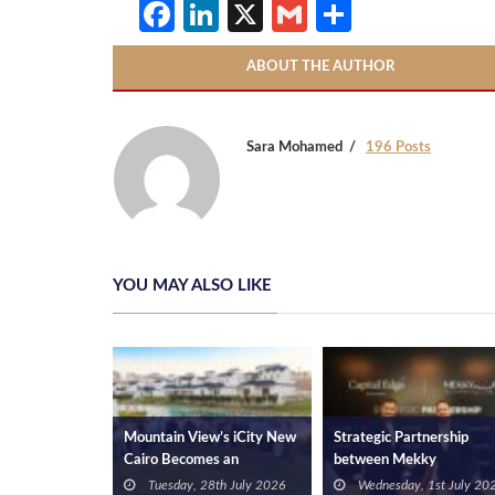
Facebook
LinkedIn
X
Gmail
Share
ABOUT THE AUTHOR
Sara Mohamed
196 Posts
YOU MAY ALSO LIKE
ments Invests
Mountain View’s iCity New
Strategic Partnership
astville at
Cairo Becomes an
between Mekky
igns Contract
Academic Case Study for
Developments and Capita
3rd June 2026
Tuesday, 28th July 2026
Wednesday, 1st July 20