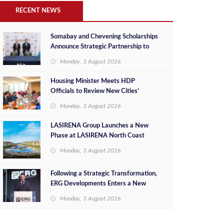
RECENT NEWS
Somabay and Chevening Scholarships
Announce Strategic Partnership to
Empower Future Egyptian Leaders
Monday, 3 August 2026
Housing Minister Meets HDP
Officials to Review New Cities’
Project Sales, Marketing and
Monday, 3 August 2026
Investment Opportunities
LASIRENA Group Launches a New
Phase at LASIRENA North Coast
Monday, 3 August 2026
Following a Strategic Transformation,
ERG Developments Enters a New
Phase of Growth Backed by EGP 700
Monday, 3 August 2026
Million in Additional Funding