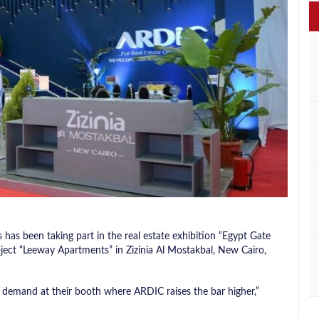
as been taking part in the real estate exhibition “Egypt Gate
ject “Leeway Apartments” in Zizinia Al Mostakbal, New Cairo,
 demand at their booth where ARDIC raises the bar higher,”