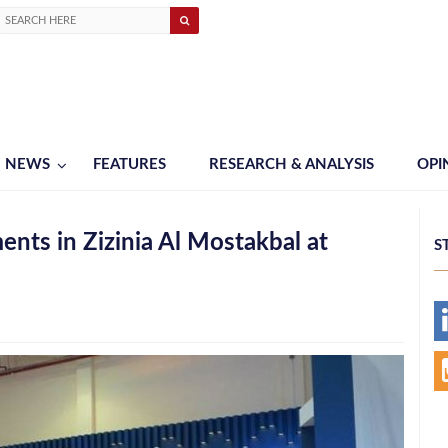
NEWS
FEATURES
RESEARCH & ANALYSIS
OPI
ts in Zizinia Al Mostakbal at
S