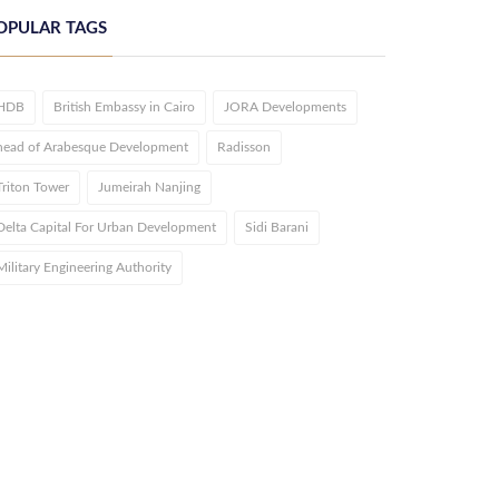
OPULAR TAGS
HDB
British Embassy in Cairo
JORA Developments
head of Arabesque Development
Radisson
Triton Tower
Jumeirah Nanjing
Delta Capital For Urban Development
Sidi Barani
Military Engineering Authority