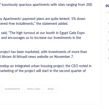
7 luxuriously spacious apartments with sizes ranging from 200
P
ay Apartments’ payment plans are quite lenient: 5% down
rest-free installments,” the statement added.
aid, “The high turnout at our booth in Egypt Gate Expo
s, and encourages us to increase our investments in the
 project has been marketed, with investments of more than
 Al Ahram Al Iktisadi news website on November 7.
velop an integrated urban housing project, the CEO noted in
arketing of the project will start in the second quarter of
investments
New Cairo
Ardic