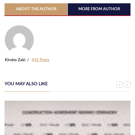
ABOUT THE AUTHOR
MORE FROM AUTHOR
Kirolos Zaki
432 Posts
YOU MAY ALSO LIKE