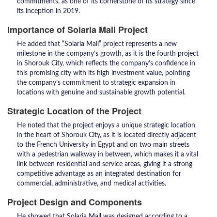
commitments, as one of its cornerstone of its strategy since
its inception in 2019.
Importance of Solaria Mall Project
He added that “Solaria Mall” project represents a new
milestone in the company’s growth, as it is the fourth project
in Shorouk City, which reflects the company’s confidence in
this promising city with its high investment value, pointing
the company’s commitment to strategic expansion in
locations with genuine and sustainable growth potential.
Strategic Location of the Project
He noted that the project enjoys a unique strategic location
in the heart of Shorouk City, as it is located directly adjacent
to the French University in Egypt and on two main streets
with a pedestrian walkway in between, which makes it a vital
link between residential and service areas, giving it a strong
competitive advantage as an integrated destination for
commercial, administrative, and medical activities.
Project Design and Components
He showed that Solaria Mall was designed according to a