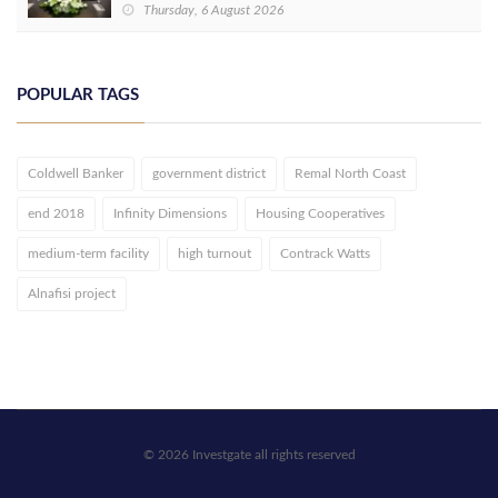
Thursday, 6 August 2026
POPULAR TAGS
Coldwell Banker
government district
Remal North Coast
end 2018
Infinity Dimensions
Housing Cooperatives
medium-term facility
high turnout
Contrack Watts
Alnafisi project
© 2026 Investgate all rights reserved