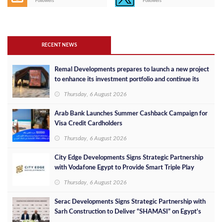
Followers
Followers
RECENT NEWS
Remal Developments prepares to launch a new project
to enhance its investment portfolio and continue its
success in the Egyptian market
Thursday, 6 August 2026
Arab Bank Launches Summer Cashback Campaign for
Visa Credit Cardholders
Thursday, 6 August 2026
City Edge Developments Signs Strategic Partnership
with Vodafone Egypt to Provide Smart Triple Play
Services at Downtown New Alamein
Thursday, 6 August 2026
Serac Developments Signs Strategic Partnership with
Sarh Construction to Deliver “SHAMASI” on Egypt's
North Coast