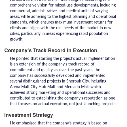
comprehensive vision for mixed-use developments, including
commercial, administrative, and medical units of varying
areas, while adhering to the highest planning and operational
standards, which ensures maximum investment returns for
clients and aligns with the real needs of the market in new
cities, particularly in areas experiencing rapid population
growth.
Company’s Track Record in Execution
He pointed that starting the project’s actual implementation
is an extension of the company’s track record of
commitment and quality, as over the past years, the
company has successfully developed and implemented
several distinguished projects in Shorouk City, including
Arena Mall, City Hub Mall, and Mercado Mall, which
achieved strong marketing and operational successes and
contributed to establishing the company’s reputation as one
that focuses on actual execution, not just launching projects.
Investment Strategy
He emphasized that the company’s strategy is based on