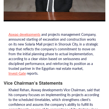
Aswaq developments
and projects management Company,
announced starting of excavation and construction works
on its new Solaria Mall project in Shorouk City, in a strategic
step that reflects the company’s commitment to move on
from the initial planning phase to actual implementation,
according to a clear vision based on seriousness and
disciplined performance, and reinforcing its position as a
trusted partner in the Egyptian real estate market,
Invest-Gate
reports.
Vice Chairman’s Statements
Khaled Rehan, Aswaq developments Vice Chairman, said that
his company focuses on implementing its projects according
to the scheduled timetables, which strengthens client’s
confidence and assures the company’s ability to fulfill its