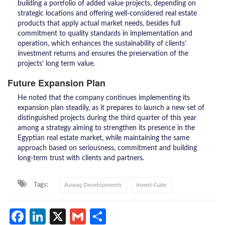
building a portfolio of added value projects, depending on
strategic locations and offering well-considered real estate
products that apply actual market needs, besides full
commitment to quality standards in implementation and
operation, which enhances the sustainability of clients’
investment returns and ensures the preservation of the
projects’ long term value.
Future Expansion Plan
He noted that the company continues implementing its
expansion plan steadily, as it prepares to launch a new set of
distinguished projects during the third quarter of this year
among a strategy aiming to strengthen its presence in the
Egyptian real estate market, while maintaining the same
approach based on seriousness, commitment and building
long-term trust with clients and partners.
Tags:
Aswaq Developments
Invest-Gate
Facebook
LinkedIn
X
Gmail
Share