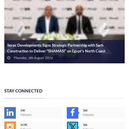
In a Meeting with the CEO of Qa
Progress of the Alam El-Rum De
Coast
Wednesday, 5th August 2026
rategic Partnership with Sarh
AMASI” on Egypt’s North Coast
STAY CONNECTED
14K
36K
Followers
Followers
14,9K
186