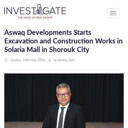
Toggle
navigati
Aswaq Developments Starts
Excavation and Construction Works in
Solaria Mall in Shorouk City
Sunday, 10th May 2026
by
Kirolos Zaki