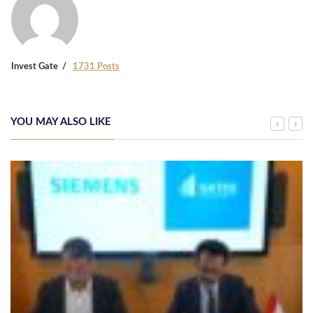
Invest Gate
1731 Posts
YOU MAY ALSO LIKE