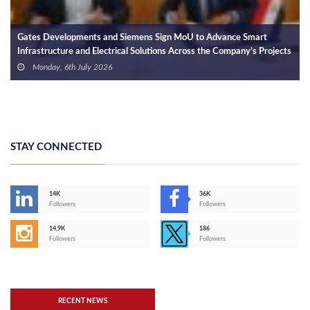
Gates Developments and Siemens Sign MoU to Advance Smart
Infrastructure and Electrical Solutions Across the Company’s Projects
Monday, 6th July 2026
STAY CONNECTED
14K
36K
Followers
Followers
14,9K
186
Followers
Followers
RECENT NEWS