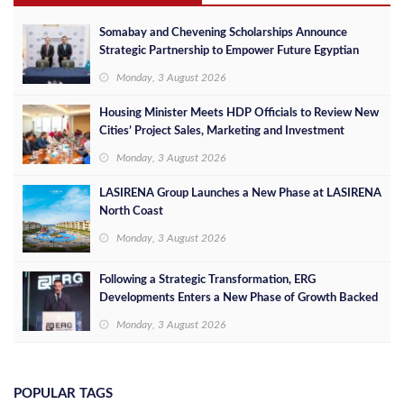
Somabay and Chevening Scholarships Announce
Strategic Partnership to Empower Future Egyptian
Leaders
Monday, 3 August 2026
Housing Minister Meets HDP Officials to Review New
Cities’ Project Sales, Marketing and Investment
Opportunities
Monday, 3 August 2026
LASIRENA Group Launches a New Phase at LASIRENA
North Coast
Monday, 3 August 2026
Following a Strategic Transformation, ERG
Developments Enters a New Phase of Growth Backed
by EGP 700 Million in Additional Funding
Monday, 3 August 2026
POPULAR TAGS