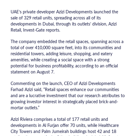
UAE’s private developer Azizi Developments launched the
sale of 329 retail units, spreading across all of its
developments in Dubai, through its outlets’ division, Azizi
Retail, Invest-Gate reports.
The company embedded the retail spaces, spanning across a
total of over 410,000 square feet, into its communities and
residential towers, adding leisure, shopping, and eatery
amenities, while creating a social space with a strong
potential for business profitability, according to an official
statement on August 7.
Commenting on the launch, CEO of Azizi Developments
Farhad Azizi said, “Retail spaces enhance our communities
and are a lucrative investment that our research attributes to
growing investor interest in strategically placed brick-and-
mortar outlets.”
Azizi Riviera comprises a total of 177 retail units and
developments in Al Furjan offer 70 units, while Healthcare
City Towers and Palm Jumeirah buildings host 42 and 18