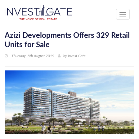
Toggle
navigati
Azizi Developments Offers 329 Retail
Units for Sale
Thursday, 8th August 2019
by
Invest Gate