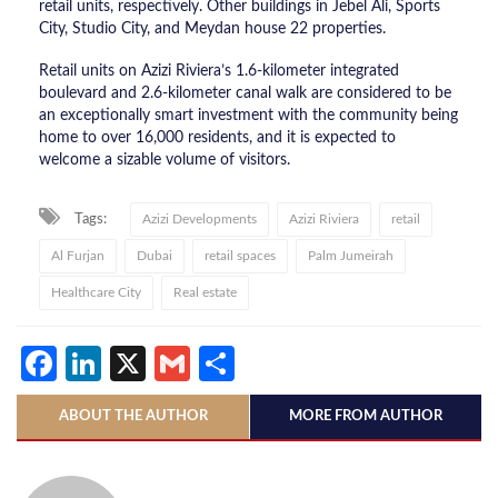
retail units, respectively. Other buildings in Jebel Ali, Sports
City, Studio City, and Meydan house 22 properties.
Retail units on Azizi Riviera’s 1.6-kilometer integrated
boulevard and 2.6-kilometer canal walk are considered to be
an exceptionally smart investment with the community being
home to over 16,000 residents, and it is expected to
welcome a sizable volume of visitors.
Tags:
Azizi Developments
Azizi Riviera
retail
Al Furjan
Dubai
retail spaces
Palm Jumeirah
Healthcare City
Real estate
Facebook
LinkedIn
X
Gmail
Share
ABOUT THE AUTHOR
MORE FROM AUTHOR