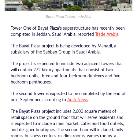
Bayat Plaza Towers in Jeddah
Tower One of Bayat Plaza’s superstructure has recently been
completed in Jeddah, Saudi Arabia, reported
Trade Arabia
.
The Bayat Plaza project is being developed by Manazil, a
subsidiary of the Sabban Group in Saudi Arabia.
The project is expected to include two adjacent towers that
will contain 272 luxury apartments that consist of two-
bedroom units, three and four-bedroom duplexes and five-
bedroom penthouses.
The second tower is expected to be completed by the end of
next September, according to
Arab News
.
The Bayat Plaza project includes 2,600 square meters of
retail space on the ground floor that will serve residents and
is expected to include a mini market, cafes and food outlets,
and designer boutiques. The second floor will include family
rooms, business centers, reading rooms, games rooms, a