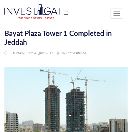
Toggle
navigati
Bayat Plaza Tower 1 Completed in
Jeddah
Thursday, 25th August 2016
by
Fatma Khaled