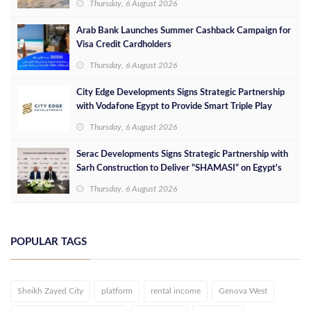
Thursday, 6 August 2026
Arab Bank Launches Summer Cashback Campaign for
Visa Credit Cardholders
Thursday, 6 August 2026
City Edge Developments Signs Strategic Partnership
with Vodafone Egypt to Provide Smart Triple Play
Services at Downtown New Alamein
Thursday, 6 August 2026
Serac Developments Signs Strategic Partnership with
Sarh Construction to Deliver “SHAMASI” on Egypt's
North Coast
Thursday, 6 August 2026
POPULAR TAGS
Sheikh Zayed City
platform
rental income
Genova West