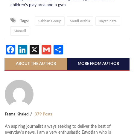
children’s play area and a gym.
Tags:
Sabban Group
Saudi Arabia
Bayat Plaza
Manazil
Facebook
LinkedIn
X
Gmail
Share
ABOUT THE AUTHOR
MORE FROM AUTHOR
Fatma Khaled
379 Posts
An aspiring journalist always seeking to deliver the best of
everyday's news. I am a very enthusiastic Egyptian who is