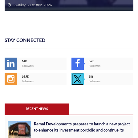
Sunday, 21st June 2026
STAY CONNECTED
14K
36K
Followers
Followers
14,9K
186
Followers
Followers
RECENT NEWS
Remal Developments prepares to launch a new project
to enhance its investment portfolio and continue its
success in the Egyptian market