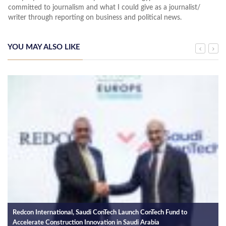
committed to journalism and what I could give as a journalist/
writer through reporting on business and political news.
YOU MAY ALSO LIKE
Redcon International, Saudi ConTech Launch ConTech Fund to
Accelerate Construction Innovation in Saudi Arabia