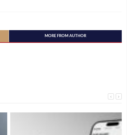
MORE FROM AUTHOR