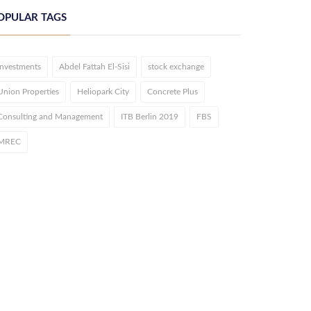
OPULAR TAGS
investments
Abdel Fattah El-Sisi
stock exchange
Union Properties
Heliopark City
Concrete Plus
Consulting and Management
ITB Berlin 2019
FBS
MREC