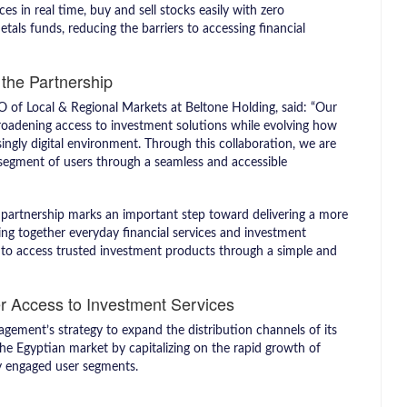
s in real time, buy and sell stocks easily with zero
als funds, reducing the barriers to accessing financial
the Partnership
 of Local & Regional Markets at Beltone Holding, said: “Our
roadening access to investment solutions while evolving how
singly digital environment. Through this collaboration, we are
segment of users through a seamless and accessible
s partnership marks an important step toward delivering a more
ging together everyday financial services and investment
rs to access trusted investment products through a simple and
r Access to Investment Services
gement’s strategy to expand the distribution channels of its
he Egyptian market by capitalizing on the rapid growth of
lly engaged user segments.