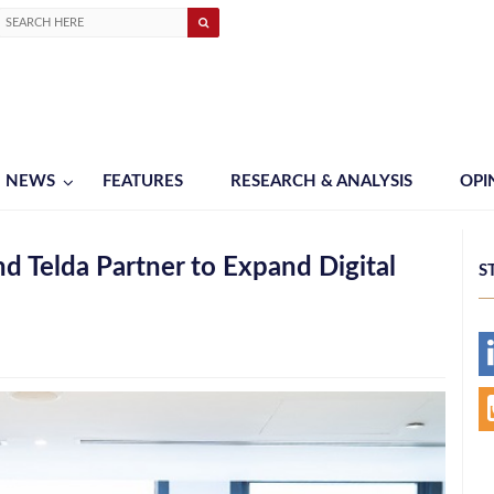
NEWS
FEATURES
RESEARCH & ANALYSIS
OPI
 Telda Partner to Expand Digital
S