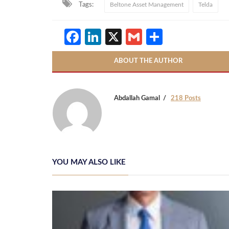
Tags:
Beltone Asset Management
Telda
Facebook
LinkedIn
X
Gmail
Share
ABOUT THE AUTHOR
Abdallah Gamal
218 Posts
YOU MAY ALSO LIKE