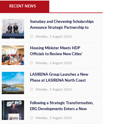
RECENT NEWS
Somabay and Chevening Scholarships
Announce Strategic Partnership to
Empower Future Egyptian Leaders
Monday, 3 August 2026
Housing Minister Meets HDP
Officials to Review New Cities’
Project Sales, Marketing and
Monday, 3 August 2026
Investment Opportunities
LASIRENA Group Launches a New
Phase at LASIRENA North Coast
Monday, 3 August 2026
Following a Strategic Transformation,
ERG Developments Enters a New
Phase of Growth Backed by EGP 700
Monday, 3 August 2026
Million in Additional Funding