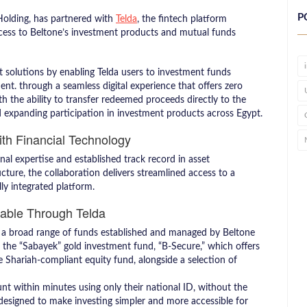
P
 Holding, has partnered with
Telda
, the fintech platform
 access to Beltone’s investment products and mutual funds
t solutions by enabling Telda users to investment funds
. through a seamless digital experience that offers zero
h the ability to transfer redeemed proceeds directly to the
nd expanding participation in investment products across Egypt.
th Financial Technology
l expertise and established track record in asset
cture, the collaboration delivers streamlined access to a
lly integrated platform.
lable Through Telda
to a broad range of funds established and managed by Beltone
the “Sabayek” gold investment fund, “B-Secure,” which offers
the Shariah-compliant equity fund, alongside a selection of
nt within minutes using only their national ID, without the
 designed to make investing simpler and more accessible for