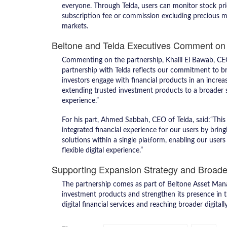
everyone. Through Telda, users can monitor stock price
subscription fee or commission excluding precious met
markets.
Beltone and Telda Executives Comment on 
Commenting on the partnership, Khalil El Bawab, CEO
partnership with Telda reflects our commitment to b
investors engage with financial products in an increa
extending trusted investment products to a broader 
experience.”
For his part, Ahmed Sabbah, CEO of Telda, said:“Thi
integrated financial experience for our users by brin
solutions within a single platform, enabling our use
flexible digital experience.”
Supporting Expansion Strategy and Broade
The partnership comes as part of Beltone Asset Mana
investment products and strengthen its presence in t
digital financial services and reaching broader digita