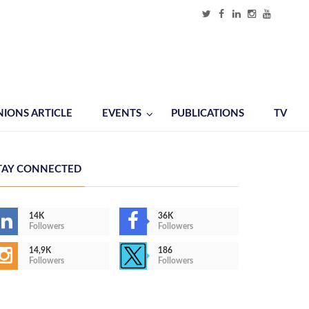
NIONS ARTICLE
EVENTS
PUBLICATIONS
TV
TAY CONNECTED
14K
36K
Followers
Followers
14,9K
186
Followers
Followers