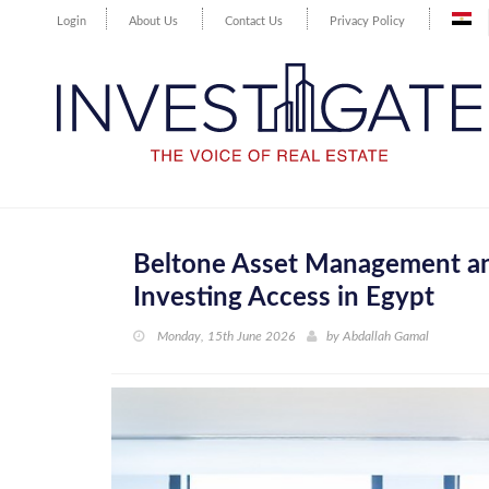
Login
About Us
Contact Us
Privacy Policy
Beltone Asset Management and
Investing Access in Egypt
Monday, 15th June 2026
by
Abdallah Gamal