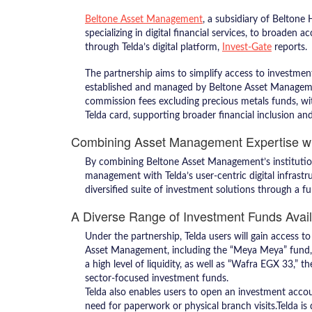
Beltone Asset Management
, a subsidiary of Beltone
specializing in digital financial services, to broaden
through Telda’s digital platform,
Invest-Gate
reports.
The partnership aims to simplify access to investmen
established and managed by Beltone Asset Management
commission fees excluding precious metals funds, wit
Telda card, supporting broader financial inclusion a
Combining Asset Management Expertise wi
By combining Beltone Asset Management’s institutiona
management with Telda’s user-centric digital infrastru
diversified suite of investment solutions through a fu
A Diverse Range of Investment Funds Avai
Under the partnership, Telda users will gain access 
Asset Management, including the “Meya Meya” fund, 
a high level of liquidity, as well as “Wafra EGX 33,” 
sector-focused investment funds.
Telda also enables users to open an investment accou
need for paperwork or physical branch visits.Telda is