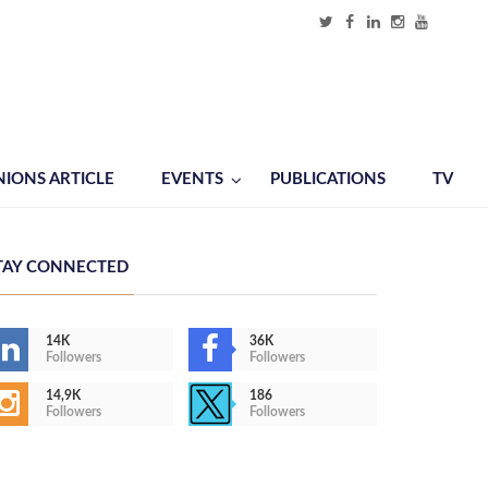
NIONS ARTICLE
EVENTS
PUBLICATIONS
TV
TAY CONNECTED
14K
36K
Followers
Followers
14,9K
186
Followers
Followers