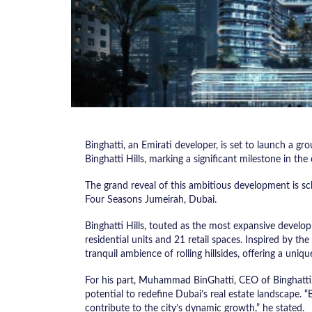
Binghatti, an Emirati developer, is set to launch a g
Binghatti Hills, marking a significant milestone in the 
The grand reveal of this ambitious development is sch
Four Seasons Jumeirah, Dubai.
Binghatti Hills, touted as the most expansive develop
residential units and 21 retail spaces. Inspired by the
tranquil ambience of rolling hillsides, offering a uni
For his part, Muhammad BinGhatti, CEO of Binghatti,
potential to redefine Dubai’s real estate landscape. “B
contribute to the city’s dynamic growth,” he stated.