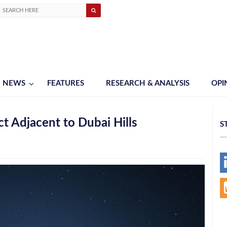
NEWS
FEATURES
RESEARCH & ANALYSIS
OPI
t Adjacent to Dubai Hills
S