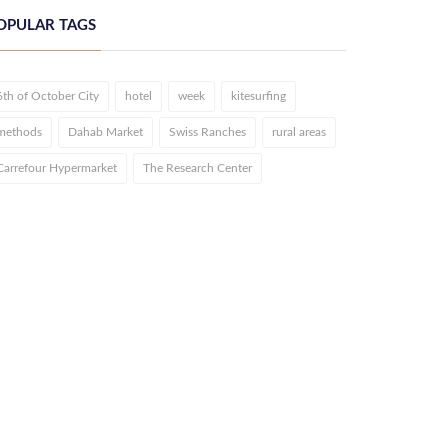
OPULAR TAGS
6th of October City
hotel
week
kitesurfing
methods
Dahab Market
Swiss Ranches
rural areas
Carrefour Hypermarket
The Research Center