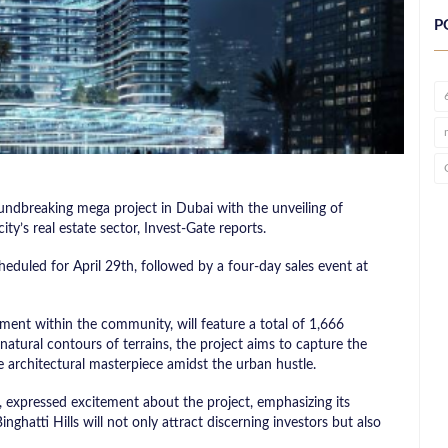
P
roundbreaking mega project in Dubai with the unveiling of
city’s real estate sector, Invest-Gate reports.
eduled for April 29th, followed by a four-day sales event at
ment within the community, will feature a total of 1,666
 natural contours of terrains, the project aims to capture the
que architectural masterpiece amidst the urban hustle.
 expressed excitement about the project, emphasizing its
inghatti Hills will not only attract discerning investors but also