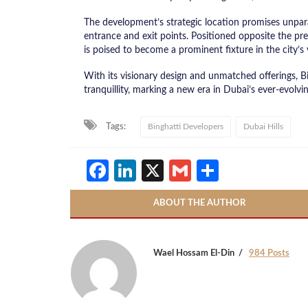
The development’s strategic location promises unparal
entrance and exit points. Positioned opposite the pres
is poised to become a prominent fixture in the city’s 
With its visionary design and unmatched offerings, Bi
tranquillity, marking a new era in Dubai’s ever-evolvin
Tags:
Binghatti Developers
Dubai Hills
Facebook
LinkedIn
X
Gmail
Share
ABOUT THE AUTHOR
Wael Hossam El-Din
984 Posts