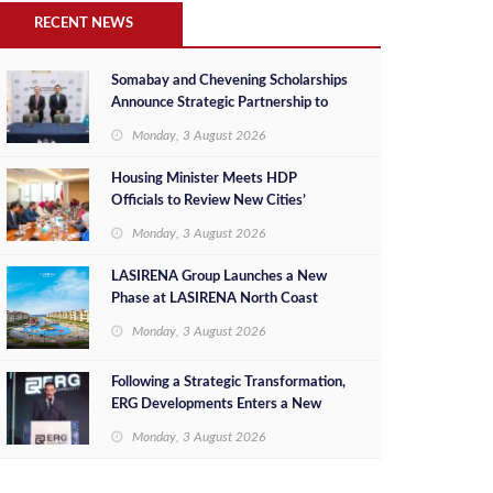
RECENT NEWS
Somabay and Chevening Scholarships
Announce Strategic Partnership to
Empower Future Egyptian Leaders
Monday, 3 August 2026
Housing Minister Meets HDP
Officials to Review New Cities’
Project Sales, Marketing and
Monday, 3 August 2026
Investment Opportunities
LASIRENA Group Launches a New
Phase at LASIRENA North Coast
Monday, 3 August 2026
Following a Strategic Transformation,
ERG Developments Enters a New
Phase of Growth Backed by EGP 700
Monday, 3 August 2026
Million in Additional Funding