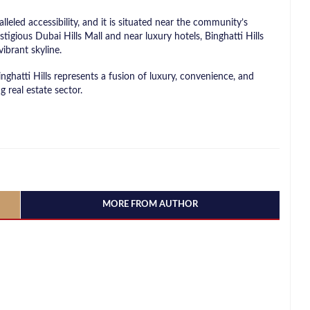
leled accessibility, and it is situated near the community’s
tigious Dubai Hills Mall and near luxury hotels, Binghatti Hills
vibrant skyline.
nghatti Hills represents a fusion of luxury, convenience, and
g real estate sector.
MORE FROM AUTHOR