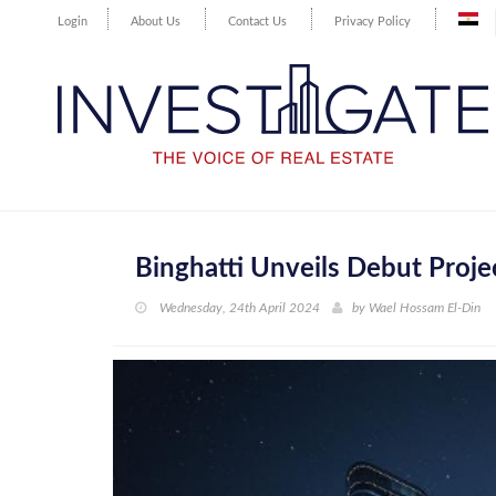
Login
About Us
Contact Us
Privacy Policy
Binghatti Unveils Debut Projec
Wednesday, 24th April 2024
by
Wael Hossam El-Din