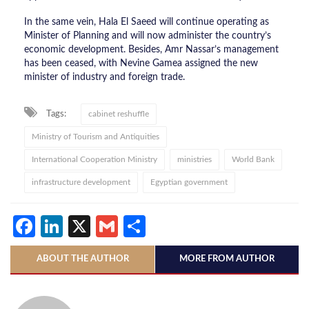
In the same vein, Hala El Saeed will continue operating as
Minister of Planning and will now administer the country’s
economic development. Besides, Amr Nassar’s management
has been ceased, with Nevine Gamea assigned the new
minister of industry and foreign trade.
Tags:
cabinet reshuffle
Ministry of Tourism and Antiquities
International Cooperation Ministry
ministries
World Bank
infrastructure development
Egyptian government
Facebook
LinkedIn
X
Gmail
Share
ABOUT THE AUTHOR
MORE FROM AUTHOR