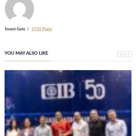
Invest Gate
1731 Posts
YOU MAY ALSO LIKE