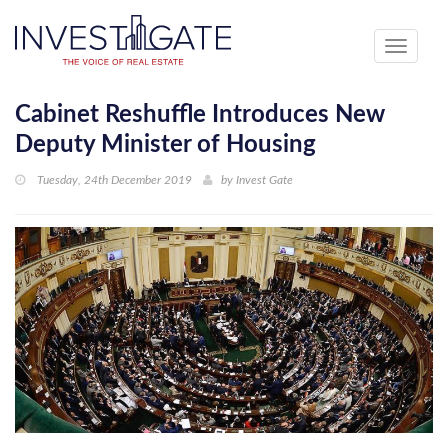
Toggle
navigati
Cabinet Reshuffle Introduces New
Deputy Minister of Housing
Tuesday, 24th December 2019
by
Invest Gate