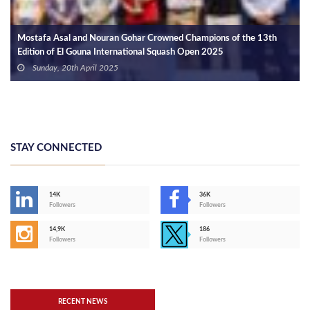
Mostafa Asal and Nouran Gohar Crowned Champions of the 13th
Edition of El Gouna International Squash Open 2025
Sunday, 20th April 2025
STAY CONNECTED
14K
36K
Followers
Followers
14,9K
186
Followers
Followers
RECENT NEWS