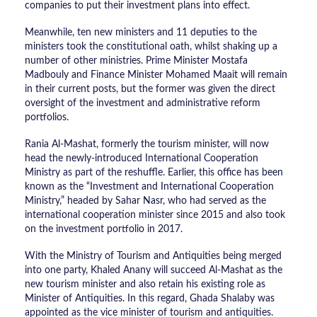
companies to put their investment plans into effect.
Meanwhile, ten new ministers and 11 deputies to the
ministers took the constitutional oath, whilst shaking up a
number of other ministries. Prime Minister Mostafa
Madbouly and Finance Minister Mohamed Maait will remain
in their current posts, but the former was given the direct
oversight of the investment and administrative reform
portfolios.
Rania Al-Mashat, formerly the tourism minister, will now
head the newly-introduced International Cooperation
Ministry as part of the reshuffle. Earlier, this office has been
known as the “Investment and International Cooperation
Ministry,” headed by Sahar Nasr, who had served as the
international cooperation minister since 2015 and also took
on the investment portfolio in 2017.
With the Ministry of Tourism and Antiquities being merged
into one party, Khaled Anany will succeed Al-Mashat as the
new tourism minister and also retain his existing role as
Minister of Antiquities. In this regard, Ghada Shalaby was
appointed as the vice minister of tourism and antiquities.