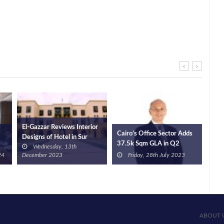
or
UC Developments
Cairo’s Office Sector Adds
PM 
Launches New Project in
37.5k Sqm GLA in Q2
Prog
Monday, 2nd December
New Cairo
2023: JLL
Dev
Friday, 28th July 2023
2024
ABOUT 