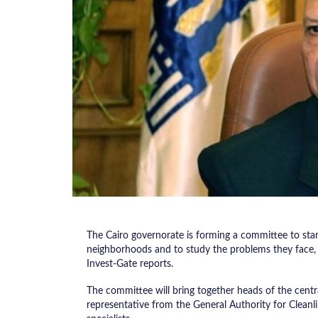
The Cairo governorate is forming a committee to star
neighborhoods and to study the problems they face, 
Invest-Gate reports.
The committee will bring together heads of the central
representative from the General Authority for Cleanl