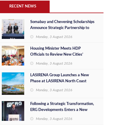
RECENT NEWS
Somabay and Chevening Scholarships
Announce Strategic Partnership to
Empower Future Egyptian Leaders
Monday, 3 August 2026
Housing Minister Meets HDP
Officials to Review New Cities’
Project Sales, Marketing and
Monday, 3 August 2026
Investment Opportunities
LASIRENA Group Launches a New
Phase at LASIRENA North Coast
Monday, 3 August 2026
Following a Strategic Transformation,
ERG Developments Enters a New
Phase of Growth Backed by EGP 700
Monday, 3 August 2026
Million in Additional Funding