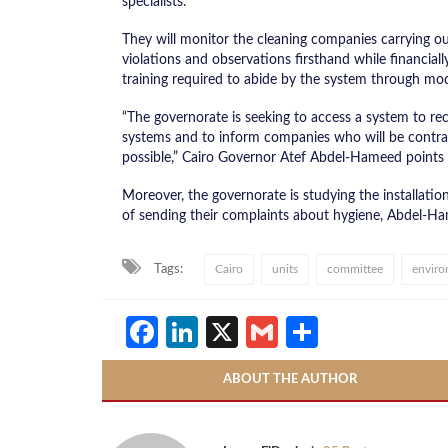
specialists.
They will monitor the cleaning companies carrying out
violations and observations firsthand while financia
training required to abide by the system through mo
“The governorate is seeking to access a system to re
systems and to inform companies who will be contrac
possible,” Cairo Governor Atef Abdel-Hameed points 
Moreover, the governorate is studying the installation
of sending their complaints about hygiene, Abdel-H
Tags:
Cairo
units
committee
enviro
Facebook
LinkedIn
X
Gmail
Share
ABOUT THE AUTHOR