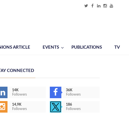
NIONS ARTICLE
EVENTS
PUBLICATIONS
TV
TAY CONNECTED
14K
36K
Followers
Followers
14,9K
186
Followers
Followers