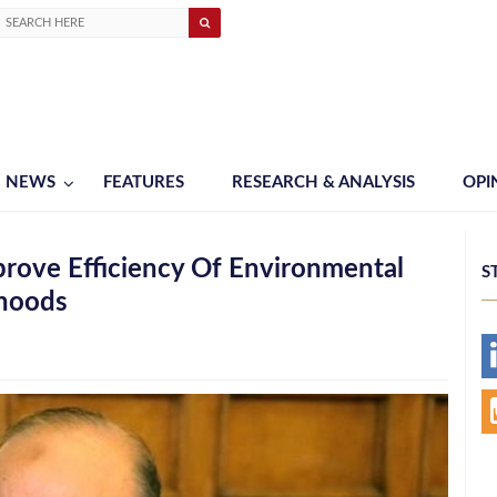
NEWS
FEATURES
RESEARCH & ANALYSIS
OPI
rove Efficiency Of Environmental
S
rhoods