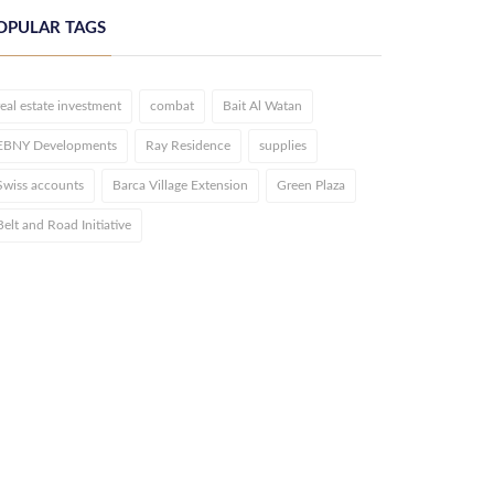
OPULAR TAGS
real estate investment
combat
Bait Al Watan
EBNY Developments
Ray Residence
supplies
Swiss accounts
Barca Village Extension
Green Plaza
Belt and Road Initiative