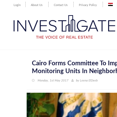
Login
About Us
Contact Us
Privacy Policy
Cairo Forms Committee To Imp
Monitoring Units In Neighbo
Monday, 1st May 2017
by
Leena ElDeeb