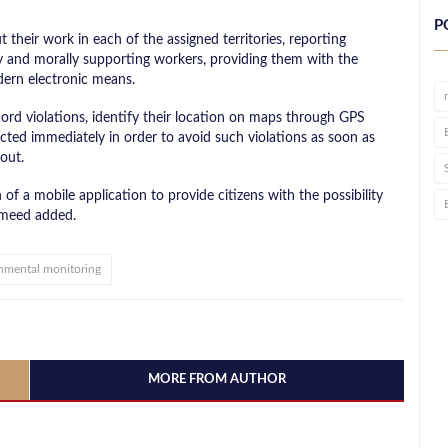
P
 their work in each of the assigned territories, reporting
lly and morally supporting workers, providing them with the
dern electronic means.
cord violations, identify their location on maps through GPS
ted immediately in order to avoid such violations as soon as
out.
 of a mobile application to provide citizens with the possibility
ameed added.
nmental monitoring
MORE FROM AUTHOR