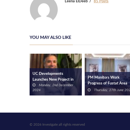
Leena ElDeeb
85 Posts
YOU MAY ALSO LIKE
ents
El-Gazzar Reviews Interi
PM Monitors Work
 Project in
Designs of Hotel in Sur
Progress of Fustat Area
nd December
Wednesday, 13th
Magra El-Oyoun Area
Development Project
Thursday, 27th June 2024
December 2023
Development Project
© 2026 Investgate all rights reserved