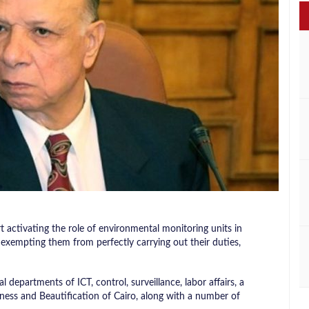
t activating the role of environmental monitoring units in
exempting them from perfectly carrying out their duties,
 departments of ICT, control, surveillance, labor affairs, a
iness and Beautification of Cairo, along with a number of