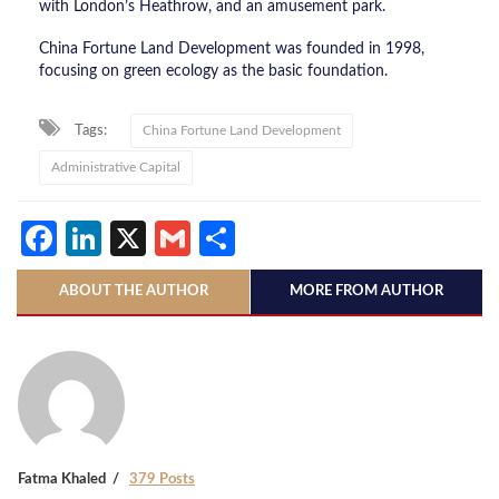
with London’s Heathrow, and an amusement park.
China Fortune Land Development was founded in 1998,
focusing on green ecology as the basic foundation.
Tags:
China Fortune Land Development
Administrative Capital
Facebook
LinkedIn
X
Gmail
Share
ABOUT THE AUTHOR
MORE FROM AUTHOR
Fatma Khaled
379 Posts