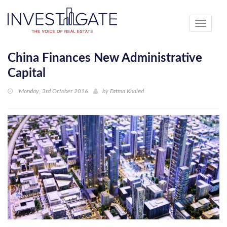
Toggle
navigati
China Finances New Administrative
Capital
Monday, 3rd October 2016
by
Fatma Khaled