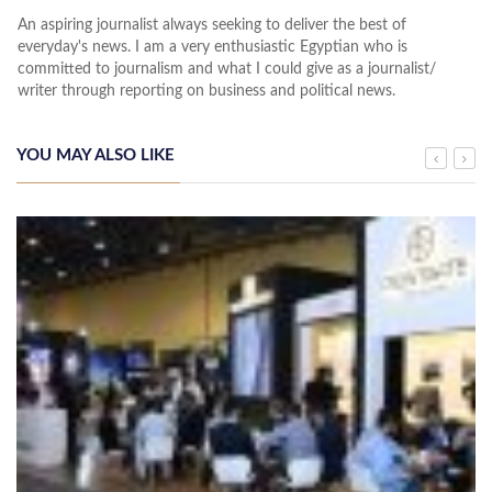
An aspiring journalist always seeking to deliver the best of
everyday's news. I am a very enthusiastic Egyptian who is
committed to journalism and what I could give as a journalist/
writer through reporting on business and political news.
YOU MAY ALSO LIKE