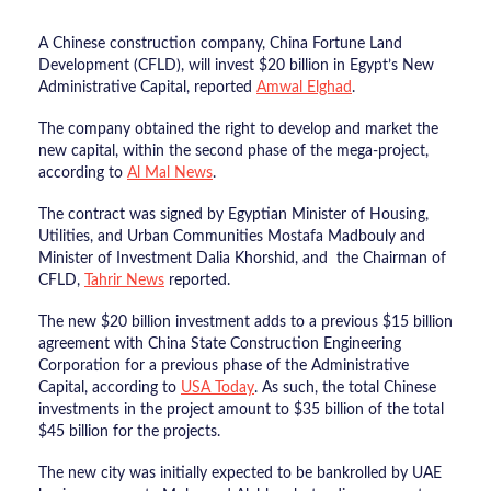
A Chinese construction company, China Fortune Land
Development (CFLD), will invest $20 billion in Egypt’s New
Administrative Capital, reported
Amwal Elghad
.
The company obtained the right to develop and market the
new capital, within the second phase of the mega-project,
according to
Al Mal News
.
The contract was signed by Egyptian Minister of Housing,
Utilities, and Urban Communities Mostafa Madbouly and
Minister of Investment Dalia Khorshid, and the Chairman of
CFLD,
Tahrir News
reported.
The new $20 billion investment adds to a previous $15 billion
agreement with China State Construction Engineering
Corporation for a previous phase of the Administrative
Capital, according to
USA Today
. As such, the total Chinese
investments in the project amount to $35 billion of the total
$45 billion for the projects.
The new city was initially expected to be bankrolled by UAE