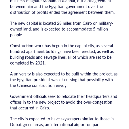
business magnate Mohamed Alabbar, but a disagreement
between him and the Egyptian government over the
distribution of profits ended the agreement between them.
The new capital is located 28 miles from Cairo on military-
owned land, and is expected to accommodate 5 million
people.
Construction work has begun in the capital city, as several
hundred apartment buildings have been erected, as well as
building roads and sewage lines, all of which are set to be
completed by 2021.
A university is also expected to be built within the project, as
the Egyptian president was discussing that possibility with
the Chinese construction envoy.
Government officials seek to relocate their headquarters and
offices in to the new project to avoid the over-congestion
that occurred in Cairo.
The city is expected to have skyscrapers similar to those in
Dubai, green areas, an international airport on par