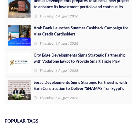
Remal Developments prepares to launch a new project
to enhance its investment portfolio and continue its
success in the Egyptian market
Thursday, 6 August 2026
Arab Bank Launches Summer Cashback Campaign for
Visa Credit Cardholders
Thursday, 6 August 2026
City Edge Developments Signs Strategic Partnership
with Vodafone Egypt to Provide Smart Triple Play
Services at Downtown New Alamein
Thursday, 6 August 2026
Serac Developments Signs Strategic Partnership with
Sarh Construction to Deliver “SHAMASI” on Egypt's
North Coast
Thursday, 6 August 2026
POPULAR TAGS