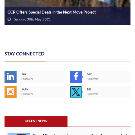
Radix Development Contracts “IEC” engineering Consultancy
Thursday, 6th May 2021
STAY CONNECTED
14K
36K
Followers
Followers
14,9K
186
Followers
Followers
RECENT NEWS