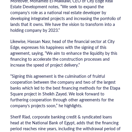
Moreover, Mohamed El-Makkawi, CEO of City Edge Real
Estate Development notes, “We seek to expand the
company’s role as a national real estate developer by
developing integrated projects and increasing the portfolio of
lands that it owns. We have the vision to transform into a
holding company by 2023.”
Likewise, Hassan Nasr, head of the financial sector at City
Edge, expresses his happiness with the signing of this
agreement, saying, “We aim to enhance the liquidity by this
financing to accelerate the construction processes and
increase the speed of project delivery.”
“Signing this agreement is the culmination of fruitful
cooperation between the company and two of the largest
banks which led to the best financing methods for the Etapa
Square project in Sheikh Zayed. We look forward to
furthering cooperation through other agreements for the
company’s projects soon,” he highlights.
Sherif Riad, corporate banking credit & syndicated loans
head at the National Bank of Egypt, adds that the financing
period reaches nine years, including the withdrawal period of