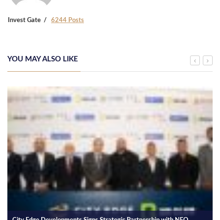
Invest Gate
6244 Posts
YOU MAY ALSO LIKE