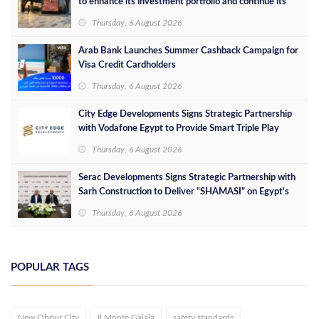
to enhance its investment portfolio and continue its
success in the Egyptian market
Thursday, 6 August 2026
Arab Bank Launches Summer Cashback Campaign for
Visa Credit Cardholders
Thursday, 6 August 2026
City Edge Developments Signs Strategic Partnership
with Vodafone Egypt to Provide Smart Triple Play
Services at Downtown New Alamein
Thursday, 6 August 2026
Serac Developments Signs Strategic Partnership with
Sarh Construction to Deliver “SHAMASI” on Egypt's
North Coast
Thursday, 6 August 2026
POPULAR TAGS
New Obour City
Il Monte Galala
safety standards