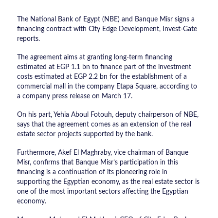
The National Bank of Egypt (NBE) and Banque Misr signs a
financing contract with City Edge Development, Invest-Gate
reports.
The agreement aims at granting long-term financing
estimated at EGP 1.1 bn to finance part of the investment
costs estimated at EGP 2.2 bn for the establishment of a
commercial mall in the company Etapa Square, according to
a company press release on March 17.
On his part, Yehia Aboul Fotouh, deputy chairperson of NBE,
says that the agreement comes as an extension of the real
estate sector projects supported by the bank.
Furthermore, Akef El Maghraby, vice chairman of Banque
Misr, confirms that Banque Misr’s participation in this
financing is a continuation of its pioneering role in
supporting the Egyptian economy, as the real estate sector is
one of the most important sectors affecting the Egyptian
economy.