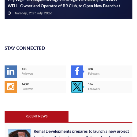
City Edge Developments Signs Strategic Partnership with NEO
WELL, Owner and Operator of BR Club, to Open New Branch at
Etapa Square Mall in Sheikh Zayed
Tuesday, 21st July 2026
STAY CONNECTED
14K
36K
Followers
Followers
14,9K
186
Followers
Followers
RECENT NEWS
Remal Developments prepares to launch a new project