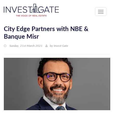
Toggle
navigati
City Edge Partners with NBE &
Banque Misr
Sunday, 21st March 2021
by
Invest Gate