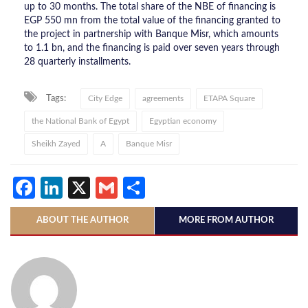
up to 30 months. The total share of the NBE of financing is
EGP 550 mn from the total value of the financing granted to
the project in partnership with Banque Misr, which amounts
to 1.1 bn, and the financing is paid over seven years through
28 quarterly installments.
Tags:
City Edge
agreements
ETAPA Square
the National Bank of Egypt
Egyptian economy
Sheikh Zayed
A
Banque Misr
Facebook
LinkedIn
X
Gmail
Share
ABOUT THE AUTHOR
MORE FROM AUTHOR