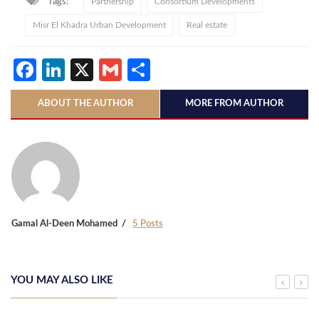
Tags:
Partnership
Consortium Developments
Misr El Khadra Urban Development
Real estate
Facebook
LinkedIn
X
Gmail
Share
ABOUT THE AUTHOR
MORE FROM AUTHOR
Gamal Al-Deen Mohamed
5 Posts
YOU MAY ALSO LIKE