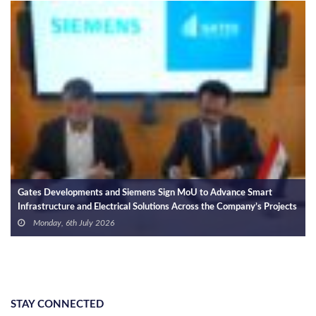
Gates Developments and Siemens Sign MoU to Advance Smart
Na
Infrastructure and Electrical Solutions Across the Company’s Projects
Ex
Ph
Monday, 6th July 2026
STAY CONNECTED