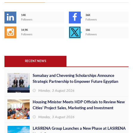
14K
36K
Followers
Followers
14,9K
186
Followers
Followers
RECENT NEWS
Somabay and Chevening Scholarships Announce
Strategic Partnership to Empower Future Egyptian
Leaders
Monday, 3 August 2026
Housing Minister Meets HDP Officials to Review New
Cities’ Project Sales, Marketing and Investment
Opportunities
Monday, 3 August 2026
LASIRENA Group Launches a New Phase at LASIRENA