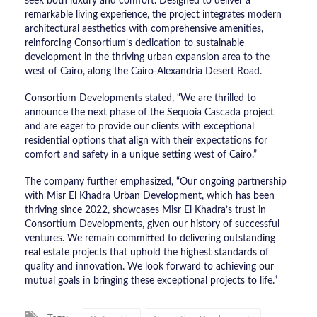
seek both luxury and comfort. Designed to deliver a
remarkable living experience, the project integrates modern
architectural aesthetics with comprehensive amenities,
reinforcing Consortium’s dedication to sustainable
development in the thriving urban expansion area to the
west of Cairo, along the Cairo-Alexandria Desert Road.
Consortium Developments stated, “We are thrilled to
announce the next phase of the Sequoia Cascada project
and are eager to provide our clients with exceptional
residential options that align with their expectations for
comfort and safety in a unique setting west of Cairo.”
The company further emphasized, “Our ongoing partnership
with Misr El Khadra Urban Development, which has been
thriving since 2022, showcases Misr El Khadra’s trust in
Consortium Developments, given our history of successful
ventures. We remain committed to delivering outstanding
real estate projects that uphold the highest standards of
quality and innovation. We look forward to achieving our
mutual goals in bringing these exceptional projects to life.”