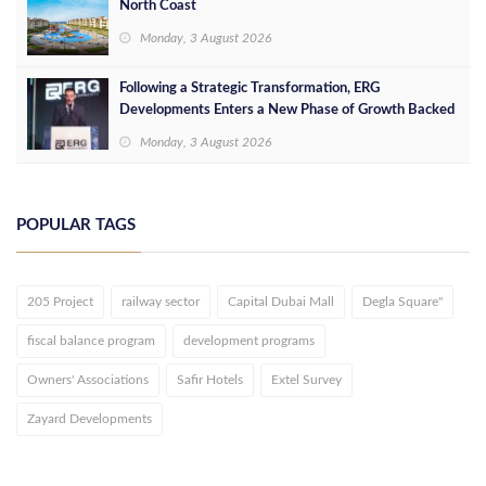
North Coast
Monday, 3 August 2026
Following a Strategic Transformation, ERG
Developments Enters a New Phase of Growth Backed
by EGP 700 Million in Additional Funding
Monday, 3 August 2026
POPULAR TAGS
205 Project
railway sector
Capital Dubai Mall
Degla Square"
fiscal balance program
development programs
Owners' Associations
Safir Hotels
Extel Survey
Zayard Developments