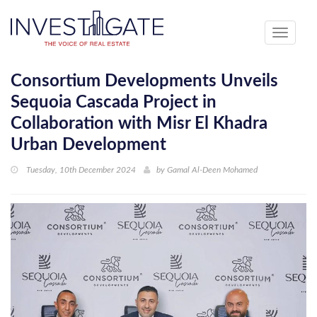
Toggle
navigati
Consortium Developments Unveils
Sequoia Cascada Project in
Collaboration with Misr El Khadra
Urban Development
Tuesday, 10th December 2024
by
Gamal Al-Deen Mohamed