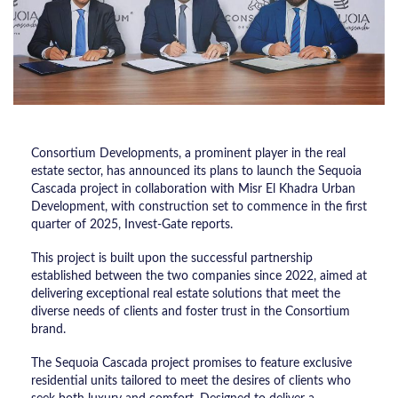
Consortium Developments, a prominent player in the real
estate sector, has announced its plans to launch the Sequoia
Cascada project in collaboration with Misr El Khadra Urban
Development, with construction set to commence in the first
quarter of 2025, Invest-Gate reports.
This project is built upon the successful partnership
established between the two companies since 2022, aimed at
delivering exceptional real estate solutions that meet the
diverse needs of clients and foster trust in the Consortium
brand.
The Sequoia Cascada project promises to feature exclusive
residential units tailored to meet the desires of clients who