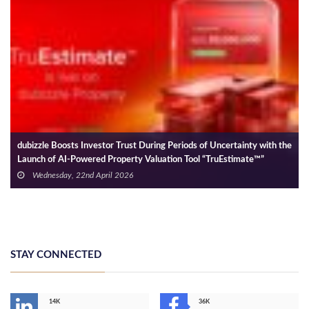
dubizzle Boosts Investor Trust During Periods of Uncertainty with the
Launch of AI-Powered Property Valuation Tool “TruEstimate™”
Wednesday, 22nd April 2026
STAY CONNECTED
14K
36K