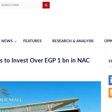
NEWS
FEATURES
RESEARCH & ANALYSIS
OPI
 to Invest Over EGP 1 bn in NAC
S