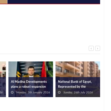
Al Madina Developments
National Bank of Egypt,
Stra
plans a robust expansion
Represented by the
bet
plan for 2026 with more
Investment Trustees
Dev
26
Monday, 5th January 2026
Sunday, 26th July 2026
than 20 projects
Department, Partners with
Edg
Ramatan Developments to
Laun
Offer Fully Finished Units in
Tar