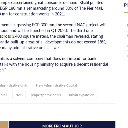
complex ascertained great consumer demand, Khalil pointed
P
ly EGP 180 mn after marketing around 30% of The Pier Mall.
 mn for construction works in 2021.
tments surpassing EGP 300 mn, the second NAC project will
ood and will be launched in Q1 2020. The third one,
 across 3,400 square meters, the chairman revealed, stating
rtantly, built-up areas of all developments do not exceed 18%,
 many administrative units as well.
nts is a solvent company that does not intend for bank
 talks with the housing ministry to acquire a decent residential
on.”
dministrative units
New Administrative Capital
 Mall
NAC
property developers
urban expansion
MORE FROM AUTHOR