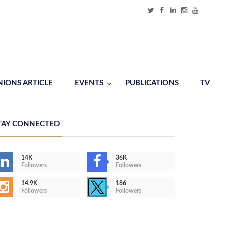
NIONS ARTICLE
EVENTS
PUBLICATIONS
TV
TAY CONNECTED
14K
36K
Followers
Followers
14,9K
186
Followers
Followers