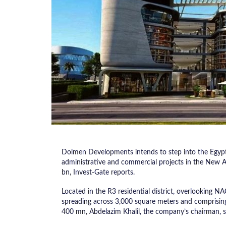
Dolmen Developments intends to step into the Egypti
administrative and commercial projects in the New A
bn, Invest-Gate reports.
Located in the R3 residential district, overlooking NAC’
spreading across 3,000 square meters and comprisin
400 mn, Abdelazim Khalil, the company’s chairman, sai