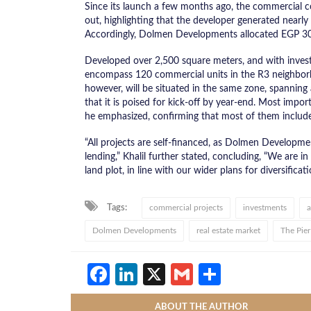
Since its launch a few months ago, the commercial 
out, highlighting that the developer generated near
Accordingly, Dolmen Developments allocated EGP 30
Developed over 2,500 square meters, and with inves
encompass 120 commercial units in the R3 neighborh
however, will be situated in the same zone, spanning
that it is poised for kick-off by year-end. Most impo
he emphasized, confirming that most of them include
“All projects are self-financed, as Dolmen Developme
lending,” Khalil further stated, concluding, “We are in
land plot, in line with our wider plans for diversificati
Tags:
commercial projects
investments
a
Dolmen Developments
real estate market
The Pier
Facebook
LinkedIn
X
Gmail
Share
ABOUT THE AUTHOR