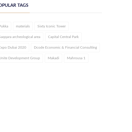
OPULAR TAGS
Pukka
materials
Sixty Iconic Tower
Saqqara archeological area
Capital Central Park
Expo Dubai 2020
Dcode Economic & Financial Consulting
Unite Development Group
Makadi
Mahrousa 1