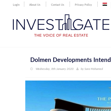
Login
About Us
Contact Us
Privacy Policy
Dolmen Developments Intends
Wednesday, 8th January 2020
by
Sara Mohamed