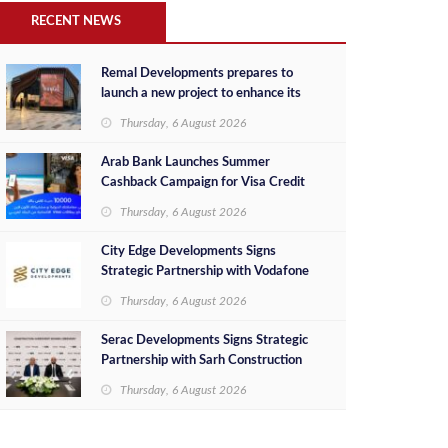
RECENT NEWS
Remal Developments prepares to
launch a new project to enhance its
investment portfolio and continue its
Thursday, 6 August 2026
success in the Egyptian market
Arab Bank Launches Summer
Cashback Campaign for Visa Credit
Cardholders
Thursday, 6 August 2026
City Edge Developments Signs
Strategic Partnership with Vodafone
Egypt to Provide Smart Triple Play
Thursday, 6 August 2026
Services at Downtown New Alamein
Serac Developments Signs Strategic
Partnership with Sarh Construction
to Deliver “SHAMASI” on Egypt's
Thursday, 6 August 2026
North Coast