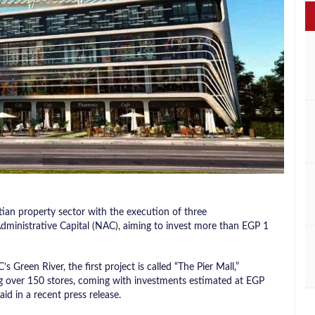
an property sector with the execution of three
dministrative Capital (NAC), aiming to invest more than EGP 1
s Green River, the first project is called “The Pier Mall,”
g over 150 stores, coming with investments estimated at EGP
d in a recent press release.