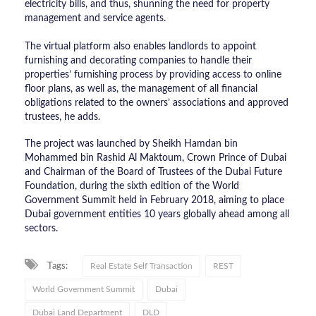
electricity bills, and thus, shunning the need for property
management and service agents.
The virtual platform also enables landlords to appoint
furnishing and decorating companies to handle their
properties’ furnishing process by providing access to online
floor plans, as well as, the management of all financial
obligations related to the owners’ associations and approved
trustees, he adds.
The project was launched by Sheikh Hamdan bin
Mohammed bin Rashid Al Maktoum, Crown Prince of Dubai
and Chairman of the Board of Trustees of the Dubai Future
Foundation, during the sixth edition of the World
Government Summit held in February 2018, aiming to place
Dubai government entities 10 years globally ahead among all
sectors.
Tags:
Real Estate Self Transaction
REST
World Government Summit
Dubai
Dubai Land Department
DLD