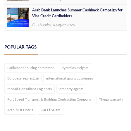
Arab Bank Launches Summer Cashback Campaign for
Visa Credit Cardholders
Thursday, 6 August 2026
POPULAR TAGS
Parliament housing committee
Pyramids Heights
European real estate
international sports academies
Medad Consultant Engineers
property agents
Port Saeed Transport & Building Contracting Company
Theqa warranty
Arab Misr Hotels
Dar El Salam