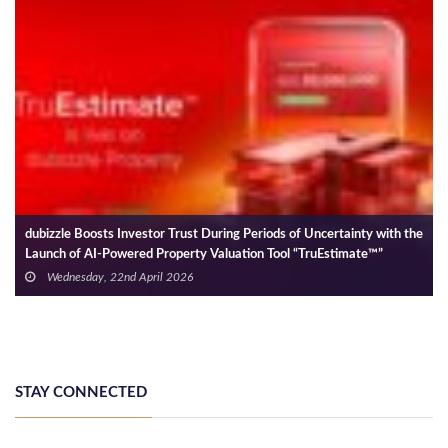
dubizzle Boosts Investor Trust During Periods of Uncertainty with the
Launch of AI-Powered Property Valuation Tool “TruEstimate™”
Wednesday, 22nd April 2026
STAY CONNECTED