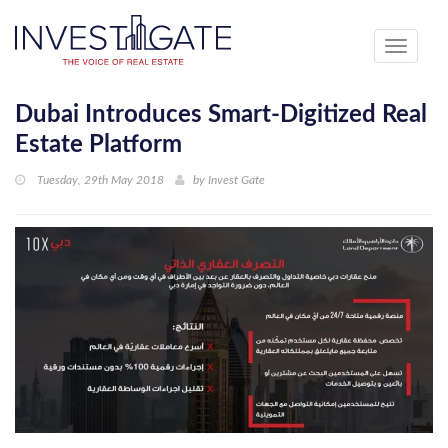
Toggle
navigati
Dubai Introduces Smart-Digitized Real
Estate Platform
Tuesday, 29th May 2018
by
Invest Gate