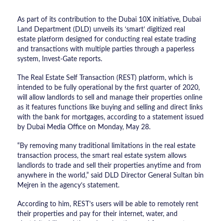
As part of its contribution to the Dubai 10X initiative, Dubai
Land Department (DLD) unveils its ‘smart’ digitized real
estate platform designed for conducting real estate trading
and transactions with multiple parties through a paperless
system, Invest-Gate reports.
The Real Estate Self Transaction (REST) platform, which is
intended to be fully operational by the first quarter of 2020,
will allow landlords to sell and manage their properties online
as it features functions like buying and selling and direct links
with the bank for mortgages, according to a statement issued
by Dubai Media Office on Monday, May 28.
“By removing many traditional limitations in the real estate
transaction process, the smart real estate system allows
landlords to trade and sell their properties anytime and from
anywhere in the world,” said DLD Director General Sultan bin
Mejren in the agency’s statement.
According to him, REST’s users will be able to remotely rent
their properties and pay for their internet, water, and