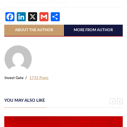
Facebook
LinkedIn
X
Gmail
Share
ABOUT THE AUTHOR
MORE FROM AUTHOR
Invest Gate
1731 Posts
YOU MAY ALSO LIKE