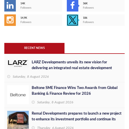
14K
36K
Followers
Followers
14,9K
186
Followers
Followers
RECENT NEWS
LARZ Developments unveils its new vision for
delivering an integrated real estate development
concept in Egypt
Saturday, 8 August 2026
Beltone SME Finance Wins Two Awards from Global
Banking & Finance Review for 2026
Saturday, 8 August 2026
Remal Developments prepares to launch a new project
to enhance its investment portfolio and continue its
success in the Egyptian market
Thursday, 6 August 2026