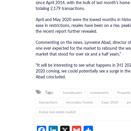
since April 2014, with the bulk of last month’s home
totaling 2,179 transactions.
April and May 2020 were the lowest months in histor
ease in restrictions, resales have been on a rise, pe
the recent report further revealed.
Commenting on the news, Lynnette Abad, director of r
one ever expected for the market to rebound the wa
market that stood for over six and a half years.”
“It will be interesting to see what happens in [H1 2
2020 coming, we could potentially see a surge in th
Abad concluded.
Tags:
homebuyers
investments
Property
transactions
secondary homes
Expo 2020
pr
Dubai real estate market
Facebook
LinkedIn
X
Gmail
Share