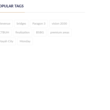
OPULAR TAGS
Revenue
bridges
Paragon 3
vision 2030
CTBUH
finalization
BSBG
premium areas
Hayah City
Monday