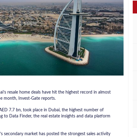
’s resale home deals have hit the highest record in almost
ne month, Invest-Gate reports.
 AED 7.7 bn, took place in Dubai, the highest number of
 to Data Finder, the real estate insights and data platform
i’s secondary market has posted the strongest sales activity