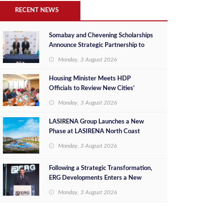
RECENT NEWS
Somabay and Chevening Scholarships
Announce Strategic Partnership to
Empower Future Egyptian Leaders
Monday, 3 August 2026
Housing Minister Meets HDP
Officials to Review New Cities’
Project Sales, Marketing and
Monday, 3 August 2026
Investment Opportunities
LASIRENA Group Launches a New
Phase at LASIRENA North Coast
Monday, 3 August 2026
Following a Strategic Transformation,
ERG Developments Enters a New
Phase of Growth Backed by EGP 700
Monday, 3 August 2026
Million in Additional Funding