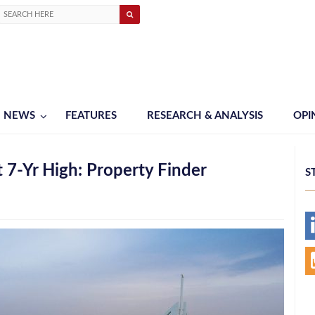
NEWS
FEATURES
RESEARCH & ANALYSIS
OPI
 7-Yr High: Property Finder
S