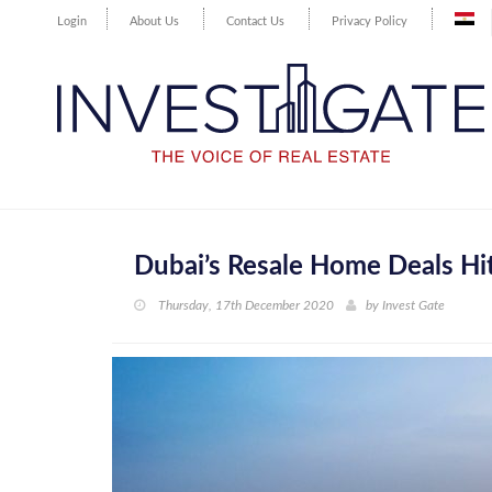
Login
About Us
Contact Us
Privacy Policy
Dubai’s Resale Home Deals Hit
Thursday, 17th December 2020
by
Invest Gate