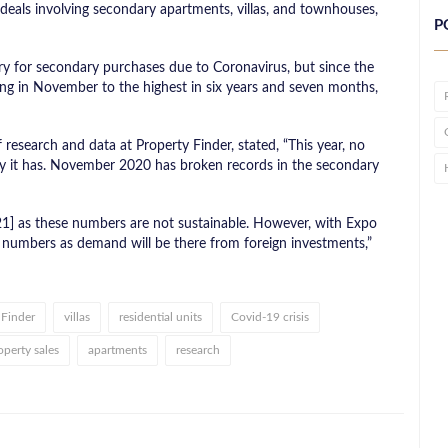
 deals involving secondary apartments, villas, and townhouses,
P
y for secondary purchases due to Coronavirus, but since the
aking in November to the highest in six years and seven months,
esearch and data at Property Finder, stated, “This year, no
y it has. November 2020 has broken records in the secondary
021] as these numbers are not sustainable. However, with Expo
e numbers as demand will be there from foreign investments,”
 Finder
villas
residential units
Covid-19 crisis
operty sales
apartments
research