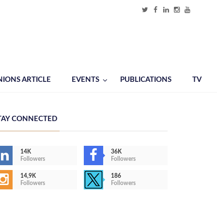
NIONS ARTICLE
EVENTS
PUBLICATIONS
TV
TAY CONNECTED
14K
36K
Followers
Followers
14,9K
186
Followers
Followers