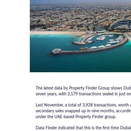
The latest data by Property Finder Group shows Dubai
seven years, with 2,179 transactions sealed in just o
Last November, a total of 3,928 transactions, worth
secondary sales snapped up in nine months, according
under the UAE-based Property Finder group.
Data Finder indicated that this is the first time Duba