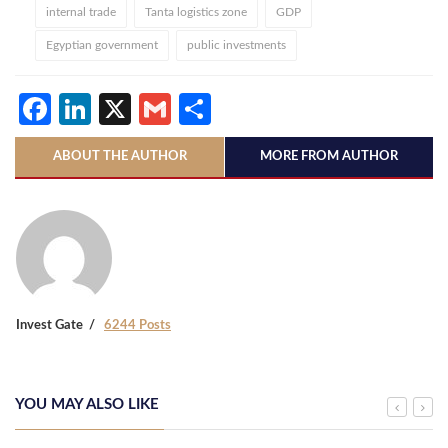
internal trade
Tanta logistics zone
GDP
Egyptian government
public investments
Facebook
LinkedIn
X
Gmail
Share
ABOUT THE AUTHOR
MORE FROM AUTHOR
Invest Gate
6244 Posts
YOU MAY ALSO LIKE