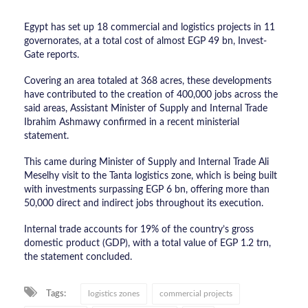
Egypt has set up 18 commercial and logistics projects in 11
governorates, at a total cost of almost EGP 49 bn, Invest-
Gate reports.
Covering an area totaled at 368 acres, these developments
have contributed to the creation of 400,000 jobs across the
said areas, Assistant Minister of Supply and Internal Trade
Ibrahim Ashmawy confirmed in a recent ministerial
statement.
This came during Minister of Supply and Internal Trade Ali
Meselhy visit to the Tanta logistics zone, which is being built
with investments surpassing EGP 6 bn, offering more than
50,000 direct and indirect jobs throughout its execution.
Internal trade accounts for 19% of the country’s gross
domestic product (GDP), with a total value of EGP 1.2 trn,
the statement concluded.
Tags:
logistics zones
commercial projects