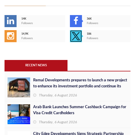
14K
36K
Followers
Followers
14,9K
186
Followers
Followers
RECENT NEWS
Remal Developments prepares to launch a new project
to enhance its investment portfolio and continue its
success in the Egyptian market
Thursday, 6 August 2026
Arab Bank Launches Summer Cashback Campaign for
Visa Credit Cardholders
Thursday, 6 August 2026
City Edge Developments Signs Strategic Partnership