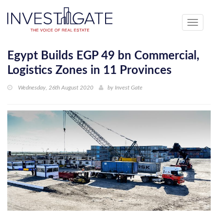
Toggle
navigati
Egypt Builds EGP 49 bn Commercial,
Logistics Zones in 11 Provinces
Wednesday, 26th August 2020
by
Invest Gate