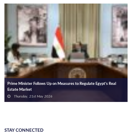
Prime Minister Follows Up on Measures to Regulate Egypt’s Real
Estate Market
Thursday, 21st May 2026
STAY CONNECTED