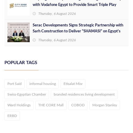
with Vodafone Egypt to Provide Smart Triple Play
Services at Downtown New Alamein
Thursday, 6 August 2026
Serac Developments Signs Strategic Partnership with
Sarh Construction to Deliver “SHAMASI” on Egypt's
North Coast
Thursday, 6 August 2026
POPULAR TAGS
Port Said
informal housing
Etisalat Misr
Swiss-Egyptian Chamber
branded residences living development
Ward Holdings
THE CORE Mall
COBOD
Morgan Stanley
ERBD