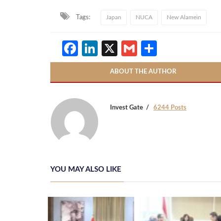
Tags:
Japan
NUCA
New Alamein
Facebook
LinkedIn
X
Gmail
Share
ABOUT THE AUTHOR
Invest Gate
6244 Posts
YOU MAY ALSO LIKE