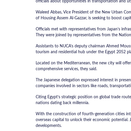
officials about opportunities in transportation and uti
Waleed Abbas, Vice President of the New Urban Comm
of Housing Assem Al-Gazzar, is seeking to boost capi
Officials met with representatives from Japan’s infras
They were joined by representatives from the National
Assistants to NUCA’s deputy chairman Ahmed Moussa
tourism and residential hub under the Egypt 2052 pl
Located on the Mediterranean, the new city will offer
comprehensive services, they said.
The Japanese delegation expressed interest in presen
companies involved in sectors like roads, transporta
Citing Egypt’s strategic position on global trade rou
nations dating back millennia.
With the construction of fourth-generation cities in
overseas capital to unlock their economic potential. 
developments.