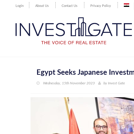
Login
About Us
Contact Us
Privacy Policy
Egypt Seeks Japanese Investm
Wednesday, 15th November 2023
by
Invest Gate