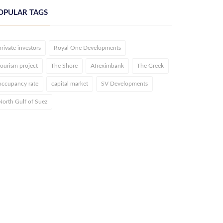
OPULAR TAGS
private investors
Royal One Developments
tourism project
The Shore
Afreximbank
The Greek
occupancy rate
capital market
SV Developments
North Gulf of Suez