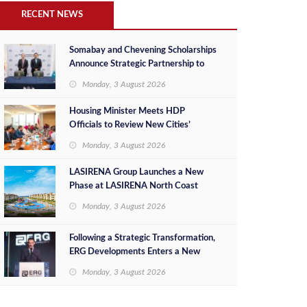
RECENT NEWS
Somabay and Chevening Scholarships
Announce Strategic Partnership to
Empower Future Egyptian Leaders
Monday, 3 August 2026
Housing Minister Meets HDP
Officials to Review New Cities’
Project Sales, Marketing and
Monday, 3 August 2026
Investment Opportunities
LASIRENA Group Launches a New
Phase at LASIRENA North Coast
Monday, 3 August 2026
Following a Strategic Transformation,
ERG Developments Enters a New
Phase of Growth Backed by EGP 700
Monday, 3 August 2026
Million in Additional Funding