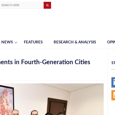
NEWS
FEATURES
RESEARCH & ANALYSIS
OPI
ents in Fourth-Generation Cities
S