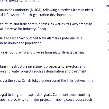
lities, Invest-Gate reports.
P
unities Authority (NUCA), following directives from Minister
tal inflows into fourth-generation developments.
tructure and transport ministries, as well as its Cairo embassy.
 Initiative for Industry (Ebda).
 and Heba Saif outlined New Alamein’s potential as a
an to double the population.
 year-round living and diverse housing while establishing
ting infrastructure investment prospects to investors and
tion and water projects such as desalination and treatment.
tes via the Suez Canal, Tokyo underscored the links between the
tegral to long-term expansion goals, Cairo continues courting
Japan’s proclivity for major project financing could boost such