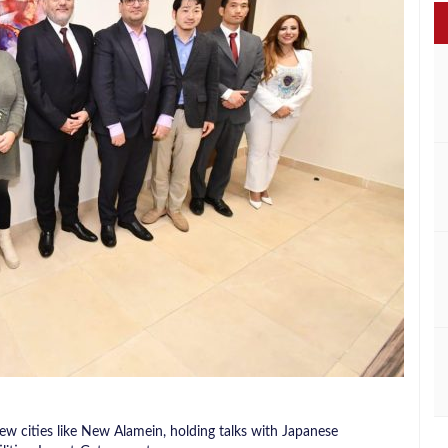
ew cities like New Alamein, holding talks with Japanese