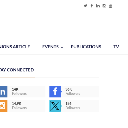
NIONS ARTICLE
EVENTS
PUBLICATIONS
TV
TAY CONNECTED
14K
36K
Followers
Followers
14,9K
186
Followers
Followers