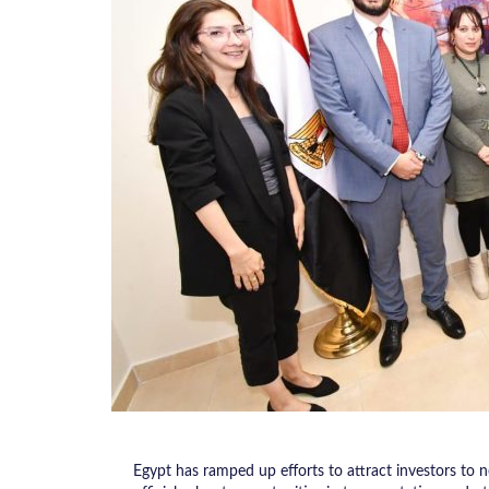
Egypt has ramped up efforts to attract investors to n