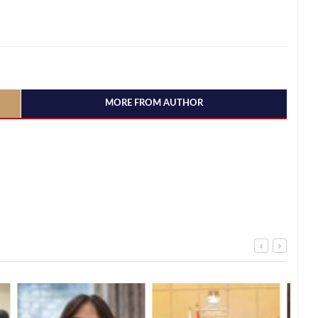
MORE FROM AUTHOR