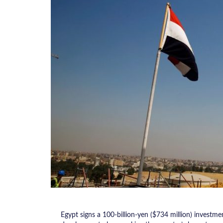
Egypt signs a 100-billion-yen ($734 million) investm