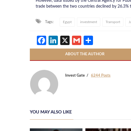
However, data issued by the Central Agency for Publi
trade between the two countries declined by 26.3% t
Tags:
Egypt
investment
Transport
J
Facebook
LinkedIn
X
Gmail
Share
ABOUT THE AUTHOR
Invest Gate
6244 Posts
YOU MAY ALSO LIKE