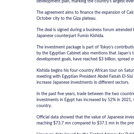
development plan, marking the country’s largest-ever
The agreement aims to finance the expansion of Cair
October city to the Giza plateau.
The deal is signed during a business forum attended
Japanese counterpart Fumio Kishida.
The investment package is part of Tokyo’s contributi
by the Egyptian Cabinet also mentions that Japan’s t
development goals, have reached $3 billion, spread o
Kishida begins his four-country African tour on Saturd
meeting with Egyptian President Abdel Fattah El-Sis
increase Japanese investments in different sectors.
In the past five years, trade between the two countr
investments in Egypt has increased by 52% in 2021, 
country.
Official data showed that the value of Japanese inve
reaching $73.7 mn compared to $37.1 mn in the prev