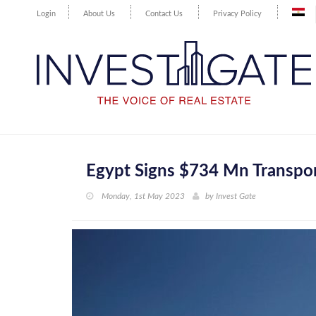
Login
About Us
Contact Us
Privacy Policy
Egypt Signs $734 Mn Transpo
Monday, 1st May 2023
by
Invest Gate