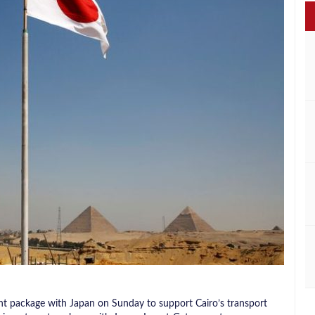
ent package with Japan on Sunday to support Cairo’s transport