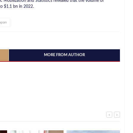
c Mobilization and Statistics revealed that the volume of
o $1.1 bn in 2022.
apan
MORE FROM AUTHOR