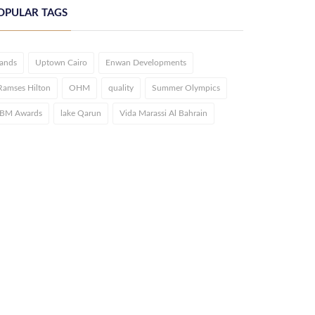
OPULAR TAGS
lands
Uptown Cairo
Enwan Developments
Ramses Hilton
OHM
quality
Summer Olympics
IBM Awards
lake Qarun
Vida Marassi Al Bahrain