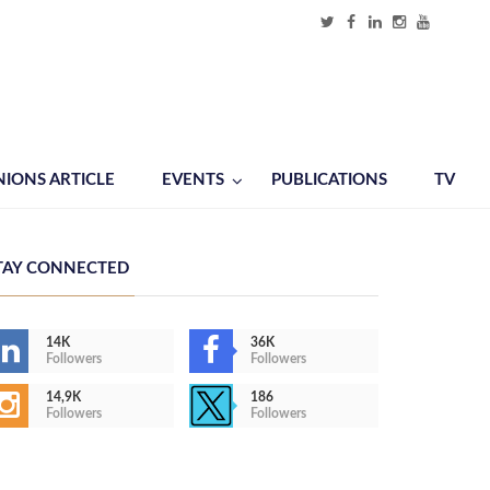
NIONS ARTICLE
EVENTS
PUBLICATIONS
TV
TAY CONNECTED
14K
36K
Followers
Followers
14,9K
186
Followers
Followers