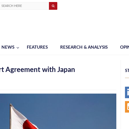
NEWS
FEATURES
RESEARCH & ANALYSIS
OPI
rt Agreement with Japan
S