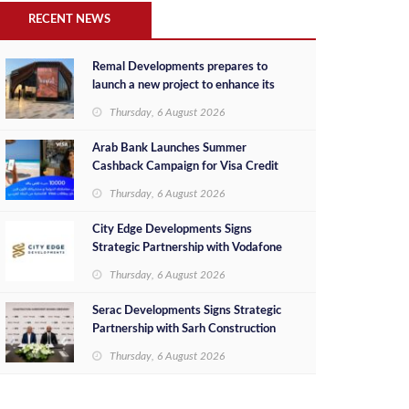
RECENT NEWS
Remal Developments prepares to
launch a new project to enhance its
investment portfolio and continue its
Thursday, 6 August 2026
success in the Egyptian market
Arab Bank Launches Summer
Cashback Campaign for Visa Credit
Cardholders
Thursday, 6 August 2026
City Edge Developments Signs
Strategic Partnership with Vodafone
Egypt to Provide Smart Triple Play
Thursday, 6 August 2026
Services at Downtown New Alamein
Serac Developments Signs Strategic
Partnership with Sarh Construction
to Deliver “SHAMASI” on Egypt's
Thursday, 6 August 2026
North Coast