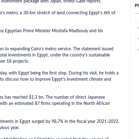
 investment package with Japan, Invest-Gate reports.
P
o’s metro, a 30-km stretch of land connecting Egypt’s 6th of
 by Egyptian Prime Minister Mostafa Madbouly and his
on to expanding Cairo’s metro service. The statement issued
otal investments in Egypt, under the country’s sustainable
ver 18 projects.
ay, with Egypt being the first stop. During his visit, he holds a
i to discuss how to improve Egypt’s investment climate and
ies has reached $1.3 bn. The number of direct Japanese
with an estimated 87 firms operating in the North African
stments in Egypt surged by 98.7% in the fiscal year 2021-2022,
ious year.