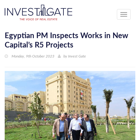
Toggle
navigati
Egyptian PM Inspects Works in New
Capital’s R5 Projects
Monday, 9th October 2023
by
Invest Gate