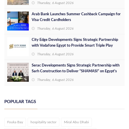
success in the Egyptian market
Thursday, 6 August 2026
Arab Bank Launches Summer Cashback Campaign for
Visa Credit Cardholders
Thursday, 6 August 2026
City Edge Developments Signs Strategic Partnership
with Vodafone Egypt to Provide Smart Triple Play
Services at Downtown New Alamein
Thursday, 6 August 2026
Serac Developments Signs Strategic Partnership with
Sarh Construction to Deliver “SHAMASI” on Egypt's
North Coast
Thursday, 6 August 2026
POPULAR TAGS
Fouka Bay
hospitality sector
Miral Abu Dhabi