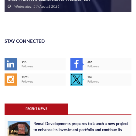
Wednesday, 5th August 2026
STAY CONNECTED
14K
36K
Followers
Followers
14,9K
186
Followers
Followers
RECENT NEWS
Remal Developments prepares to launch a new project
to enhance its investment portfolio and continue its