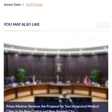
Invest Gate
6244 Posts
YOU MAY ALSO LIKE
Prime Minister Reviews the Proposal for Two Integrated Medical
Cities in the New Capital and New Alamein City