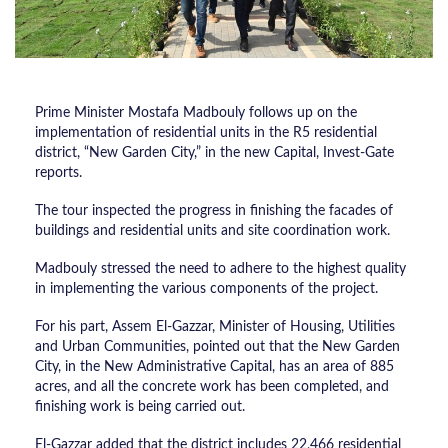
Prime Minister Mostafa Madbouly follows up on the
implementation of residential units in the R5 residential
district, “New Garden City,” in the new Capital, Invest-Gate
reports.
The tour inspected the progress in finishing the facades of
buildings and residential units and site coordination work.
Madbouly stressed the need to adhere to the highest quality
in implementing the various components of the project.
For his part, Assem El-Gazzar, Minister of Housing, Utilities
and Urban Communities, pointed out that the New Garden
City, in the New Administrative Capital, has an area of 885
acres, and all the concrete work has been completed, and
finishing work is being carried out.
El-Gazzar added that the district includes 22,466 residential