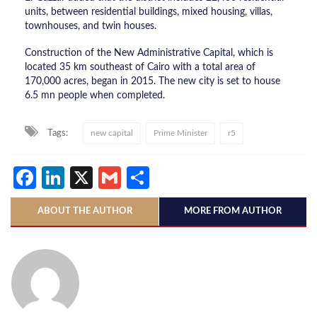
units, between residential buildings, mixed housing, villas,
townhouses, and twin houses.
Construction of the New Administrative Capital, which is
located 35 km southeast of Cairo with a total area of
170,000 acres, began in 2015. The new city is set to house
6.5 mn people when completed.
Tags:
new capital
Prime Minister
r5
Facebook
LinkedIn
X
Gmail
Share
ABOUT THE AUTHOR
MORE FROM AUTHOR