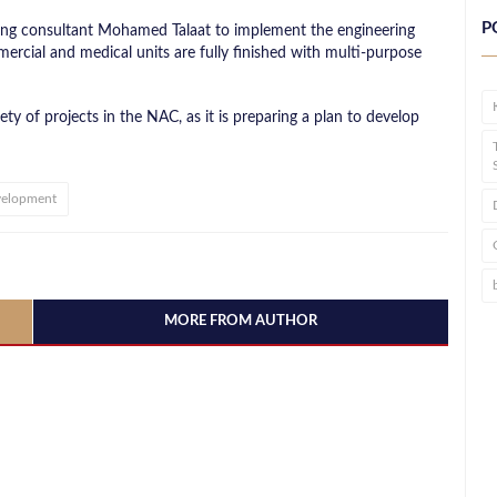
P
ering consultant Mohamed Talaat to implement the engineering
ercial and medical units are fully finished with multi-purpose
ety of projects in the NAC, as it is preparing a plan to develop
velopment
MORE FROM AUTHOR