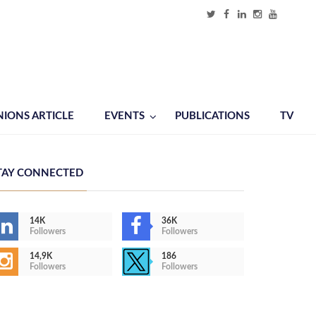
NIONS ARTICLE
EVENTS
PUBLICATIONS
TV
TAY CONNECTED
14K
36K
Followers
Followers
14,9K
186
Followers
Followers