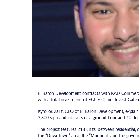
El Baron Development contracts with KAD Commerci
with a total investment of EGP 650 mn, Invest-Gate 
Kyrollos Zarif, CEO of El Baron Development, explains t
3,800 sqm and consists of a ground floor and 10 floo
The project features 218 units, between residential, c
the “Downtown” area, the “Monorail” and the governm