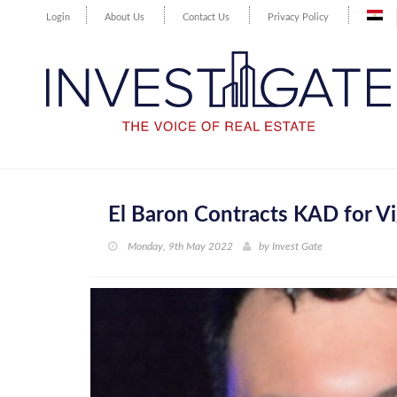
Login
About Us
Contact Us
Privacy Policy
El Baron Contracts KAD for Vi
Monday, 9th May 2022
by
Invest Gate