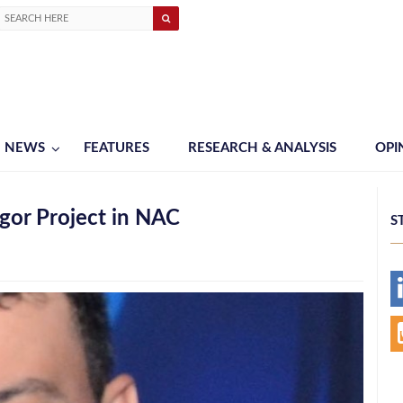
NEWS
FEATURES
RESEARCH & ANALYSIS
OPI
gor Project in NAC
S