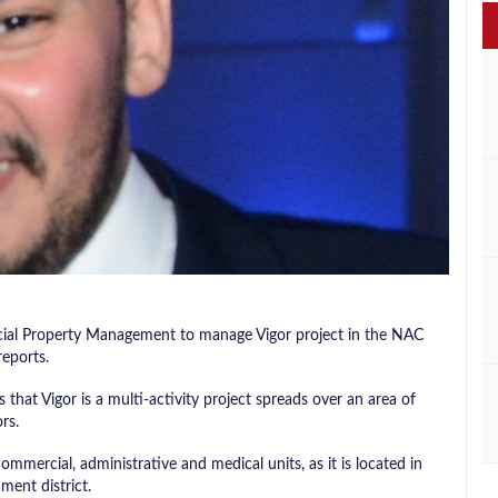
al Property Management to manage Vigor project in the NAC
reports.
hat Vigor is a multi-activity project spreads over an area of ​​
rs.
ommercial, administrative and medical units, as it is located in
ent district.