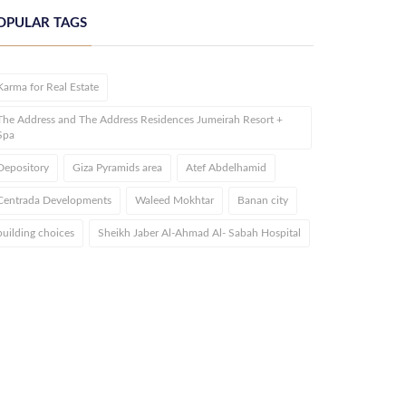
OPULAR TAGS
Karma for Real Estate
The Address and The Address Residences Jumeirah Resort +
Spa
Depository
Giza Pyramids area
Atef Abdelhamid
Centrada Developments
Waleed Mokhtar
Banan city
building choices
Sheikh Jaber Al-Ahmad Al- Sabah Hospital