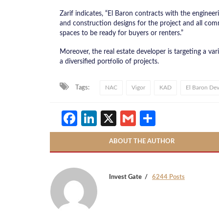
Zarif indicates, “El Baron contracts with the engine
and construction designs for the project and all comm
spaces to be ready for buyers or renters.”
Moreover, the real estate developer is targeting a vari
a diversified portfolio of projects.
Tags:
NAC
Vigor
KAD
El Baron De
Facebook
LinkedIn
X
Gmail
Share
ABOUT THE AUTHOR
Invest Gate
6244 Posts