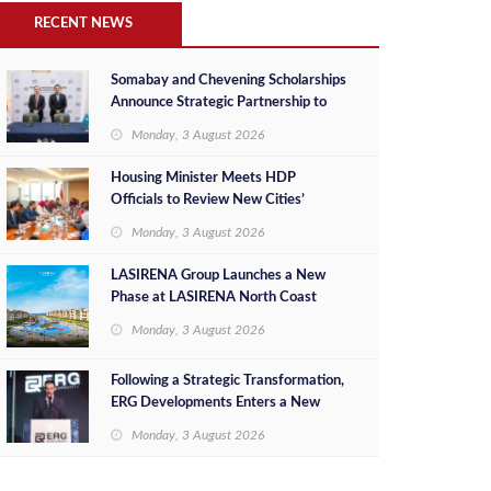
RECENT NEWS
Somabay and Chevening Scholarships
Announce Strategic Partnership to
Empower Future Egyptian Leaders
Monday, 3 August 2026
Housing Minister Meets HDP
Officials to Review New Cities’
Project Sales, Marketing and
Monday, 3 August 2026
Investment Opportunities
LASIRENA Group Launches a New
Phase at LASIRENA North Coast
Monday, 3 August 2026
Following a Strategic Transformation,
ERG Developments Enters a New
Phase of Growth Backed by EGP 700
Monday, 3 August 2026
Million in Additional Funding