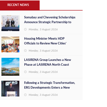
RECENT NEWS
Somabay and Chevening Scholarships
Announce Strategic Partnership to
Empower Future Egyptian Leaders
Monday, 3 August 2026
Housing Minister Meets HDP
Officials to Review New Cities’
Project Sales, Marketing and
Monday, 3 August 2026
Investment Opportunities
LASIRENA Group Launches a New
Phase at LASIRENA North Coast
Monday, 3 August 2026
Following a Strategic Transformation,
ERG Developments Enters a New
Phase of Growth Backed by EGP 700
Monday, 3 August 2026
Million in Additional Funding