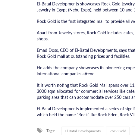
El-Batal Developments showcases Rock Gold jewelry m
Jewelry in Egypt (Nebu Expo), held between 10 and 
Rock Gold is the first integrated mall to provide all
Apart from Jewelry stores, Rock Gold includes cafes, d
shops.
Emad Doss, CEO of El-Batal Developments, says that 
Rock Gold mall at outstanding prices and facilities.
He adds the company showcases its pioneering experi
international companies attend.
It is worth noting that Rock Gold Mall spans over 1
3000 sqm allocated for commercial services like cafes
parking area that can accommodate over 250 cars an
El-Batal Developments implemented a series of signif
which held the name “Rock” like Rock Eden, Rock Vill
Tags:
El Batal Developments
Rock Gold