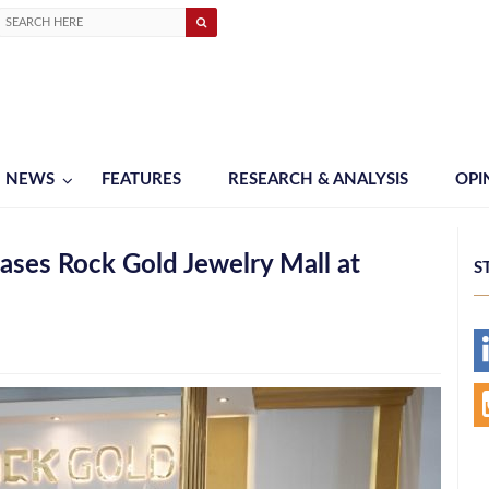
NEWS
FEATURES
RESEARCH & ANALYSIS
OPI
ses Rock Gold Jewelry Mall at
S