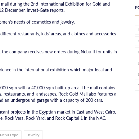
all during the 2nd International Exhibition for Gold and
P
12 December, Invest-Gate reports.
 women’s needs of cosmetics and jewelry.
ifferent restaurants, kids’ areas, and clothes and accessories
the company receives new orders during Nebu II for units in
ence in the international exhibition which major local and
1,000 sqm with a 40,000 sqm built-up area. The mall contains
, restaurants, and landscapes. Rock Gold Mall also features a
d an underground garage with a capacity of 200 cars.
icant projects in the Egyptian market in East and West Cairo,
e, Rock Vera, Rock Yard, and Rock Capital 1 in the NAC.
Nebu Expo
Jewelry