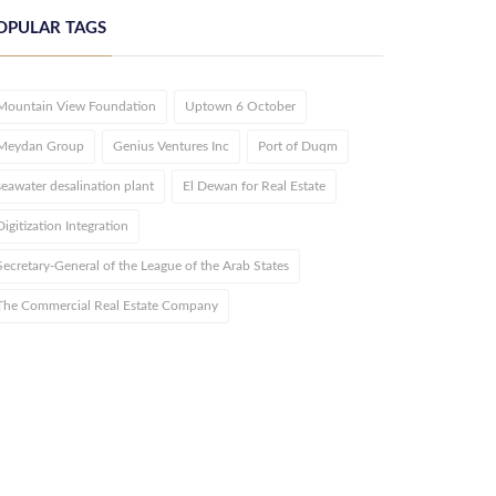
OPULAR TAGS
Mountain View Foundation
Uptown 6 October
Meydan Group
Genius Ventures Inc
Port of Duqm
seawater desalination plant
El Dewan for Real Estate
Digitization Integration
Secretary-General of the League of the Arab States
The Commercial Real Estate Company