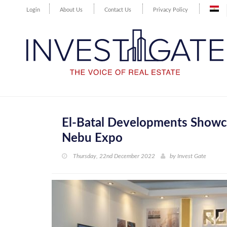
Login
About Us
Contact Us
Privacy Policy
El-Batal Developments Showca
Nebu Expo
Thursday, 22nd December 2022
by
Invest Gate