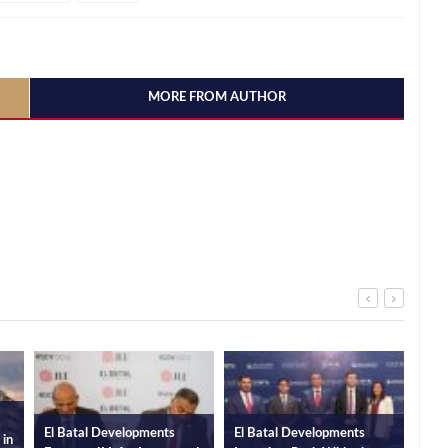
MORE FROM AUTHOR
al Developments
El Batal Developments
El Batal Developm