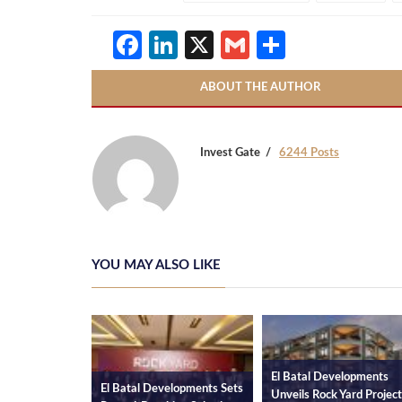
Facebook
LinkedIn
X
Gmail
Share
ABOUT THE AUTHOR
Invest Gate
6244 Posts
YOU MAY ALSO LIKE
El Batal Developments
El Batal Developments Sets
El Bat
Unveils Rock Yard Project in