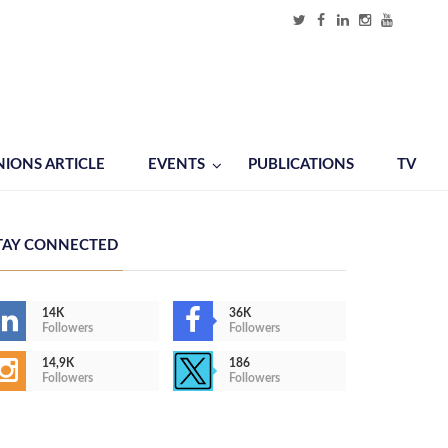
NIONS ARTICLE
EVENTS
PUBLICATIONS
TV
TAY CONNECTED
14K
36K
Followers
Followers
14,9K
186
Followers
Followers