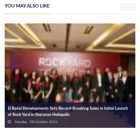
YOU MAY ALSO LIKE
El Batal Developments Sets Record-Breaking Sales in Initial Launch
of Rock Yard in Sheraton Heliopolis
Monday, 7th October 2024