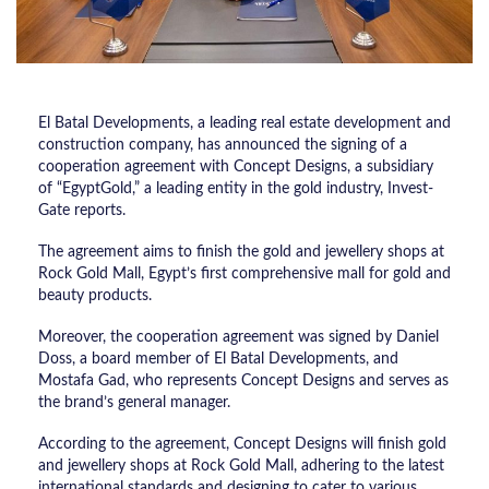
El Batal Developments, a leading real estate development and
construction company, has announced the signing of a
cooperation agreement with Concept Designs, a subsidiary
of “EgyptGold,” a leading entity in the gold industry, Invest-
Gate reports.
The agreement aims to finish the gold and jewellery shops at
Rock Gold Mall, Egypt’s first comprehensive mall for gold and
beauty products.
Moreover, the cooperation agreement was signed by Daniel
Doss, a board member of El Batal Developments, and
Mostafa Gad, who represents Concept Designs and serves as
the brand’s general manager.
According to the agreement, Concept Designs will finish gold
and jewellery shops at Rock Gold Mall, adhering to the latest
international standards and designing to cater to various