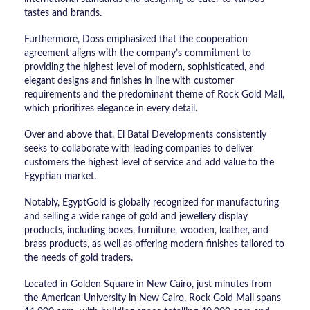
tastes and brands.
Furthermore, Doss emphasized that the cooperation
agreement aligns with the company’s commitment to
providing the highest level of modern, sophisticated, and
elegant designs and finishes in line with customer
requirements and the predominant theme of Rock Gold Mall,
which prioritizes elegance in every detail.
Over and above that, El Batal Developments consistently
seeks to collaborate with leading companies to deliver
customers the highest level of service and add value to the
Egyptian market.
Notably, EgyptGold is globally recognized for manufacturing
and selling a wide range of gold and jewellery display
products, including boxes, furniture, wooden, leather, and
brass products, as well as offering modern finishes tailored to
the needs of gold traders.
Located in Golden Square in New Cairo, just minutes from
the American University in New Cairo, Rock Gold Mall spans