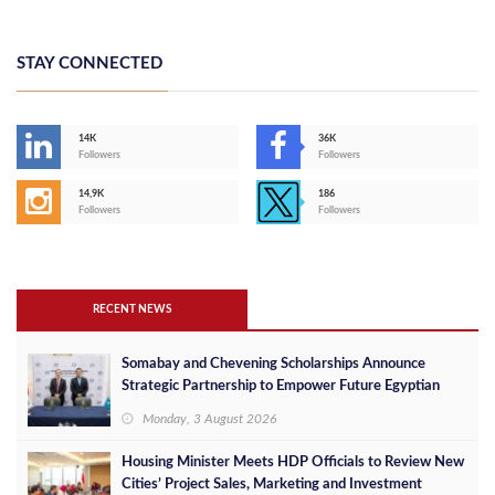
STAY CONNECTED
14K
36K
Followers
Followers
14,9K
186
Followers
Followers
RECENT NEWS
Somabay and Chevening Scholarships Announce
Strategic Partnership to Empower Future Egyptian
Leaders
Monday, 3 August 2026
Housing Minister Meets HDP Officials to Review New
Cities’ Project Sales, Marketing and Investment