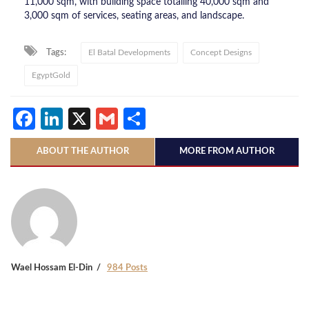
11,000 sqm, with building space totalling 40,000 sqm and
3,000 sqm of services, seating areas, and landscape.
Tags:
El Batal Developments
Concept Designs
EgyptGold
Facebook
LinkedIn
X
Gmail
Share
ABOUT THE AUTHOR
MORE FROM AUTHOR
Wael Hossam El-Din
984 Posts