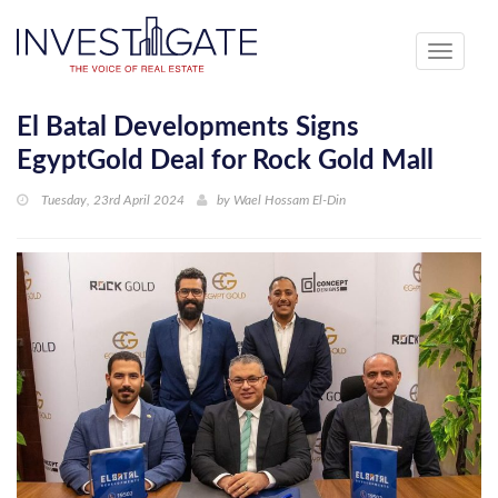
Toggle
navigati
El Batal Developments Signs
EgyptGold Deal for Rock Gold Mall
Tuesday, 23rd April 2024
by
Wael Hossam El-Din