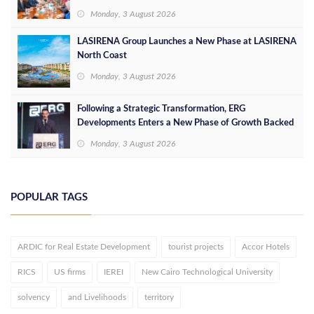
Opportunities
Monday, 3 August 2026
LASIRENA Group Launches a New Phase at LASIRENA
North Coast
Monday, 3 August 2026
Following a Strategic Transformation, ERG
Developments Enters a New Phase of Growth Backed
by EGP 700 Million in Additional Funding
Monday, 3 August 2026
POPULAR TAGS
ARDIC for Real Estate Development
tourist projects
Accor Hotels
RICS
US firms
IEREI
New Cairo Technological University
solvency
and Livelihoods
territory