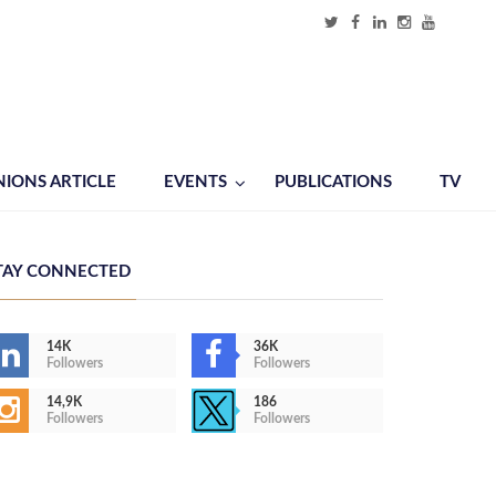
NIONS ARTICLE
EVENTS
PUBLICATIONS
TV
TAY CONNECTED
14K
36K
Followers
Followers
14,9K
186
Followers
Followers