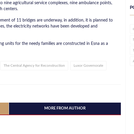
to nine agricultural service complexes, nine ambulance points,
P
h centers.
ent of 11 bridges are underway, in addition, it is planned to
s, the electricity networks have been developed and
ing units for the needy families are constructed in Esna as a
The Central Agency for Reconstruction
Luxor Governorate
MORE FROM AUTHOR