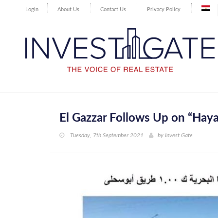
Login
About Us
Contact Us
Privacy Policy
El Gazzar Follows Up on “Haya
Tuesday, 7th September 2021
by
Invest Gate