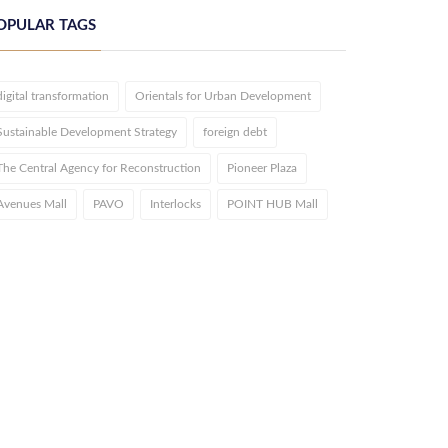
OPULAR TAGS
digital transformation
Orientals for Urban Development
Sustainable Development Strategy
foreign debt
The Central Agency for Reconstruction
Pioneer Plaza
Avenues Mall
PAVO
Interlocks
POINT HUB Mall