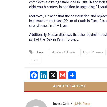
complexes are being established in Esna, in addition 
eight youth centers, in addition to upgrading 21 yout
Moreover, He adds that the construction and replacem
implement more than 100 km of roads in Esna. Beside
strengthened in all villages.
​Additionally, Nassar discloses that the required hous
part of the “Sakan Karim” project.
Tags:
Minister of Housing
Hayah Kareema
Esna
Facebook
LinkedIn
X
Gmail
Share
ABOUT THE AUTHOR
Invest Gate
6244 Posts