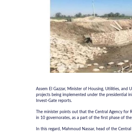
Assem El Gazzar, Minister of Housing, Utilities, and
projects being implemented under the presidential in
Invest-Gate reports.
The minister points out that the Central Agency for 
in 10 governorates, as a part of the first phase of the 
In this regard, Mahmoud Nassar, head of the Central 