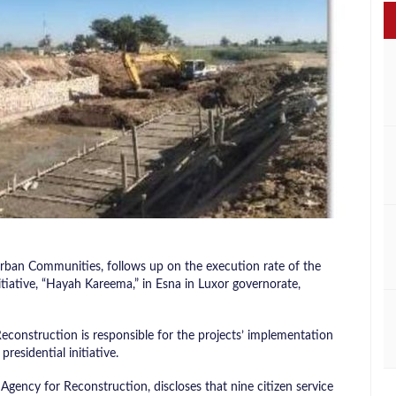
 Urban Communities, follows up on the execution rate of the
itiative, “Hayah Kareema,” in Esna in Luxor governorate,
Reconstruction is responsible for the projects’ implementation
presidential initiative.
Agency for Reconstruction, discloses that nine citizen service