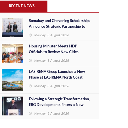
RECENT NEWS
Somabay and Chevening Scholarships
Announce Strategic Partnership to
Empower Future Egyptian Leaders
Monday, 3 August 2026
Housing Minister Meets HDP
Officials to Review New Cities’
Project Sales, Marketing and
Monday, 3 August 2026
Investment Opportunities
LASIRENA Group Launches a New
Phase at LASIRENA North Coast
Monday, 3 August 2026
Following a Strategic Transformation,
ERG Developments Enters a New
Phase of Growth Backed by EGP 700
Monday, 3 August 2026
Million in Additional Funding