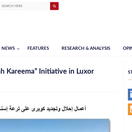
NEWS
FEATURES
RESEARCH & ANALYSIS
OPI
h Kareema” Initiative in Luxor
S