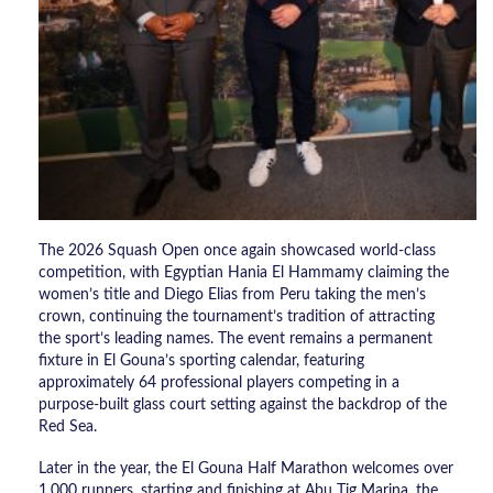
The 2026 Squash Open once again showcased world-class
competition, with Egyptian Hania El Hammamy claiming the
women’s title and Diego Elias from Peru taking the men’s
crown, continuing the tournament’s tradition of attracting
the sport’s leading names. The event remains a permanent
fixture in El Gouna’s sporting calendar, featuring
approximately 64 professional players competing in a
purpose-built glass court setting against the backdrop of the
Red Sea.
Later in the year, the El Gouna Half Marathon welcomes over
1,000 runners, starting and finishing at Abu Tig Marina, the