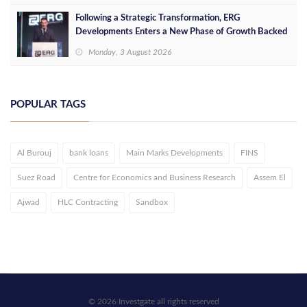
Following a Strategic Transformation, ERG
Developments Enters a New Phase of Growth Backed
by EGP 700 Million in Additional Funding
Monday, 3 August 2026
POPULAR TAGS
Al Burouj
bank loans
Main Marks Developments
FINS
Suez Road
Centre for Economics and Business Research
Assem El
Ajwad
HLC Contracting
Sandbox
© 2026 Investgate all rights reserved