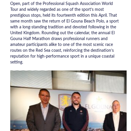
Open, part of the Professional Squash Association World
Tour and widely regarded as one of the sport’s most
prestigious stops, held its fourteenth edition this April. That
same month saw the return of El Gouna Beach Polo, a sport
with a long-standing tradition and devoted following in the
United Kingdom. Rounding out the calendar, the annual El
Gouna Half Marathon draws professional runners and
amateur participants alike to one of the most scenic race
routes on the Red Sea coast, reinforcing the destination’s
reputation for high-performance sport in a unique coastal
setting.