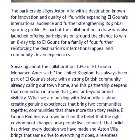
The partnership aligns Aston Villa with a destination known
for innovation and quality of life, while expanding El Gouna’s
international audience and further strengthening its global
sporting profile. As part of the collaboration, a draw was also
launched offering participants on-ground the chance to win
an 8-day trip to El Gouna for a family of four, further
reinforcing the destination’s international appeal and
community-driven experiences.
Speaking about the collaboration, CEO of EL Gouna
Mohamed Amer said: “The United Kingdom has always been
part of El Gouna’s story, with a strong British community
already calling our town home, and this partnership deepens
that connection in a way that goes far beyond brand
visibility. What we are building with Aston Villa is about
creating genuine experiences that bring two communities
together, communities that share more than they realise. El
Gouna Red Sea is a town built on the belief that the right
environment changes how people live, connect. That belief
has driven every decision we have made and Aston Villa
brings that same drive to everything it does, a relentless