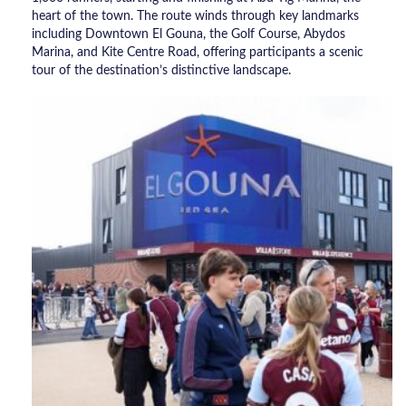
heart of the town. The route winds through key landmarks
including Downtown El Gouna, the Golf Course, Abydos
Marina, and Kite Centre Road, offering participants a scenic
tour of the destination’s distinctive landscape.