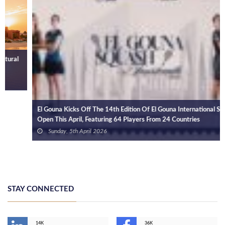
El Gouna Kicks Off The 14th Edition Of El Gouna International Squash
Open This April, Featuring 64 Players From 24 Countries
Sunday, 5th April 2026
STAY CONNECTED
14K
36K