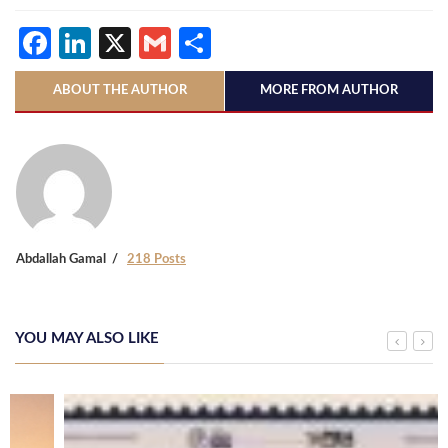
Facebook
LinkedIn
X
Gmail
Share
ABOUT THE AUTHOR
MORE FROM AUTHOR
Abdallah Gamal
218 Posts
YOU MAY ALSO LIKE