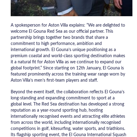
A spokesperson for Aston Villa explains: “We are delighted to
welcome El Gouna Red Sea as our official partner. This
partnership brings together two brands that share a
commitment to high performance, ambition and
international growth. El Gouna’s unique positioning as a
premium coastal and world-class sporting destination makes
it a natural fit for Aston Villa as we continue to expand our
global footprint.” Since starting on 12th January, El Gouna is
featured prominently across the training wear range worn by
Aston Villa’s men’s first-team players and staff.
Beyond the event itself, the collaboration reflects El Gouna’s
long-standing and expanding commitment to sport at a
global level. The Red Sea destination has developed a strong
reputation as a year-round sporting hub, hosting
internationally recognised events and attracting elite athletes
from across the world, including internationally recognised
competitions in golf, kitesurfing, water sports, and triathlons.
Its flagship sporting event, the El Gouna International Squash