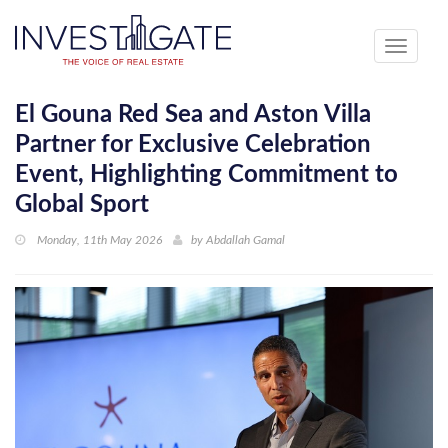
Toggle
navigati
El Gouna Red Sea and Aston Villa
Partner for Exclusive Celebration
Event, Highlighting Commitment to
Global Sport
Monday, 11th May 2026
by
Abdallah Gamal