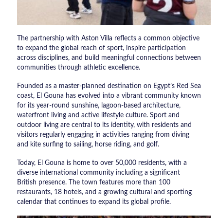
The partnership with Aston Villa reflects a common objective
to expand the global reach of sport, inspire participation
across disciplines, and build meaningful connections between
communities through athletic excellence.
Founded as a master-planned destination on Egypt’s Red Sea
coast, El Gouna has evolved into a vibrant community known
for its year-round sunshine, lagoon-based architecture,
waterfront living and active lifestyle culture. Sport and
outdoor living are central to its identity, with residents and
visitors regularly engaging in activities ranging from diving
and kite surfing to sailing, horse riding, and golf.
Today, El Gouna is home to over 50,000 residents, with a
diverse international community including a significant
British presence. The town features more than 100
restaurants, 18 hotels, and a growing cultural and sporting
calendar that continues to expand its global profile.