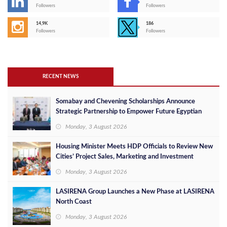
Followers
Followers
14,9K
186
Followers
Followers
RECENT NEWS
Somabay and Chevening Scholarships Announce
Strategic Partnership to Empower Future Egyptian
Leaders
Monday, 3 August 2026
Housing Minister Meets HDP Officials to Review New
Cities’ Project Sales, Marketing and Investment
Opportunities
Monday, 3 August 2026
LASIRENA Group Launches a New Phase at LASIRENA
North Coast
Monday, 3 August 2026