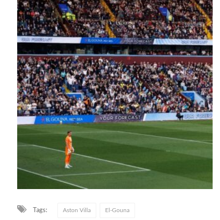
Tags:
Aston Villa
El-Gouna