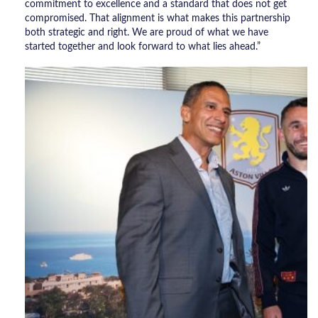
commitment to excellence and a standard that does not get
compromised. That alignment is what makes this partnership
both strategic and right. We are proud of what we have
started together and look forward to what lies ahead.”