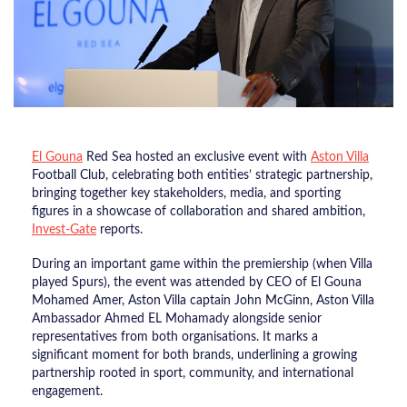
El Gouna
Red Sea hosted an exclusive event with
Aston Villa
Football Club, celebrating both entities’ strategic partnership,
bringing together key stakeholders, media, and sporting
figures in a showcase of collaboration and shared ambition,
Invest-Gate
reports.
During an important game within the premiership (when Villa
played Spurs), the event was attended by CEO of El Gouna
Mohamed Amer, Aston Villa captain John McGinn, Aston Villa
Ambassador Ahmed EL Mohamady alongside senior
representatives from both organisations. It marks a
significant moment for both brands, underlining a growing
partnership rooted in sport, community, and international
engagement.