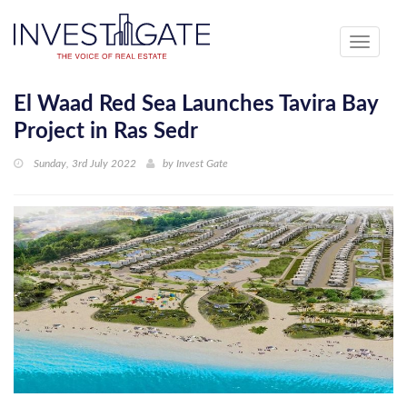
Toggle
navigati
El Waad Red Sea Launches Tavira Bay
Project in Ras Sedr
Sunday, 3rd July 2022
by
Invest Gate