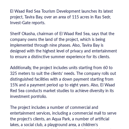
El Waad Red Sea Tourism Development launches its latest
project, Tavira Bay, over an area of 115 acres in Ras Sedr,
Invest-Gate reports.
Sherif Okasha, chairman of El Waad Red Sea, says that the
company owns the land of the project, which is being
implemented through nine phases. Also, Tavira Bay is
designed with the highest level of privacy and entertainment
to ensure a distinctive summer experience for its clients.
Additionally, the project includes units starting from 60 to
325 meters to suit the clients’ needs. The company rolls out
distinguished facilities with a down payment starting from
15% and a payment period up to eight years. Also, El Waad
Red Sea conducts market studies to achieve diversity in its
investment portfolio.
The project includes a number of commercial and
entertainment services, including a commercial mall to serve
the project’s clients, an Aqua Park, a number of artificial
lakes, a social club, a playground area, a children’s