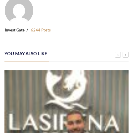
Invest Gate
6244 Posts
YOU MAY ALSO LIKE