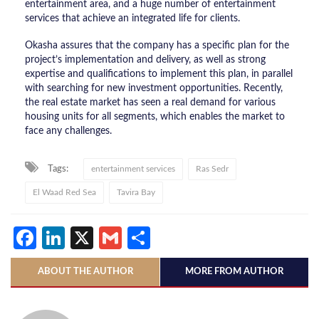
entertainment area, and a huge number of entertainment
services that achieve an integrated life for clients.
Okasha assures that the company has a specific plan for the
project’s implementation and delivery, as well as strong
expertise and qualifications to implement this plan, in parallel
with searching for new investment opportunities. Recently,
the real estate market has seen a real demand for various
housing units for all segments, which enables the market to
face any challenges.
Tags:
entertainment services
Ras Sedr
El Waad Red Sea
Tavira Bay
Facebook
LinkedIn
X
Gmail
Share
ABOUT THE AUTHOR
MORE FROM AUTHOR