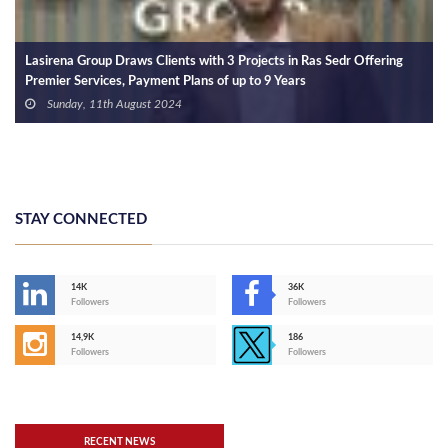
Lasirena Group Draws Clients with 3 Projects in Ras Sedr Offering
Premier Services, Payment Plans of up to 9 Years
Sunday, 11th August 2024
STAY CONNECTED
14K
36K
Followers
Followers
14,9K
186
Followers
Followers
RECENT NEWS