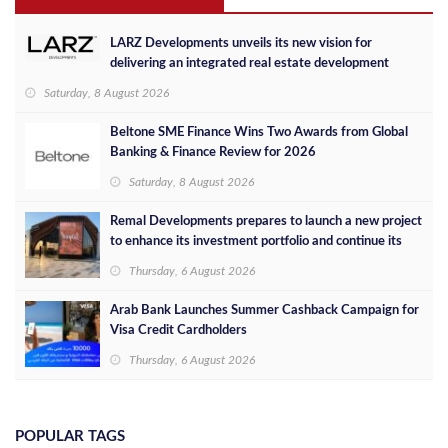
LARZ Developments unveils its new vision for
delivering an integrated real estate development
concept in Egypt
Saturday, 8 August 2026
Beltone SME Finance Wins Two Awards from Global
Banking & Finance Review for 2026
Saturday, 8 August 2026
Remal Developments prepares to launch a new project
to enhance its investment portfolio and continue its
success in the Egyptian market
Thursday, 6 August 2026
Arab Bank Launches Summer Cashback Campaign for
Visa Credit Cardholders
Thursday, 6 August 2026
POPULAR TAGS