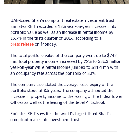
UAE-based Shari’a compliant real estate investment trust
Emirates REIT recorded a 13% year-on-year increase in its
portfolio value as well as an increase in rental income by
19.7% in the third quarter of 2016, according to a
press release
on Monday.
The total portfolio value of the company went up to $742
mn. Total property income increased by 22% to $36.3 million
year-on-year while rental income jumped to $11.4 mn with
an occupancy rate across the portfolio of 80%.
The company also stated the average lease expiry of the
portfolio stood at 8.5 years. The company attributed the
increase in property income to the leasing of the Index Tower
Offices as well as the leasing of the Jebel Ali School.
Emirates REIT says it is the world’s largest listed Shari’a
compliant real estate investment trust.