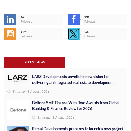
14K
36K
Followers
Followers
14,9K
186
Followers
Followers
RECENT NEWS
LARZ Developments unveils its new vision for
delivering an integrated real estate development
concept in Egypt
Saturday, 8 August 2026
Beltone SME Finance Wins Two Awards from Global
Banking & Finance Review for 2026
Saturday, 8 August 2026
Remal Developments prepares to launch a new project