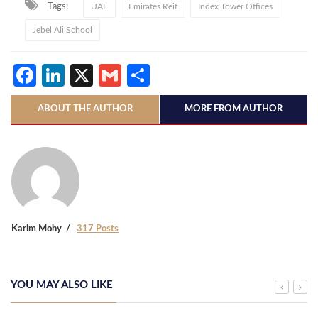
Tags:
UAE
Emirates Reit
Index Tower Offices
Jebel Ali School
Facebook
LinkedIn
X
Gmail
Share
ABOUT THE AUTHOR
MORE FROM AUTHOR
Karim Mohy
317 Posts
YOU MAY ALSO LIKE