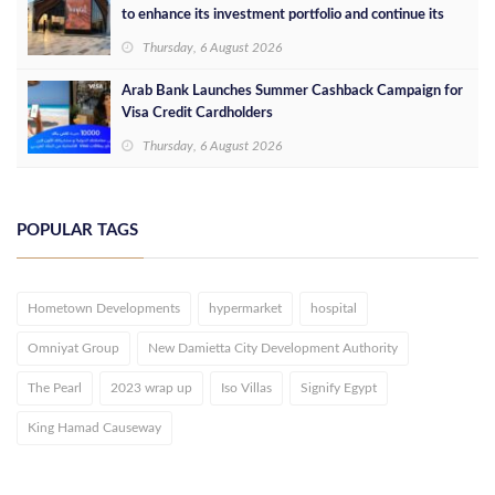
to enhance its investment portfolio and continue its
success in the Egyptian market
Thursday, 6 August 2026
Arab Bank Launches Summer Cashback Campaign for
Visa Credit Cardholders
Thursday, 6 August 2026
POPULAR TAGS
Hometown Developments
hypermarket
hospital
Omniyat Group
New Damietta City Development Authority
The Pearl
2023 wrap up
Iso Villas
Signify Egypt
King Hamad Causeway