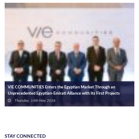
VIE COMMUNITIES Enters the Egyptian Market Through an
Unprecedented Egyptian-Emirati Alliance with Its First Projects
Exceeding EGP 150bn in Investments
Thursday, 14th May 2026
STAY CONNECTED