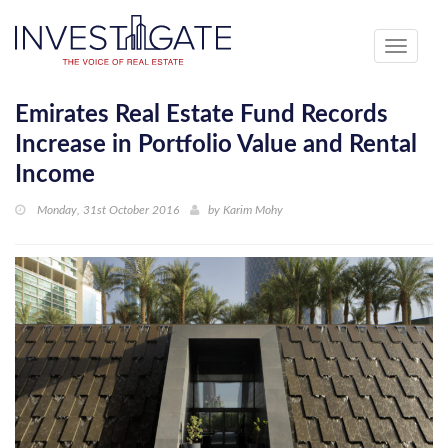
Toggle
navigati
Emirates Real Estate Fund Records
Increase in Portfolio Value and Rental
Income
Monday, 31st October 2016
by
Karim Mohy