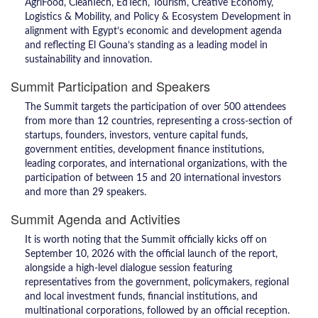
AgriFood, CleanTech, EdTech, Tourism, Creative Economy,
Logistics & Mobility, and Policy & Ecosystem Development in
alignment with Egypt’s economic and development agenda
and reflecting El Gouna’s standing as a leading model in
sustainability and innovation.
Summit Participation and Speakers
The Summit targets the participation of over 500 attendees
from more than 12 countries, representing a cross-section of
startups, founders, investors, venture capital funds,
government entities, development finance institutions,
leading corporates, and international organizations, with the
participation of between 15 and 20 international investors
and more than 29 speakers.
Summit Agenda and Activities
It is worth noting that the Summit officially kicks off on
September 10, 2026 with the official launch of the report,
alongside a high-level dialogue session featuring
representatives from the government, policymakers, regional
and local investment funds, financial institutions, and
multinational corporations, followed by an official reception.