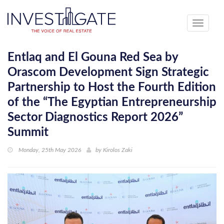
Toggle
navigati
Entlaq and El Gouna Red Sea by
Orascom Development Sign Strategic
Partnership to Host the Fourth Edition
of the “The Egyptian Entrepreneurship
Sector Diagnostics Report 2026”
Summit
Monday, 25th May 2026
by
Kirolos Zaki