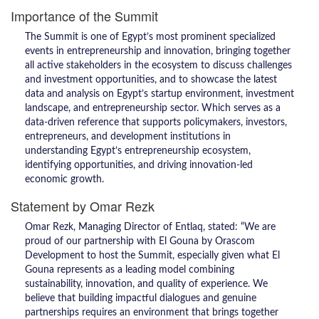
Importance of the Summit
The Summit is one of Egypt’s most prominent specialized
events in entrepreneurship and innovation, bringing together
all active stakeholders in the ecosystem to discuss challenges
and investment opportunities, and to showcase the latest
data and analysis on Egypt’s startup environment, investment
landscape, and entrepreneurship sector. Which serves as a
data-driven reference that supports policymakers, investors,
entrepreneurs, and development institutions in
understanding Egypt’s entrepreneurship ecosystem,
identifying opportunities, and driving innovation-led
economic growth.
Statement by Omar Rezk
Omar Rezk, Managing Director of Entlaq, stated: “We are
proud of our partnership with El Gouna by Orascom
Development to host the Summit, especially given what El
Gouna represents as a leading model combining
sustainability, innovation, and quality of experience. We
believe that building impactful dialogues and genuine
partnerships requires an environment that brings together