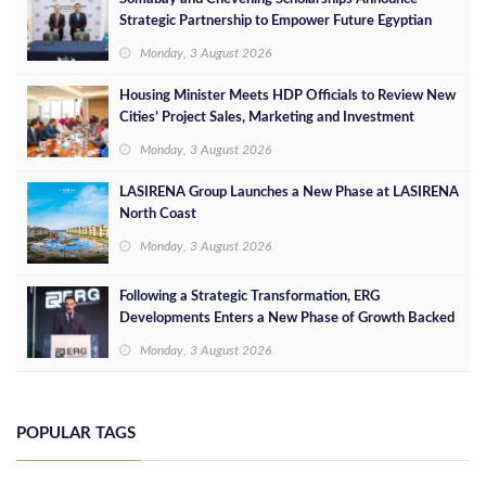
Strategic Partnership to Empower Future Egyptian
Leaders
Monday, 3 August 2026
Housing Minister Meets HDP Officials to Review New
Cities’ Project Sales, Marketing and Investment
Opportunities
Monday, 3 August 2026
LASIRENA Group Launches a New Phase at LASIRENA
North Coast
Monday, 3 August 2026
Following a Strategic Transformation, ERG
Developments Enters a New Phase of Growth Backed
by EGP 700 Million in Additional Funding
Monday, 3 August 2026
POPULAR TAGS