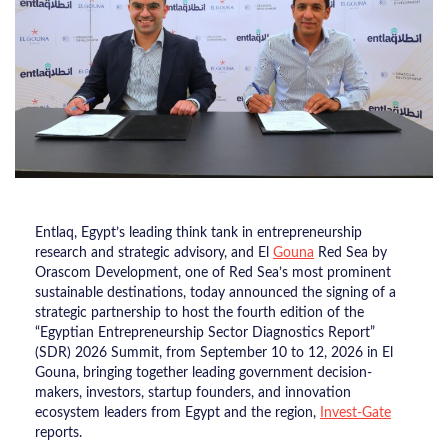
Entlaq, Egypt’s leading think tank in entrepreneurship
research and strategic advisory, and El
Gouna
Red Sea by
Orascom Development, one of Red Sea’s most prominent
sustainable destinations, today announced the signing of a
strategic partnership to host the fourth edition of the
“Egyptian Entrepreneurship Sector Diagnostics Report”
(SDR) 2026 Summit, from September 10 to 12, 2026 in El
Gouna, bringing together leading government decision-
makers, investors, startup founders, and innovation
ecosystem leaders from Egypt and the region,
Invest-Gate
reports.