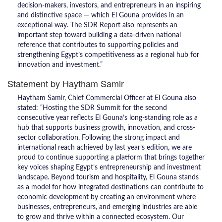
decision-makers, investors, and entrepreneurs in an inspiring
and distinctive space — which El Gouna provides in an
exceptional way. The SDR Report also represents an
important step toward building a data-driven national
reference that contributes to supporting policies and
strengthening Egypt’s competitiveness as a regional hub for
innovation and investment.”
Statement by Haytham Samir
Haytham Samir, Chief Commercial Officer at El Gouna also
stated: “Hosting the SDR Summit for the second
consecutive year reflects El Gouna’s long-standing role as a
hub that supports business growth, innovation, and cross-
sector collaboration. Following the strong impact and
international reach achieved by last year’s edition, we are
proud to continue supporting a platform that brings together
key voices shaping Egypt’s entrepreneurship and investment
landscape. Beyond tourism and hospitality, El Gouna stands
as a model for how integrated destinations can contribute to
economic development by creating an environment where
businesses, entrepreneurs, and emerging industries are able
to grow and thrive within a connected ecosystem. Our