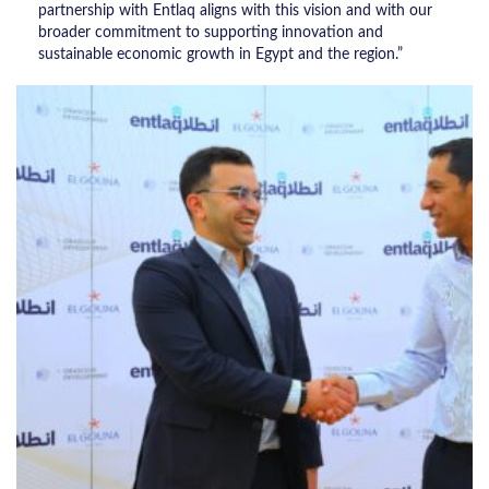
partnership with Entlaq aligns with this vision and with our
broader commitment to supporting innovation and
sustainable economic growth in Egypt and the region.”