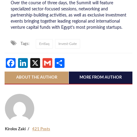
Over the course of three days, the Summit will feature
specialized sector-focused sessions, networking and
partnership-building activities, as well as exclusive investment
events bringing together leading regional and international
venture capital funds with Egypt’s most promising startups.
Tags:
Entlaq
Invest-Gate
Facebook
LinkedIn
X
Gmail
Share
ABOUT THE AUTHOR
MORE FROM AUTHOR
Kirolos Zaki
421 Posts