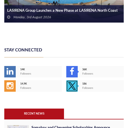
STAY CONNECTED
14K
36K
Followers
Followers
14,9K
186
Followers
Followers
RECENT NEWS
Somabay and Chevening Scholarships Announce