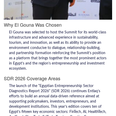
Why El Gouna Was Chosen
El Gouna was selected to host the Summit for its world-class
infrastructure and advanced experience in sustainability,
tourism, and innovation, as well as its ability to provide an
environment conducive to dialogue, relationship-building,
and partnership formation reinforcing the Summit’s position
as a platform that brings together the most prominent actors
in Egypt’s and the region’s entrepreneurship and investment
ecosystem.
SDR 2026 Coverage Areas
The launch of the “Egyptian Entrepreneurship Sector
Diagnostics Report 2026” (SDR 2026) continues Entlaq’s
efforts to build an annual data-driven reference aimed at
supporting policymakers, investors, entrepreneurs, and
development institutions. This year’s edition covers ten of
Egypt’s fifteen key economic sectors: FinTech, AI, HealthTech,