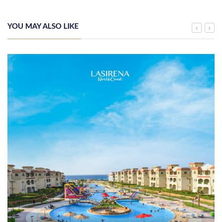
YOU MAY ALSO LIKE
Arab Bank Group Reports USD 571 Million in Net Profit for the First
Half of 2026
Monday, 3rd August 2026