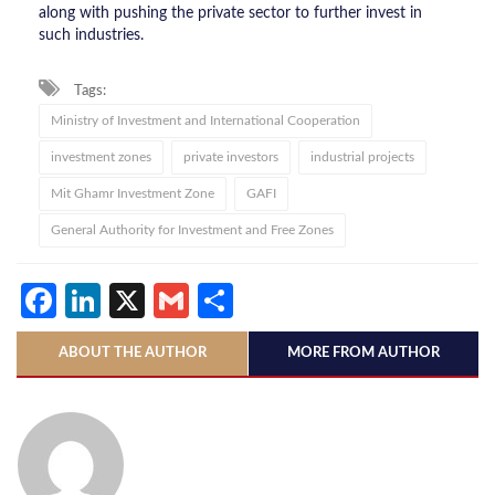
along with pushing the private sector to further invest in
such industries.
Tags:
Ministry of Investment and International Cooperation
investment zones
private investors
industrial projects
Mit Ghamr Investment Zone
GAFI
General Authority for Investment and Free Zones
Facebook
LinkedIn
X
Gmail
Share
ABOUT THE AUTHOR
MORE FROM AUTHOR