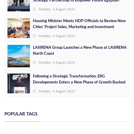
Strategic Partnership to Empower Future Egyptian
Leaders
Monday, 3 August 2026
Housing Minister Meets HDP Officials to Review New
Cities’ Project Sales, Marketing and Investment
Opportunities
Monday, 3 August 2026
LASIRENA Group Launches a New Phase at LASIRENA
North Coast
Monday, 3 August 2026
Following a Strategic Transformation, ERG
Developments Enters a New Phase of Growth Backed
by EGP 700 Million in Additional Funding
Monday, 3 August 2026
POPULAR TAGS