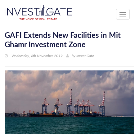
Toggle
navigati
GAFI Extends New Facilities in Mit
Ghamr Investment Zone
Wednesday, 6th November 2019
by
Invest Gate