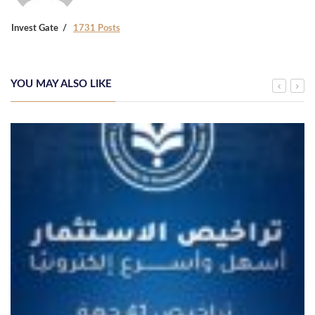
Invest Gate
1731 Posts
YOU MAY ALSO LIKE