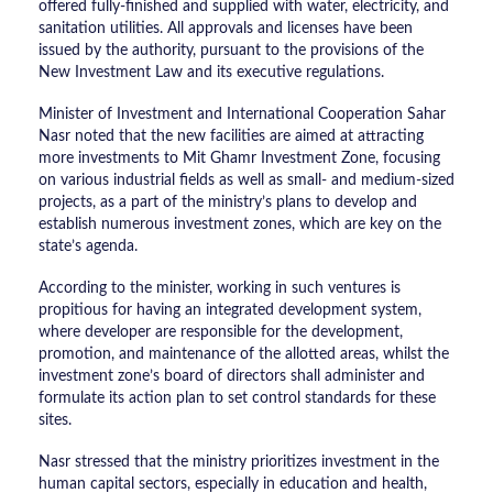
offered fully-finished and supplied with water, electricity, and
sanitation utilities. All approvals and licenses have been
issued by the authority, pursuant to the provisions of the
New Investment Law and its executive regulations.
Minister of Investment and International Cooperation Sahar
Nasr noted that the new facilities are aimed at attracting
more investments to Mit Ghamr Investment Zone, focusing
on various industrial fields as well as small- and medium-sized
projects, as a part of the ministry’s plans to develop and
establish numerous investment zones, which are key on the
state’s agenda.
According to the minister, working in such ventures is
propitious for having an integrated development system,
where developer are responsible for the development,
promotion, and maintenance of the allotted areas, whilst the
investment zone’s board of directors shall administer and
formulate its action plan to set control standards for these
sites.
Nasr stressed that the ministry prioritizes investment in the
human capital sectors, especially in education and health,