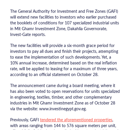
The General Authority for Investment and Free Zones (GAFI)
will extend new facilities to investors who earlier purchased
the booklets of conditions for 107 specialized industrial units
in Mit Ghamr Investment Zone, Dakahlia Governorate,
Invest-Gate reports.
The new facilities will provide a six-month grace period for
investors to pay all dues and finish their projects, attempting
to ease the implementation of such developments. Yet, a
10% annual increase, determined based on the real inflation
rate, will be applied to leasing for a maximum of three years,
according to an official statement on October 28.
The announcement came during a board meeting, where it
has also been voted to open reservations for units specialized
in engineering, textiles, timber, and other complementary
industries in Mit Ghamr Investment Zone as of October 28
via the website: www.investinegypt.gov.eg.
Previously, GAFI
tendered the aforementioned properties
,
with areas ranging from 144 to 576 square meters per unit,