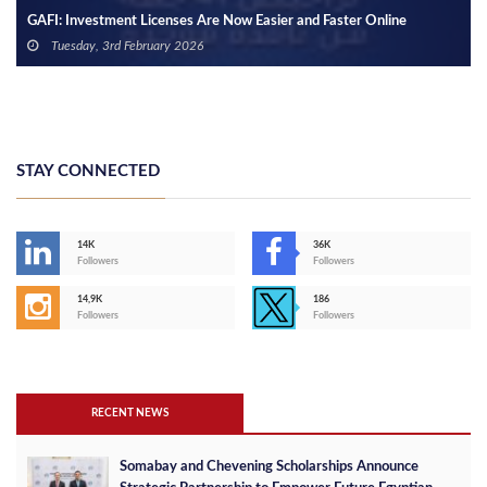
re Now Easier and Faster Online
GAFI, Maxim Group Ink Deal for
Tuesday, 9th January 2024
STAY CONNECTED
14K
36K
Followers
Followers
14,9K
186
Followers
Followers
RECENT NEWS
Somabay and Chevening Scholarships Announce