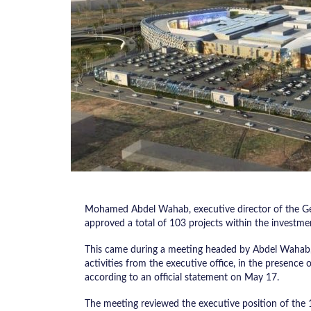
Mohamed Abdel Wahab, executive director of the Gen
approved a total of 103 projects within the investme
This came during a meeting headed by Abdel Wahab, 
activities from the executive office, in the presence
according to an official statement on May 17.
The meeting reviewed the executive position of the 1