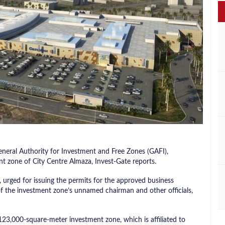
eral Authority for Investment and Free Zones (GAFI),
nt zone of City Centre Almaza, Invest-Gate reports.
urged for issuing the permits for the approved business
 of the investment zone’s unnamed chairman and other officials,
23,000-square-meter investment zone, which is affiliated to