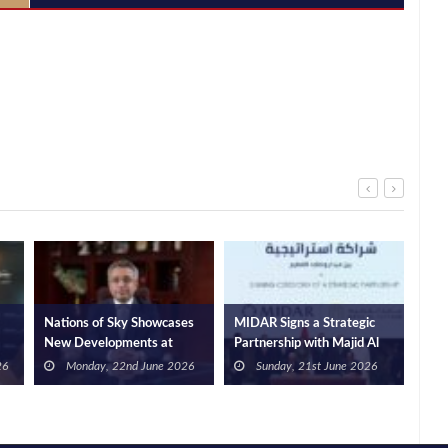
Nations of Sky Showcases
MIDAR Signs a Strategic
Gat
New Developments at
Partnership with Majid Al
Sie
l
SkyRidge Executives and
Futtaim to Develop an
Adv
26
Monday, 22nd June 2026
Sunday, 21st June 2026
Announces the Full
Integrated Urban Project in
Infr
Completion of the First Two
MADA City, New Cairo,
Solu
Phases of Its Integrated
with a Total Development
Com
Administrative Hub
Value of USD 3.1bn, In The