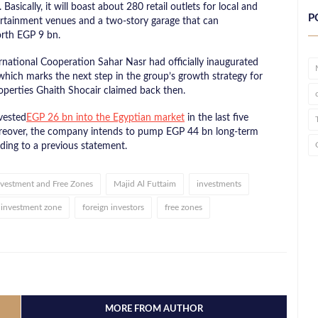
ically, it will boast about 280 retail outlets for local and
P
tertainment venues and a two-story garage that can
rth EGP 9 bn.
rnational Cooperation Sahar Nasr had officially inaugurated
ich marks the next step in the group’s growth strategy for
operties Ghaith Shocair claimed back then.
vested
EGP 26 bn into the Egyptian market
in the last five
Moreover, the company intends to pump EGP 44 bn long-term
rding to a previous statement.
Investment and Free Zones
Majid Al Futtaim
investments
investment zone
foreign investors
free zones
MORE FROM AUTHOR