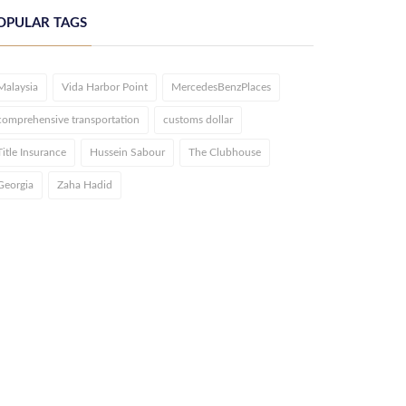
OPULAR TAGS
Malaysia
Vida Harbor Point
MercedesBenzPlaces
comprehensive transportation
customs dollar
Title Insurance
Hussein Sabour
The Clubhouse
Georgia
Zaha Hadid