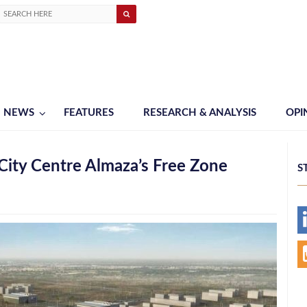
NEWS
FEATURES
RESEARCH & ANALYSIS
OPI
City Centre Almaza’s Free Zone
S