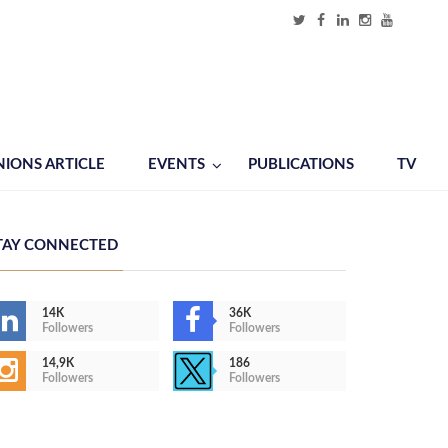
NIONS ARTICLE
EVENTS
PUBLICATIONS
TV
TAY CONNECTED
14K
36K
Followers
Followers
14,9K
186
Followers
Followers