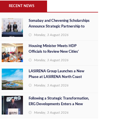
RECENT NEWS
Somabay and Chevening Scholarships
Announce Strategic Partnership to
Empower Future Egyptian Leaders
Monday, 3 August 2026
Housing Minister Meets HDP
Officials to Review New Cities’
Project Sales, Marketing and
Monday, 3 August 2026
Investment Opportunities
LASIRENA Group Launches a New
Phase at LASIRENA North Coast
Monday, 3 August 2026
Following a Strategic Transformation,
ERG Developments Enters a New
Phase of Growth Backed by EGP 700
Monday, 3 August 2026
Million in Additional Funding