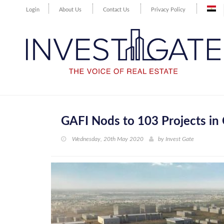
Login
About Us
Contact Us
Privacy Policy
GAFI Nods to 103 Projects in 
Wednesday, 20th May 2020
by
Invest Gate