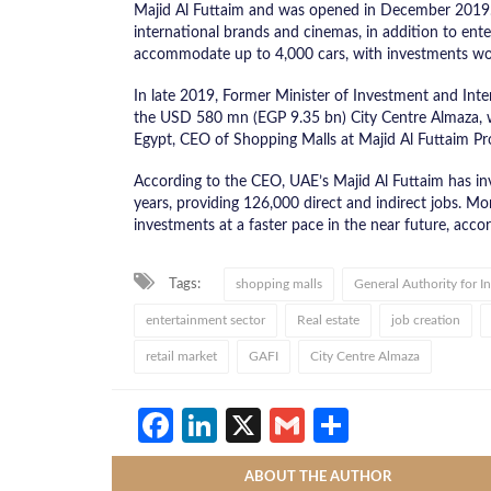
Majid Al Futtaim and was opened in December 2019. Bas
international brands and cinemas, in addition to en
accommodate up to 4,000 cars, with investments wo
In late 2019, Former Minister of Investment and Inte
the USD 580 mn (EGP 9.35 bn) City Centre Almaza, wh
Egypt, CEO of Shopping Malls at Majid Al Futtaim Pr
According to the CEO, UAE’s Majid Al Futtaim has in
years, providing 126,000 direct and indirect jobs. 
investments at a faster pace in the near future, acco
Tags:
shopping malls
General Authority for 
entertainment sector
Real estate
job creation
retail market
GAFI
City Centre Almaza
Facebook
LinkedIn
X
Gmail
Share
ABOUT THE AUTHOR