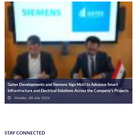
Gates Developments S
Holding for Integrate
and Electric Vehicle 
Wednesday, 24th J
nts and Siemens Sign MoU to Advance Smart
d Electrical Solutions Across the Company’s Projects
ly 2026
STAY CONNECTED