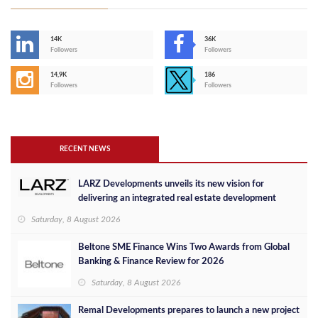
14K
36K
Followers
Followers
14,9K
186
Followers
Followers
RECENT NEWS
LARZ Developments unveils its new vision for
delivering an integrated real estate development
concept in Egypt
Saturday, 8 August 2026
Beltone SME Finance Wins Two Awards from Global
Banking & Finance Review for 2026
Saturday, 8 August 2026
Remal Developments prepares to launch a new project