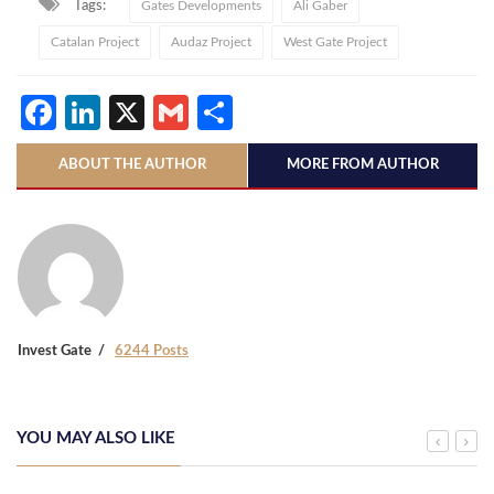
Tags:
Gates Developments
Ali Gaber
Catalan Project
Audaz Project
West Gate Project
Facebook
LinkedIn
X
Gmail
Share
ABOUT THE AUTHOR
MORE FROM AUTHOR
Invest Gate
6244 Posts
YOU MAY ALSO LIKE