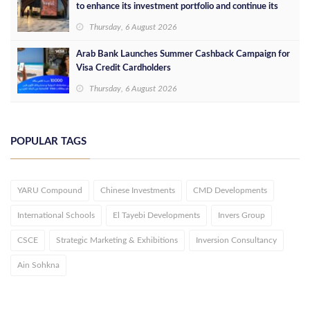
to enhance its investment portfolio and continue its
success in the Egyptian market
Thursday, 6 August 2026
Arab Bank Launches Summer Cashback Campaign for
Visa Credit Cardholders
Thursday, 6 August 2026
POPULAR TAGS
YARU Compound
Chinese Investments
CMD Developments
International Schools
El Tayebi Developments
Invers Group
CSCE
Strategic Marketing & Exhibitions
Inversion Consultancy
Ain Sohkna