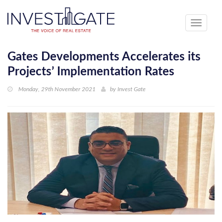
Toggle
navigati
Gates Developments Accelerates its
Projects’ Implementation Rates
Monday, 29th November 2021
by
Invest Gate