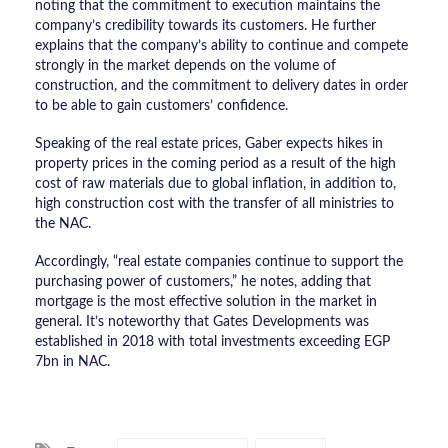
noting that the commitment to execution maintains the
company’s credibility towards its customers. He further
explains that the company’s ability to continue and compete
strongly in the market depends on the volume of
construction, and the commitment to delivery dates in order
to be able to gain customers’ confidence.
Speaking of the real estate prices, Gaber expects hikes in
property prices in the coming period as a result of the high
cost of raw materials due to global inflation, in addition to,
high construction cost with the transfer of all ministries to
the NAC.
Accordingly, “real estate companies continue to support the
purchasing power of customers,” he notes, adding that
mortgage is the most effective solution in the market in
general. It’s noteworthy that Gates Developments was
established in 2018 with total investments exceeding EGP
7bn in NAC.