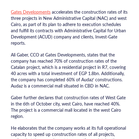
Gates Developments
accelerates the construction rates of its
three projects in New Administrative Capital (NAC) and west
Cairo, as part of its plan to adhere to execution schedules
and fulfill its contracts with Administrative Capital for Urban
Development (ACUD) company and clients, Invest-Gate
reports.
Ali Gaber, CCO at Gates Developments, states that the
company has reached 70% of construction rates of the
Catalan project, which is a residential project in R7, covering
40 acres with a total investment of EGP 1.8bn. Additionally,
the company has completed 60% of Audaz’ constructions.
Audaz is a commercial mall situated in CBD in NAC.
Gaber further declares that construction rates of West Gate
in the 6th of October city, west Cairo, have reached 40%.
The project is a commercial mall located in the west Cairo
region.
He elaborates that the company works at its full operational
capacity to speed up construction rates of all projects,