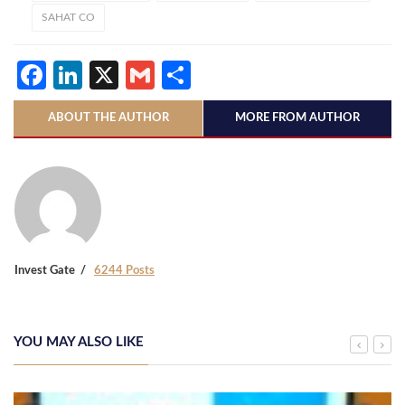
SAHAT CO
Facebook
LinkedIn
X
Gmail
Share
ABOUT THE AUTHOR
MORE FROM AUTHOR
Invest Gate
6244 Posts
YOU MAY ALSO LIKE