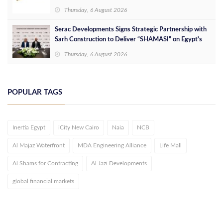
Services at Downtown New Alamein
Thursday, 6 August 2026
Serac Developments Signs Strategic Partnership with
Sarh Construction to Deliver “SHAMASI” on Egypt's
North Coast
Thursday, 6 August 2026
POPULAR TAGS
Inertia Egypt
iCity New Cairo
Naia
NCB
Al Majaz Waterfront
MDA Engineering Alliance
Life Mall
Al Shams for Contracting
Al Jazi Developments
global financial markets