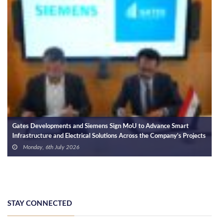
Gates Developments S
Holding for Integrate
and Electric Vehicle 
Wednesday, 24th J
nts and Siemens Sign MoU to Advance Smart
d Electrical Solutions Across the Company’s Projects
ly 2026
STAY CONNECTED