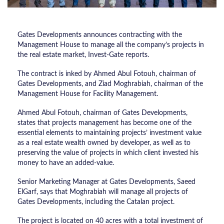
Gates Developments announces contracting with the
Management House to manage all the company’s projects in
the real estate market, Invest-Gate reports.
The contract is inked by Ahmed Abul Fotouh, chairman of
Gates Developments, and Ziad Moghrabiah, chairman of the
Management House for Facility Management.
Ahmed Abul Fotouh, chairman of Gates Developments,
states that projects management has become one of the
essential elements to maintaining projects’ investment value
as a real estate wealth owned by developer, as well as to
preserving the value of projects in which client invested his
money to have an added-value.
Senior Marketing Manager at Gates Developments, Saeed
ElGarf, says that Moghrabiah will manage all projects of
Gates Developments, including the Catalan project.
The project is located on 40 acres with a total investment of