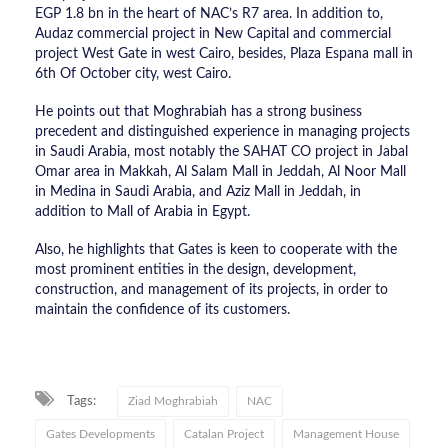
EGP 1.8 bn in the heart of NAC’s R7 area. In addition to,
Audaz commercial project in New Capital and commercial
project West Gate in west Cairo, besides, Plaza Espana mall in
6th Of October city, west Cairo.
He points out that Moghrabiah has a strong business
precedent and distinguished experience in managing projects
in Saudi Arabia, most notably the SAHAT CO project in Jabal
Omar area in Makkah, Al Salam Mall in Jeddah, Al Noor Mall
in Medina in Saudi Arabia, and Aziz Mall in Jeddah, in
addition to Mall of Arabia in Egypt.
Also, he highlights that Gates is keen to cooperate with the
most prominent entities in the design, development,
construction, and management of its projects, in order to
maintain the confidence of its customers.
Tags:
Ziad Moghrabiah
NAC
Gates Developments
Catalan Project
Management House