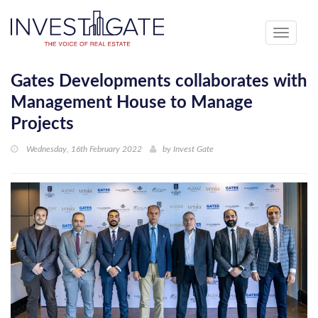
Toggle
navigati
Gates Developments collaborates with
Management House to Manage
Projects
Wednesday, 16th February 2022
by
Invest Gate