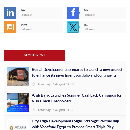
14K
36K
Followers
Followers
14,9K
186
Followers
Followers
RECENT NEWS
Remal Developments prepares to launch a new project
to enhance its investment portfolio and continue its
success in the Egyptian market
Thursday, 6 August 2026
Arab Bank Launches Summer Cashback Campaign for
Visa Credit Cardholders
Thursday, 6 August 2026
City Edge Developments Signs Strategic Partnership
with Vodafone Egypt to Provide Smart Triple Play