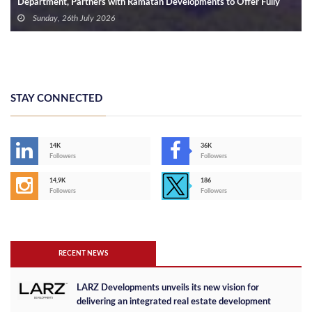
Department, Partners with Ramatan Developments to Offer Fully
Finished Units in the New Capital with Installments of Up to 10 Years
Sunday, 26th July 2026
STAY CONNECTED
14K
36K
Followers
Followers
14,9K
186
Followers
Followers
RECENT NEWS
LARZ Developments unveils its new vision for
delivering an integrated real estate development