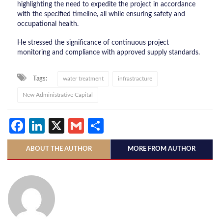
highlighting the need to expedite the project in accordance
with the specified timeline, all while ensuring safety and
occupational health.
He stressed the significance of continuous project
monitoring and compliance with approved supply standards.
Tags:
water treatment
infrastracture
New Administrative Capital
Facebook
LinkedIn
X
Gmail
Share
ABOUT THE AUTHOR
MORE FROM AUTHOR