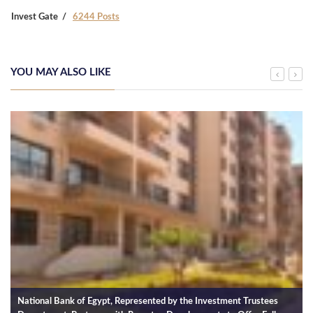
Invest Gate
6244 Posts
YOU MAY ALSO LIKE
National Bank of Egypt, Represented by the Investment Trustees