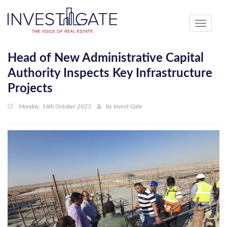
Toggle
navigati
Head of New Administrative Capital
Authority Inspects Key Infrastructure
Projects
Monday, 16th October 2023
by
Invest Gate