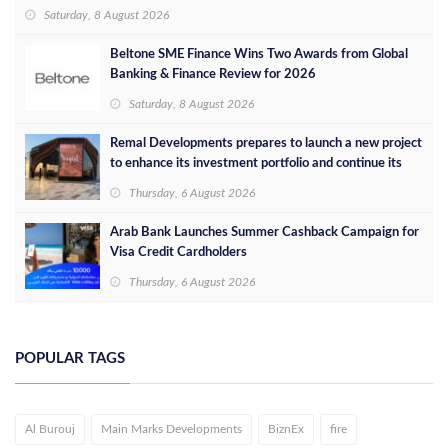
concept in Egypt
Saturday, 8 August 2026
Beltone SME Finance Wins Two Awards from Global
Banking & Finance Review for 2026
Saturday, 8 August 2026
Remal Developments prepares to launch a new project
to enhance its investment portfolio and continue its
success in the Egyptian market
Thursday, 6 August 2026
Arab Bank Launches Summer Cashback Campaign for
Visa Credit Cardholders
Thursday, 6 August 2026
POPULAR TAGS
Al Burouj
Main Marks Developments
BiznEx
fire