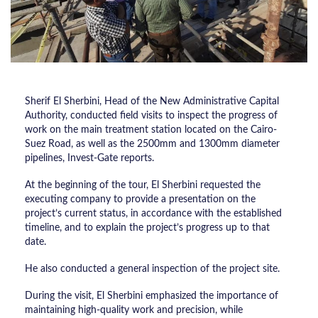
Sherif El Sherbini, Head of the New Administrative Capital
Authority, conducted field visits to inspect the progress of
work on the main treatment station located on the Cairo-
Suez Road, as well as the 2500mm and 1300mm diameter
pipelines, Invest-Gate reports.
At the beginning of the tour, El Sherbini requested the
executing company to provide a presentation on the
project’s current status, in accordance with the established
timeline, and to explain the project’s progress up to that
date.
He also conducted a general inspection of the project site.
During the visit, El Sherbini emphasized the importance of
maintaining high-quality work and precision, while