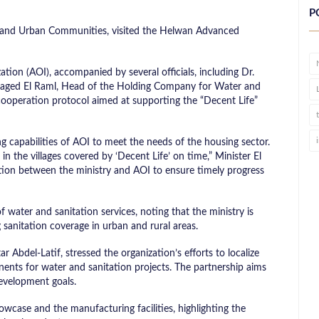
P
ies, and Urban Communities, visited the Helwan Advanced
zation (AOI), accompanied by several officials, including Dr.
 Maged El Raml, Head of the Holding Company for Water and
 cooperation protocol aimed at supporting the “Decent Life”
 capabilities of AOI to meet the needs of the housing sector.
n the villages covered by ‘Decent Life’ on time,” Minister El
ation between the ministry and AOI to ensure timely progress
f water and sanitation services, noting that the ministry is
sanitation coverage in urban and rural areas.
 Abdel-Latif, stressed the organization’s efforts to localize
nts for water and sanitation projects. The partnership aims
evelopment goals.
howcase and the manufacturing facilities, highlighting the