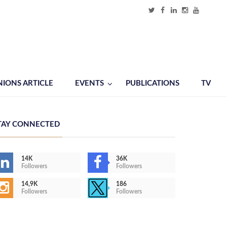
NIONS ARTICLE
EVENTS
PUBLICATIONS
TV
TAY CONNECTED
14K
36K
Followers
Followers
14,9K
186
Followers
Followers