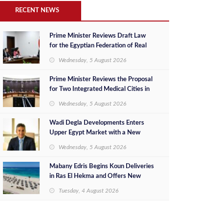
RECENT NEWS
Prime Minister Reviews Draft Law
for the Egyptian Federation of Real
Estate Developers
Wednesday, 5 August 2026
Prime Minister Reviews the Proposal
for Two Integrated Medical Cities in
the New Administrative Capital and
Wednesday, 5 August 2026
New Alamein City
Wadi Degla Developments Enters
Upper Egypt Market with a New
Investment in New Minya as Part of
Wednesday, 5 August 2026
Its Expansion Strategy Beyond
Greater Cairo
Mabany Edris Begins Koun Deliveries
in Ras El Hekma and Offers New
Ready-to-Move-In Units at
Tuesday, 4 August 2026
Competitive Prices