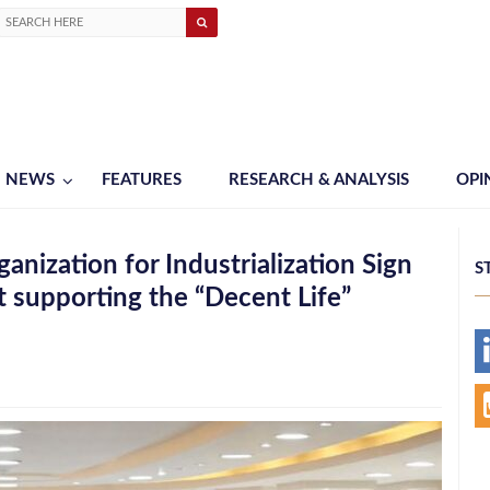
NEWS
FEATURES
RESEARCH & ANALYSIS
OPI
nization for Industrialization Sign
S
 supporting the “Decent Life”