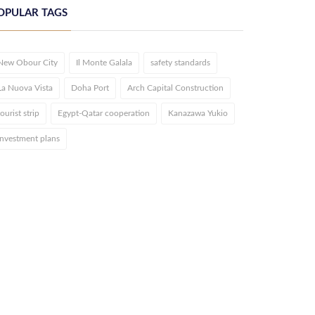
OPULAR TAGS
New Obour City
Il Monte Galala
safety standards
La Nuova Vista
Doha Port
Arch Capital Construction
tourist strip
Egypt-Qatar cooperation
Kanazawa Yukio
investment plans