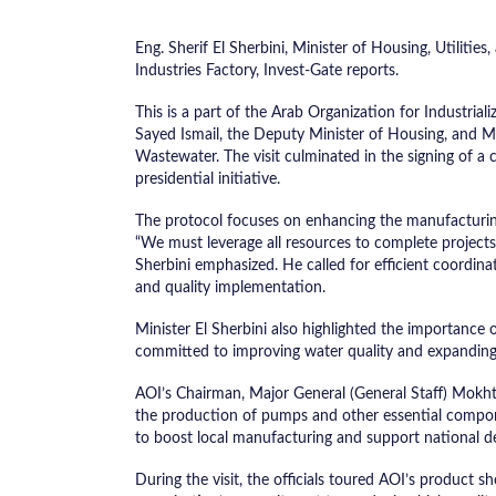
Eng. Sherif El Sherbini, Minister of Housing, Utilit
Industries Factory, Invest-Gate reports.
This is a part of the Arab Organization for Industriali
Sayed Ismail, the Deputy Minister of Housing, and
Wastewater. The visit culminated in the signing of a
presidential initiative.
The protocol focuses on enhancing the manufacturing
“We must leverage all resources to complete projects i
Sherbini emphasized. He called for efficient coordin
and quality implementation.
Minister El Sherbini also highlighted the importance o
committed to improving water quality and expanding 
AOI’s Chairman, Major General (General Staff) Mokhtar
the production of pumps and other essential compone
to boost local manufacturing and support national d
During the visit, the officials toured AOI’s product s