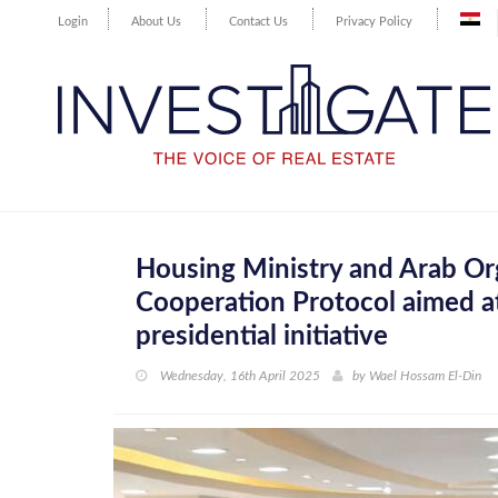
Login
About Us
Contact Us
Privacy Policy
Housing Ministry and Arab Orga
Cooperation Protocol aimed at
presidential initiative
Wednesday, 16th April 2025
by
Wael Hossam El-Din